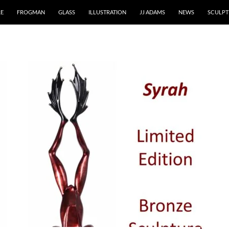
RE
FROGMAN
GLASS
ILLUSTRATION
JJ ADAMS
NEWS
SCULPT