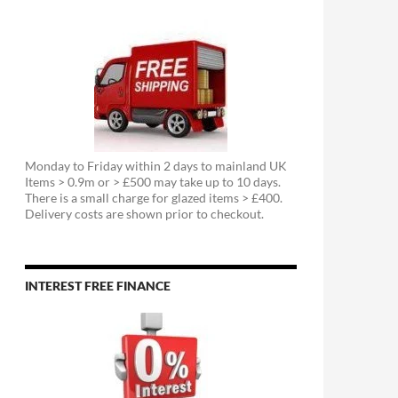
Monday to Friday within 2 days to mainland UK
Items > 0.9m or > £500 may take up to 10 days.
There is a small charge for glazed items > £400.
Delivery costs are shown prior to checkout.
INTEREST FREE FINANCE