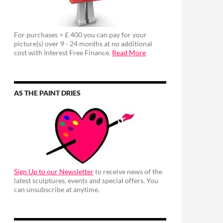
For purchases > £ 400 you can pay for your
picture(s) over 9 - 24 months at no additional
cost with Interest Free Finance.
Read More
AS THE PAINT DRIES
Sign Up to our Newsletter
to receive news of the
latest sculptures, events and special offers. You
can unsubscribe at anytime.