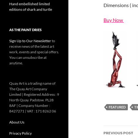
Hand embellished limited
Dimensions ( inch
editions of shark and turtle
Buy Now
AS THE PAINT DRIES
Sign Up to Our Newsletter
to
receive news of the latest art
work, events and special offers.
You can unsubscribe at
anytime.
Quay Art is a trading name of
The Quay Art Company
Limited | Registered Address : 9
North Quay. Padstow. PL28
8AF | Company Number :
FEATURED
T
8427271 | VAT : 171 8262 06
About Us
Post
PREVIOUS POST
Privacy Policy