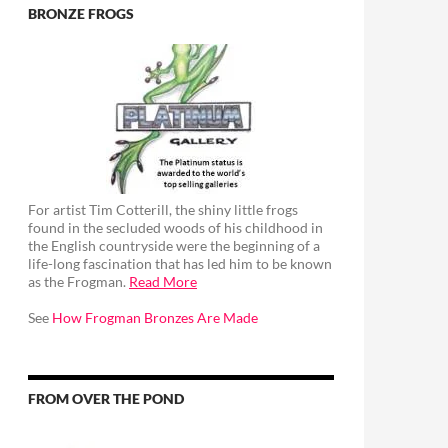
BRONZE FROGS
For artist Tim Cotterill, the shiny little frogs
found in the secluded woods of his childhood in
the English countryside were the beginning of a
life-long fascination that has led him to be known
as the Frogman.
Read More
See
How Frogman Bronzes Are Made
FROM OVER THE POND