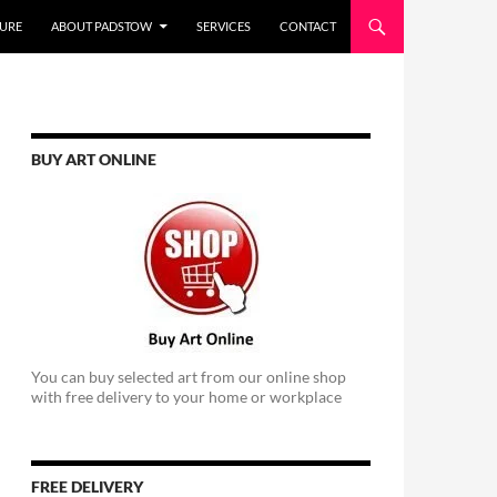
URE
ABOUT PADSTOW
SERVICES
CONTACT
BUY ART ONLINE
You can buy selected art from our online shop
with free delivery to your home or workplace
FREE DELIVERY