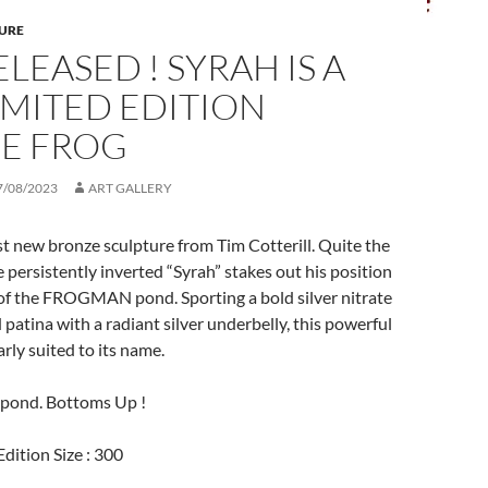
URE
ELEASED ! SYRAH IS A
IMITED EDITION
E FROG
7/08/2023
ART GALLERY
est new bronze sculpture from Tim Cotterill. Quite the
e persistently inverted “Syrah” stakes out his position
 of the FROGMAN pond. Sporting a bold silver nitrate
atina with a radiant silver underbelly, this powerful
rly suited to its name.
pond. Bottoms Up !
dition Size : 300