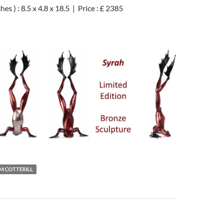
es ) : 8.5 x 4.8 x 18.5 | Price : £ 2385
IM COTTERILL