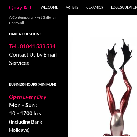
Skip
Search
Quay Art
WELCOME
ARTISTS
CERAMICS
EDGE SCULPTU
to
content
A Contemporary Art Gallery in
Cornwall
HAVE A QUESTION ?
Tel : 01841 533 534
Contact Us by Email
Services
BUSINESS HOURS (MINIMUM)
Open Every Day
Mon – Sun :
10 – 1700 hrs
(including Bank
Holidays)