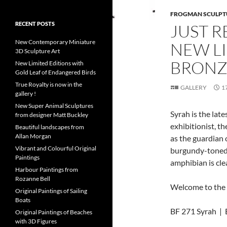
FROGMAN SCULPT
RECENT POSTS
JUST R
New Contemporary Miniature
NEW L
3D Sculpture Art
BRONZ
New Limited Editions with
Gold Leaf of Endangered Birds
True Royalty is now in the
GALLERY
1
gallery !
New Super Animal Sculptures
Syrah is the lat
from designer Matt Buckley
exhibitionist, th
Beautiful landscapes from
Allan Morgan
as the guardian
Vibrant and Colourful Original
burgundy-toned p
Paintings
amphibian is clea
Harbour Paintings from
Rozanne Bell
Welcome to the 
Original Paintings of Sailing
Boats
BF 271 Syrah | E
Original Paintings of Beaches
with 3D Figures