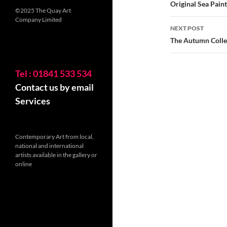
navigatio
Original Sea Pain
©2025 The Quay Art
Company Limited
NEXT POST
The Autumn Colle
Tel : 01841 533 534
Contact us by email
Services
Contemporary Art from local,
national and international
artists available in the gallery or
online