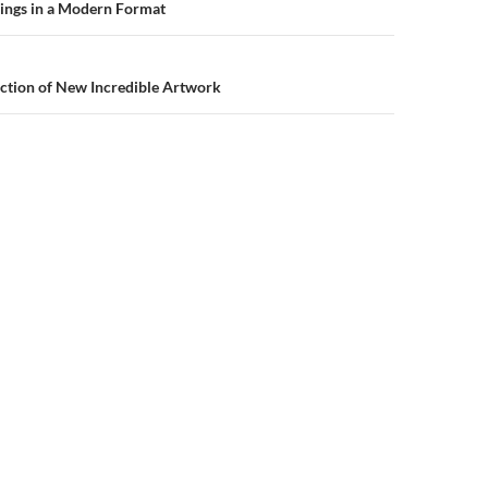
n
tings in a Modern Format
ction of New Incredible Artwork