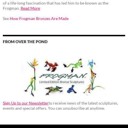
of a life-long fascination that has led him to be known as the
Frogman.
Read More
See
How Frogman Bronzes Are Made
FROM OVER THE POND
Sign Up to our Newsletter
to receive news of the latest sculptures,
events and special offers. You can unsubscribe at anytime.