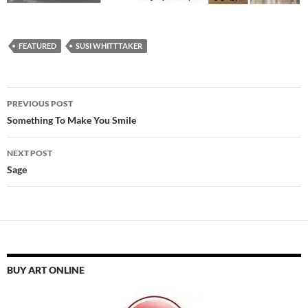
FEATURED
SUSI WHITTTAKER
Post
PREVIOUS POST
navigation
Something To Make You Smile
NEXT POST
Sage
BUY ART ONLINE