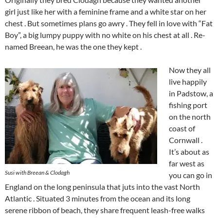
girl just like her with a feminine frame and a white star on her
chest . But sometimes plans go awry . They fell in love with “Fat
Boy”, a big lumpy puppy with no white on his chest at all . Re-
named Breean, he was the one they kept .
Now they all
live happily
in Padstow, a
fishing port
on the north
coast of
Cornwall .
It’s about as
far west as
Susi with Breean & Clodagh
you can go in
England on the long peninsula that juts into the vast North
Atlantic . Situated 3 minutes from the ocean and its long
serene ribbon of beach, they share frequent leash-free walks