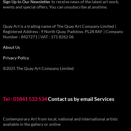
Sign Up to Our Newsletter
to receive news of the latest art work,
events and special offers. You can unsubscribe at anytime.
Quay Art is a trading name of The Quay Art Company Limited |
Registered Address : 9 North Quay. Padstow. PL28 8AF | Company
Number : 8427271 | VAT : 171 8262 06
About Us
Privacy Policy
©2025 The Quay Art Company Limited
Tel : 01841 533 534
Contact us by email
Services
Contemporary Art from local, national and international artists
available in the gallery or online