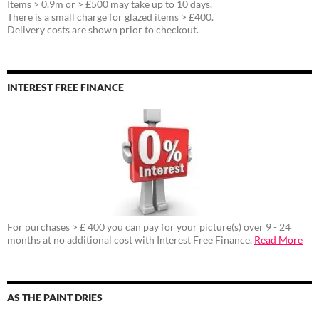
Items > 0.9m or > £500 may take up to 10 days.
There is a small charge for glazed items > £400.
Delivery costs are shown prior to checkout.
INTEREST FREE FINANCE
For purchases > £ 400 you can pay for your picture(s) over 9 - 24
months at no additional cost with Interest Free Finance.
Read More
AS THE PAINT DRIES