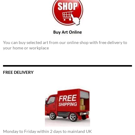
You can buy selected art from our online shop with free delivery to
your home or workplace
FREE DELIVERY
Monday to Friday within 2 days to mainland UK