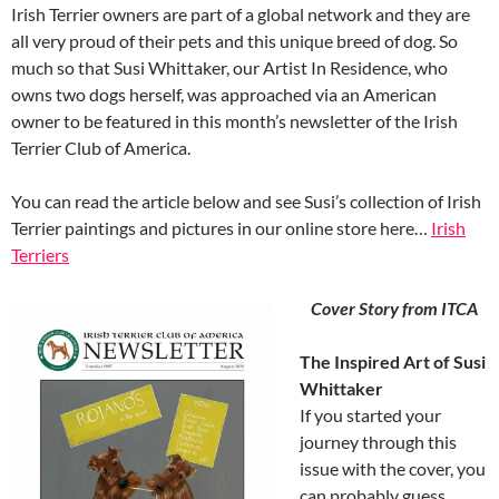
Irish Terrier owners are part of a global network and they are
all very proud of their pets and this unique breed of dog. So
much so that Susi Whittaker, our Artist In Residence, who
owns two dogs herself, was approached via an American
owner to be featured in this month’s newsletter of the Irish
Terrier Club of America.
You can read the article below and see Susi’s collection of Irish
Terrier paintings and pictures in our online store here…
Irish
Terriers
Cover Story from ITCA
The Inspired Art of Susi
Whittaker
If you started your
journey through this
issue with the cover, you
can probably guess