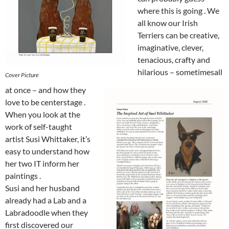
where this is going . We
all know our Irish
Terriers can be creative,
imaginative, clever,
tenacious, crafty and
hilarious – sometimesall
Cover Picture
at once – and how they
love to be centerstage .
When you look at the
work of self-taught
artist Susi Whittaker, it’s
easy to understand how
her two IT inform her
paintings .
Susi and her husband
already had a Lab and a
Labradoodle when they
first discovered our