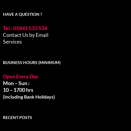
HAVE A QUESTION ?
Tel : 01841 533 534
Contact Us by Email
Services
BUSINESS HOURS (MINIMUM)
Open Every Day
Mon – Sun :
10 – 1700 hrs
(including Bank Holidays)
RECENT POSTS