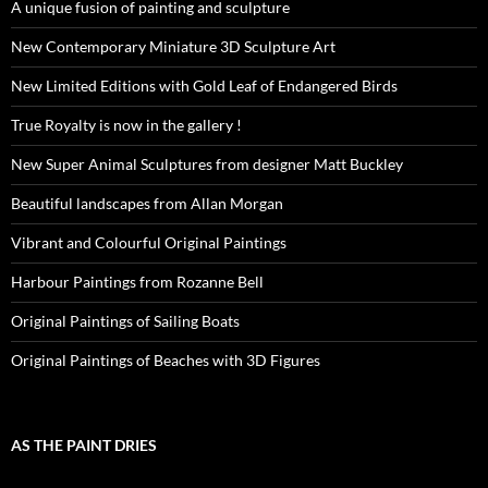
A unique fusion of painting and sculpture
New Contemporary Miniature 3D Sculpture Art
New Limited Editions with Gold Leaf of Endangered Birds
True Royalty is now in the gallery !
New Super Animal Sculptures from designer Matt Buckley
Beautiful landscapes from Allan Morgan
Vibrant and Colourful Original Paintings
Harbour Paintings from Rozanne Bell
Original Paintings of Sailing Boats
Original Paintings of Beaches with 3D Figures
AS THE PAINT DRIES