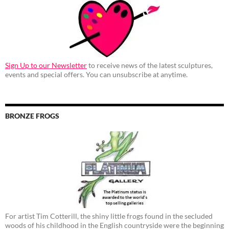
Sign Up to our Newsletter
to receive news of the latest sculptures,
events and special offers. You can unsubscribe at anytime.
BRONZE FROGS
For artist Tim Cotterill, the shiny little frogs found in the secluded
woods of his childhood in the English countryside were the beginning