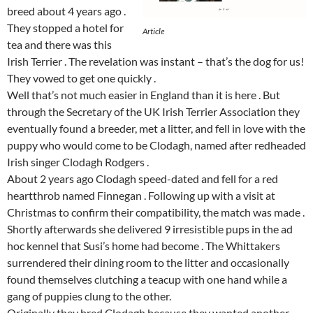
breed about 4 years ago .
They stopped a hotel for
Article
tea and there was this
Irish Terrier . The revelation was instant – that’s the dog for us!
They vowed to get one quickly .
Well that’s not much easier in England than it is here . But
through the Secretary of the UK Irish Terrier Association they
eventually found a breeder, met a litter, and fell in love with the
puppy who would come to be Clodagh, named after redheaded
Irish singer Clodagh Rodgers .
About 2 years ago Clodagh speed-dated and fell for a red
heartthrob named Finnegan . Following up with a visit at
Christmas to confirm their compatibility, the match was made .
Shortly afterwards she delivered 9 irresistible pups in the ad
hoc kennel that Susi’s home had become . The Whittakers
surrendered their dining room to the litter and occasionally
found themselves clutching a teacup with one hand while a
gang of puppies clung to the other.
Originally they bred Clodagh because they wanted another