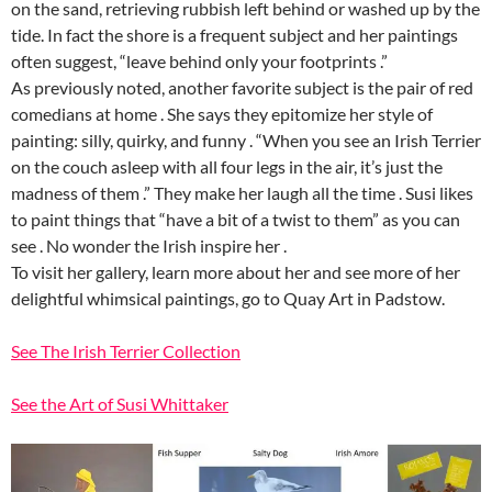
on the sand, retrieving rubbish left behind or washed up by the
tide. In fact the shore is a frequent subject and her paintings
often suggest, “leave behind only your footprints .”
As previously noted, another favorite subject is the pair of red
comedians at home . She says they epitomize her style of
painting: silly, quirky, and funny . “When you see an Irish Terrier
on the couch asleep with all four legs in the air, it’s just the
madness of them .” They make her laugh all the time . Susi likes
to paint things that “have a bit of a twist to them” as you can
see . No wonder the Irish inspire her .
To visit her gallery, learn more about her and see more of her
delightful whimsical paintings, go to Quay Art in Padstow.
See The Irish Terrier Collection
See the Art of Susi Whittaker