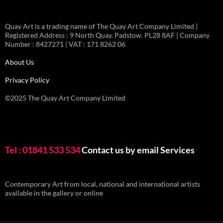
Quay Art is a trading name of The Quay Art Company Limited |
Registered Address : 9 North Quay. Padstow. PL28 8AF | Company
Number : 8427271 | VAT : 171 8262 06
About Us
Privacy Policy
©2025 The Quay Art Company Limited
Tel : 01841 533 534
Contact us by email
Services
Contemporary Art from local, national and international artists
available in the gallery or online