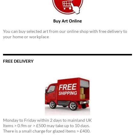
You can buy selected art from our online shop with free delivery to
your home or workplace
FREE DELIVERY
Monday to Friday within 2 days to mainland UK
Items > 0.9m or > £500 may take up to 10 days.
There is a small charge for glazed items > £400.