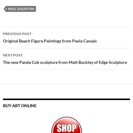
PAUL OUGHTON
Post
PREVIOUS POST
navigation
Original Beach Figure Paintings from Paola Cassais
NEXT POST
The new Panda Cub sculpture from Matt Buckley of Edge Sculpture
BUY ART ONLINE