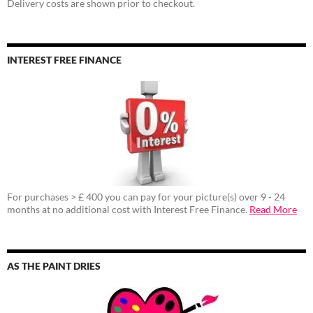
Delivery costs are shown prior to checkout.
INTEREST FREE FINANCE
For purchases > £ 400 you can pay for your picture(s) over 9 - 24
months at no additional cost with Interest Free Finance.
Read More
AS THE PAINT DRIES