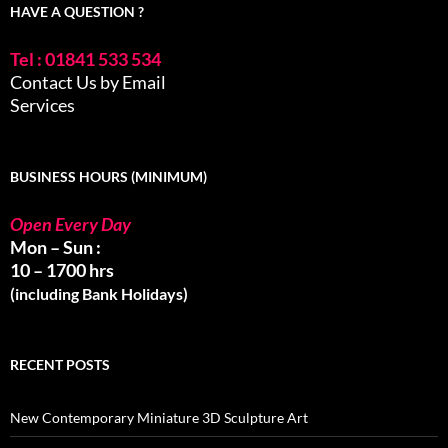
HAVE A QUESTION ?
Tel : 01841 533 534
Contact Us by Email
Services
BUSINESS HOURS (MINIMUM)
Open Every Day
Mon – Sun :
10 – 1700 hrs
(including Bank Holidays)
RECENT POSTS
New Contemporary Miniature 3D Sculpture Art