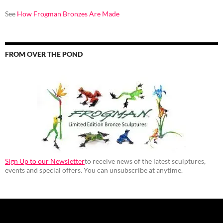
See
How Frogman Bronzes Are Made
FROM OVER THE POND
Sign Up to our Newsletter
to receive news of the latest sculptures,
events and special offers. You can unsubscribe at anytime.