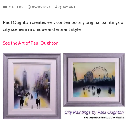
GALLERY
05/10/2021
QUAY ART
Paul Oughton creates very contemporary original paintings of
city scenes in a unique and vibrant style.
See the Art of Paul Oughton