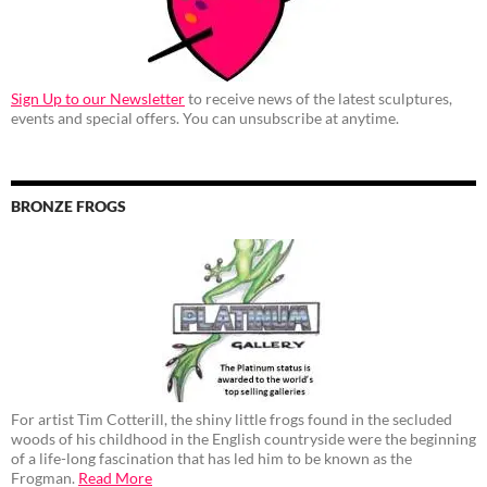
Sign Up to our Newsletter
to receive news of the latest sculptures,
events and special offers. You can unsubscribe at anytime.
BRONZE FROGS
For artist Tim Cotterill, the shiny little frogs found in the secluded
woods of his childhood in the English countryside were the beginning
of a life-long fascination that has led him to be known as the
Frogman.
Read More