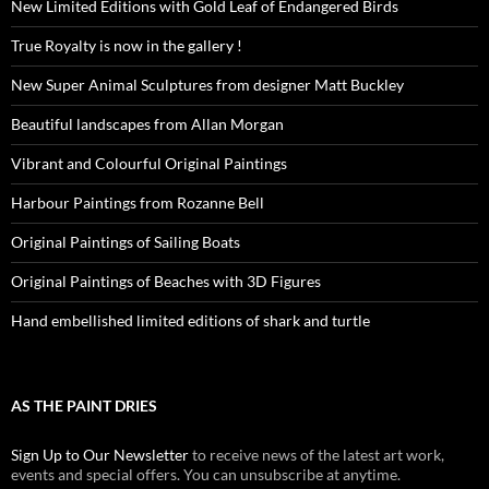
New Limited Editions with Gold Leaf of Endangered Birds
True Royalty is now in the gallery !
New Super Animal Sculptures from designer Matt Buckley
Beautiful landscapes from Allan Morgan
Vibrant and Colourful Original Paintings
Harbour Paintings from Rozanne Bell
Original Paintings of Sailing Boats
Original Paintings of Beaches with 3D Figures
Hand embellished limited editions of shark and turtle
AS THE PAINT DRIES
Sign Up to Our Newsletter
to receive news of the latest art work,
events and special offers. You can unsubscribe at anytime.