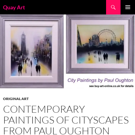
Skip
Search
Quay Art
to
PRIMAR
content
MENU
ORIGINAL ART
CONTEMPORARY
PAINTINGS OF CITYSCAPES
FROM PAUL OUGHTON