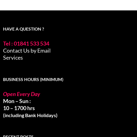
HAVE A QUESTION ?
Tel : 01841 533 534
Contact Us by Email
Services
BUSINESS HOURS (MINIMUM)
Open Every Day
Mon – Sun :
10 – 1700 hrs
(including Bank Holidays)
RECENT POSTS