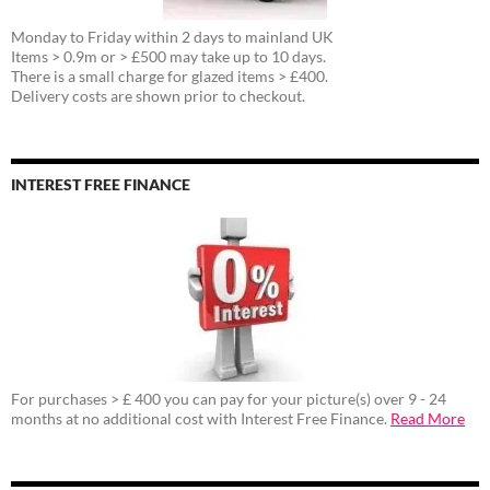
Monday to Friday within 2 days to mainland UK
Items > 0.9m or > £500 may take up to 10 days.
There is a small charge for glazed items > £400.
Delivery costs are shown prior to checkout.
INTEREST FREE FINANCE
For purchases > £ 400 you can pay for your picture(s) over 9 - 24
months at no additional cost with Interest Free Finance.
Read More