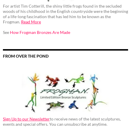
For artist Tim Cotterill, the shiny little frogs found in the secluded
woods of his childhood in the English countryside were the beginning
of a life-long fascination that has led him to be known as the
Frogman.
Read More
See
How Frogman Bronzes Are Made
FROM OVER THE POND
Sign Up to our Newsletter
to receive news of the latest sculptures,
events and special offers. You can unsubscribe at anytime.