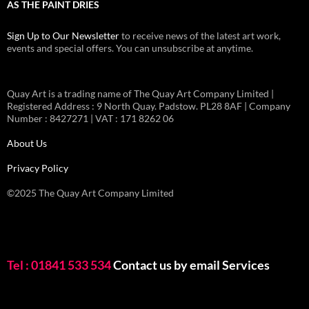
AS THE PAINT DRIES
Sign Up to Our Newsletter
to receive news of the latest art work,
events and special offers. You can unsubscribe at anytime.
Quay Art is a trading name of The Quay Art Company Limited |
Registered Address : 9 North Quay. Padstow. PL28 8AF | Company
Number : 8427271 | VAT : 171 8262 06
About Us
Privacy Policy
©2025 The Quay Art Company Limited
Tel : 01841 533 534
Contact us by email
Services