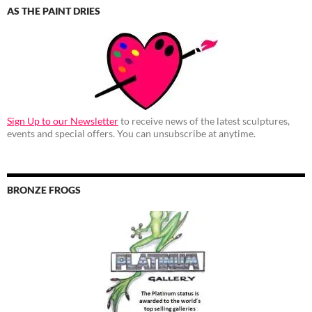
AS THE PAINT DRIES
Sign Up to our Newsletter
to receive news of the latest sculptures,
events and special offers. You can unsubscribe at anytime.
BRONZE FROGS