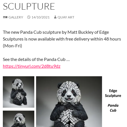
SCULPTURE
GALLERY
14/10/2021
QUAY ART
The new Panda Cub sculpture by Matt Buckley of Edge
Sculptures is now available with free delivery within 48 hours
(Mon-Fri)
See the details of the Panda Cub …
https://tinyurl.com/2d8tu9dz