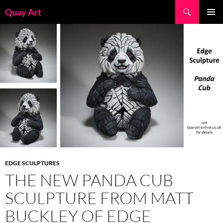
Skip
Search
Quay Art
to
PRIMAR
content
MENU
EDGE SCULPTURES
THE NEW PANDA CUB
SCULPTURE FROM MATT
BUCKLEY OF EDGE