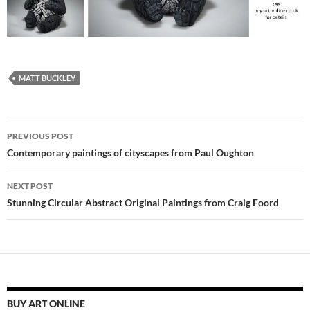
MATT BUCKLEY
Post
PREVIOUS POST
navigation
Contemporary paintings of cityscapes from Paul Oughton
NEXT POST
Stunning Circular Abstract Original Paintings from Craig Foord
BUY ART ONLINE