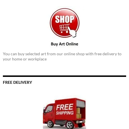
You can buy selected art from our online shop with free delivery to
your home or workplace
FREE DELIVERY