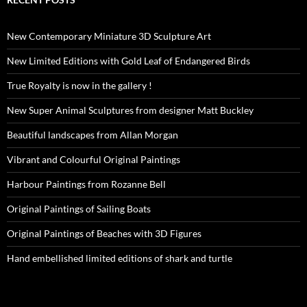
New Contemporary Miniature 3D Sculpture Art
New Limited Editions with Gold Leaf of Endangered Birds
True Royalty is now in the gallery !
New Super Animal Sculptures from designer Matt Buckley
Beautiful landscapes from Allan Morgan
Vibrant and Colourful Original Paintings
Harbour Paintings from Rozanne Bell
Original Paintings of Sailing Boats
Original Paintings of Beaches with 3D Figures
Hand embellished limited editions of shark and turtle