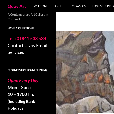
Skip
Search
Quay Art
WELCOME
ARTISTS
CERAMICS
EDGE SCULPTU
to
content
A Contemporary Art Gallery in
Cornwall
HAVE A QUESTION ?
Tel : 01841 533 534
Contact Us by Email
Services
BUSINESS HOURS (MINIMUM)
Open Every Day
Mon – Sun :
10 – 1700 hrs
(including Bank
Holidays)