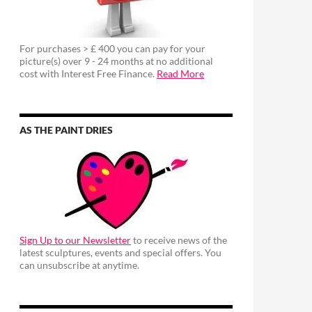
For purchases > £ 400 you can pay for your
picture(s) over 9 - 24 months at no additional
cost with Interest Free Finance.
Read More
AS THE PAINT DRIES
Sign Up to our Newsletter
to receive news of the
latest sculptures, events and special offers. You
can unsubscribe at anytime.