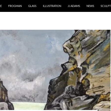
RE
FROGMAN
GLASS
ILLUSTRATION
JJ ADAMS
NEWS
SCULPT