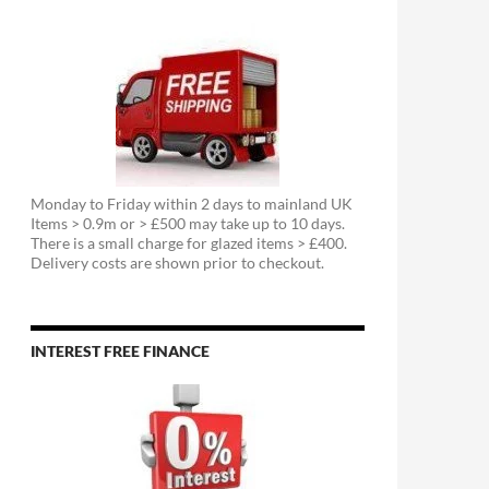
Monday to Friday within 2 days to mainland UK
Items > 0.9m or > £500 may take up to 10 days.
There is a small charge for glazed items > £400.
Delivery costs are shown prior to checkout.
INTEREST FREE FINANCE