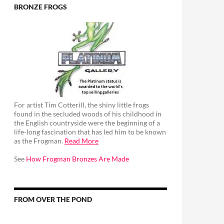
BRONZE FROGS
For artist Tim Cotterill, the shiny little frogs
found in the secluded woods of his childhood in
the English countryside were the beginning of a
life-long fascination that has led him to be known
as the Frogman.
Read More
See
How Frogman Bronzes Are Made
FROM OVER THE POND