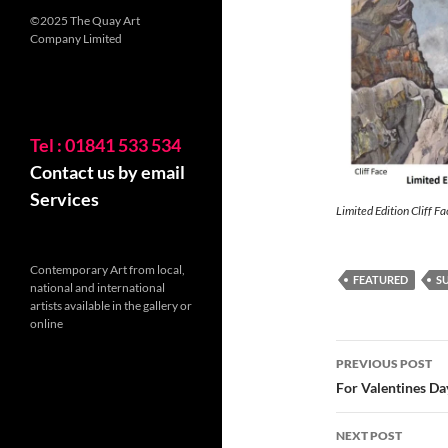
©2025 The Quay Art
Company Limited
Tel : 01841 533 534
Contact us by email
Services
Limited Edition Cliff Fa
Contemporary Art from local,
FEATURED
S
national and international
artists available in the gallery or
online
Post
PREVIOUS POST
navigatio
For Valentines Da
NEXT POST