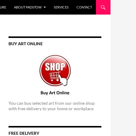
URE
ABOUT PADSTOW
SERVICES
CONTACT
BUY ART ONLINE
You can buy selected art from our online shop
with free delivery to your home or workplace
FREE DELIVERY