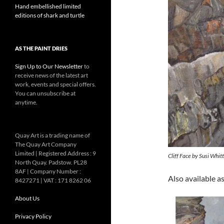
Hand embellished limited
editions of shark and turtle
AS THE PAINT DRIES
Sign Up to Our Newsletter
to
receive news of the latest art
work, events and special offers.
You can unsubscribe at
anytime.
Quay Art is a trading name of
The Quay Art Company
Limited | Registered Address : 9
Cliff Face by Susi Whit
North Quay. Padstow. PL28
8AF | Company Number :
Also available as
8427271 | VAT : 171 8262 06
About Us
Privacy Policy