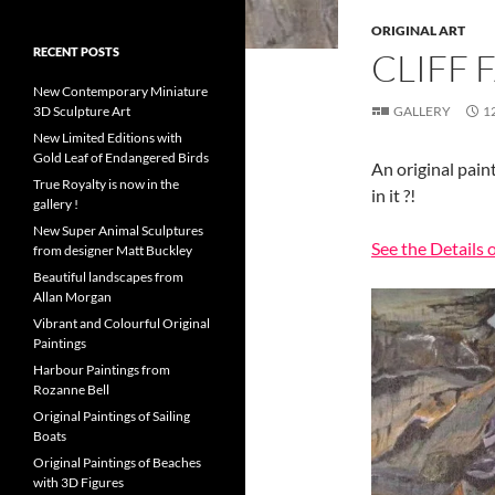
ORIGINAL ART
RECENT POSTS
CLIFF 
New Contemporary Miniature
3D Sculpture Art
GALLERY
1
New Limited Editions with
Gold Leaf of Endangered Birds
An original pain
True Royalty is now in the
in it ?!
gallery !
New Super Animal Sculptures
See the Details o
from designer Matt Buckley
Beautiful landscapes from
Allan Morgan
Vibrant and Colourful Original
Paintings
Harbour Paintings from
Rozanne Bell
Original Paintings of Sailing
Boats
Original Paintings of Beaches
with 3D Figures