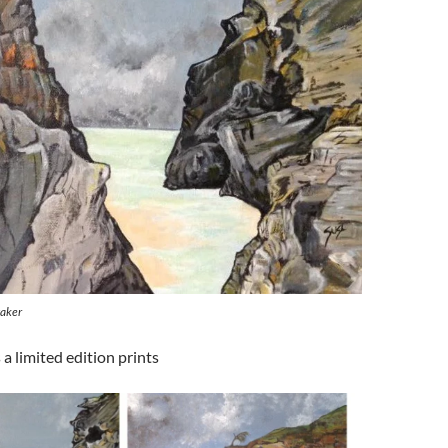
taker
 a limited edition prints