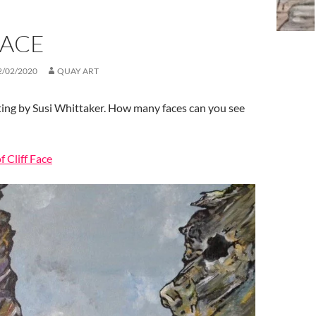
FACE
2/02/2020
QUAY ART
ting by Susi Whittaker. How many faces can you see
f Cliff Face