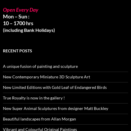
Open Every Day
Mon – Sun :
10 – 1700 hrs
(including Bank Holidays)
RECENT POSTS
A unique fusion of painting and sculpture
New Contemporary Miniature 3D Sculpture Art
New Limited Editions with Gold Leaf of Endangered Birds
True Royalty is now in the gallery !
New Super Animal Sculptures from designer Matt Buckley
Beautiful landscapes from Allan Morgan
Vibrant and Colourful Original Paintings