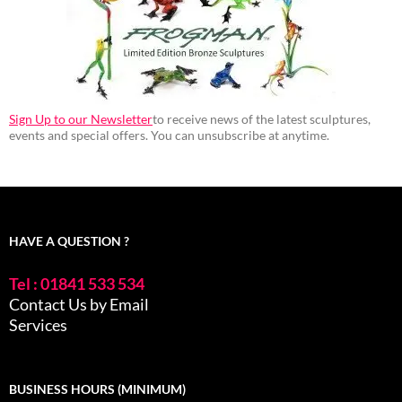
Sign Up to our Newsletter
to receive news of the latest sculptures,
events and special offers. You can unsubscribe at anytime.
HAVE A QUESTION ?
Tel : 01841 533 534
Contact Us by Email
Services
BUSINESS HOURS (MINIMUM)