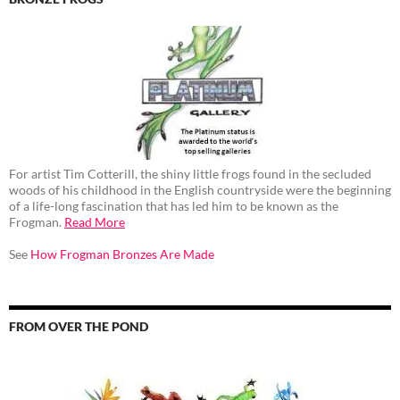
For artist Tim Cotterill, the shiny little frogs found in the secluded
woods of his childhood in the English countryside were the beginning
of a life-long fascination that has led him to be known as the
Frogman.
Read More
See
How Frogman Bronzes Are Made
FROM OVER THE POND