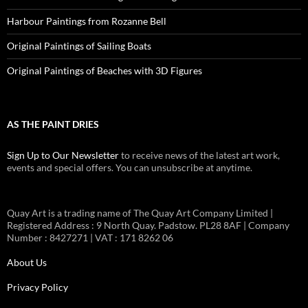
Harbour Paintings from Rozanne Bell
Original Paintings of Sailing Boats
Original Paintings of Beaches with 3D Figures
AS THE PAINT DRIES
Sign Up to Our Newsletter
to receive news of the latest art work,
events and special offers. You can unsubscribe at anytime.
Quay Art is a trading name of The Quay Art Company Limited |
Registered Address : 9 North Quay. Padstow. PL28 8AF | Company
Number : 8427271 | VAT : 171 8262 06
About Us
Privacy Policy