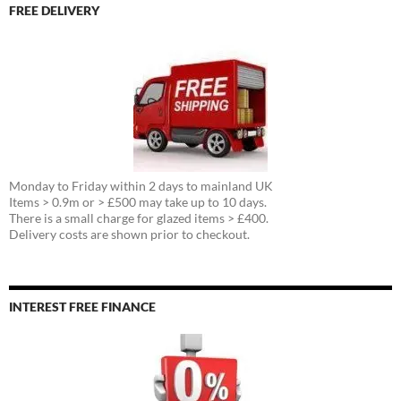
FREE DELIVERY
Monday to Friday within 2 days to mainland UK
Items > 0.9m or > £500 may take up to 10 days.
There is a small charge for glazed items > £400.
Delivery costs are shown prior to checkout.
INTEREST FREE FINANCE