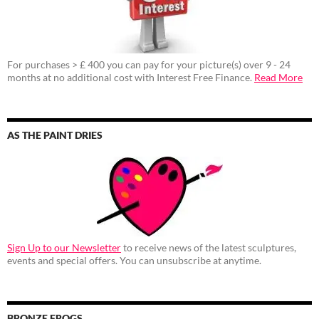
For purchases > £ 400 you can pay for your picture(s) over 9 - 24
months at no additional cost with Interest Free Finance.
Read More
AS THE PAINT DRIES
Sign Up to our Newsletter
to receive news of the latest sculptures,
events and special offers. You can unsubscribe at anytime.
BRONZE FROGS