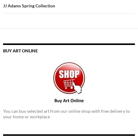
JJ Adams Spring Collection
BUY ART ONLINE
You can buy selected art from our online shop with free delivery to
your home or workplace