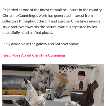
Regarded as one of the finest ceramic sculptors in the country,
Christine Cummings’s work has generated interest from
collectors throughout the UK and Europe. Christine’s unique
style and love towards the natural world is captured by her
beautifully hand crafted pieces.
Only available in the gallery and not sold online.
Read More About Christine Cummings