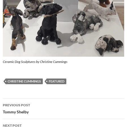
Ceramic Dog Sculptures by Christine Cummings
CHRISTINE CUMMINGS
FEATURED
Post
PREVIOUS POST
navigation
Tommy Shelby
NEXT POST