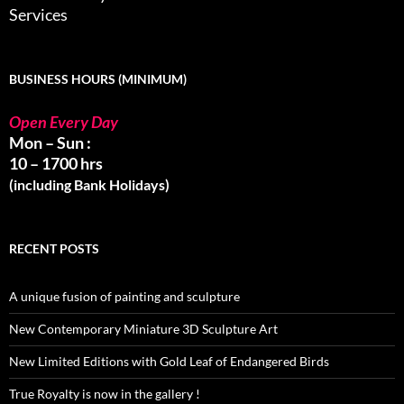
Services
BUSINESS HOURS (MINIMUM)
Open Every Day
Mon – Sun :
10 – 1700 hrs
(including Bank Holidays)
RECENT POSTS
A unique fusion of painting and sculpture
New Contemporary Miniature 3D Sculpture Art
New Limited Editions with Gold Leaf of Endangered Birds
True Royalty is now in the gallery !