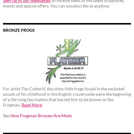
Sign Up to our Newsletter
to receive news of the latest sculptures,
events and special offers. You can unsubscribe at anytime.
BRONZE FROGS
For artist Tim Cotterill, the shiny little frogs found in the secluded
woods of his childhood in the English countryside were the beginning
of a life-long fascination that has led him to be known as the
Frogman.
Read More
See
How Frogman Bronzes Are Made