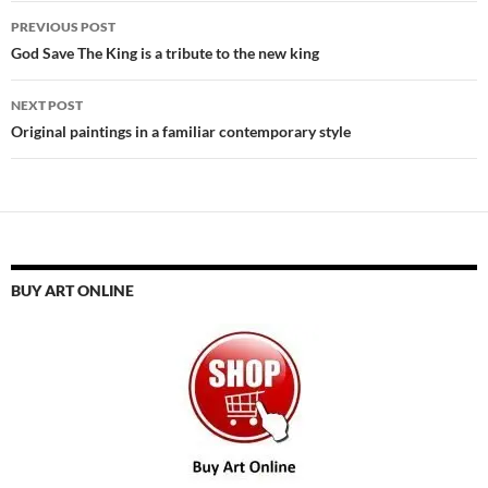
Post
PREVIOUS POST
navigation
God Save The King is a tribute to the new king
NEXT POST
Original paintings in a familiar contemporary style
BUY ART ONLINE