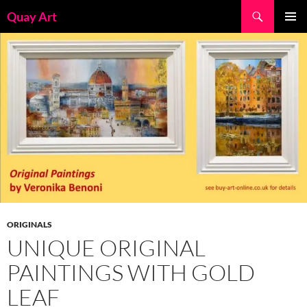
Skip
Search
Quay Art
to
PRIMAR
content
MENU
ORIGINALS
UNIQUE ORIGINAL
PAINTINGS WITH GOLD
LEAF