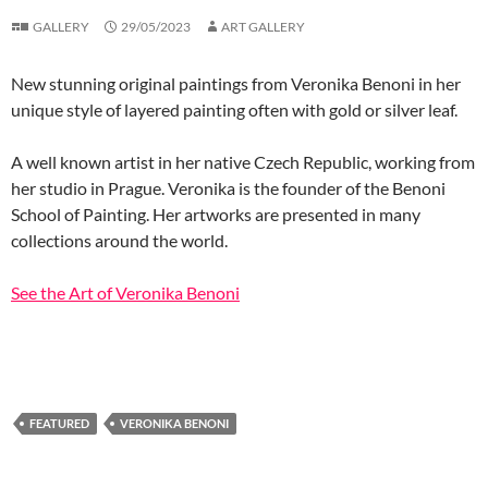
GALLERY
29/05/2023
ART GALLERY
New stunning original paintings from Veronika Benoni in her
unique style of layered painting often with gold or silver leaf.
A well known artist in her native Czech Republic, working from
her studio in Prague. Veronika is the founder of the Benoni
School of Painting. Her artworks are presented in many
collections around the world.
See the Art of Veronika Benoni
FEATURED
VERONIKA BENONI