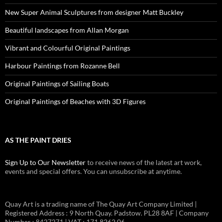
New Super Animal Sculptures from designer Matt Buckley
Beautiful landscapes from Allan Morgan
Vibrant and Colourful Original Paintings
Harbour Paintings from Rozanne Bell
Original Paintings of Sailing Boats
Original Paintings of Beaches with 3D Figures
AS THE PAINT DRIES
Sign Up to Our Newsletter
to receive news of the latest art work,
events and special offers. You can unsubscribe at anytime.
Quay Art is a trading name of The Quay Art Company Limited |
Registered Address : 9 North Quay. Padstow. PL28 8AF | Company
Number : 8427271 | VAT : 171 8262 06