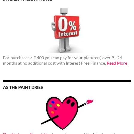
For purchases > £ 400 you can pay for your picture(s) over 9 - 24
months at no additional cost with Interest Free Finance.
Read More
AS THE PAINT DRIES