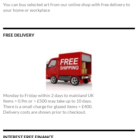
You can buy selected art from our online shop with free delivery to
your home or workplace
FREE DELIVERY
Monday to Friday within 2 days to mainland UK
Items > 0.9m or > £500 may take up to 10 days.
There is a small charge for glazed items > £400.
Delivery costs are shown prior to checkout.
INTEREST FREE FINANCE