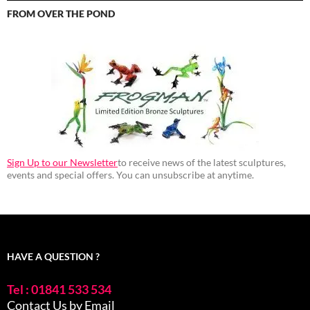
FROM OVER THE POND
Sign Up to our Newsletter
to receive news of the latest sculptures,
events and special offers. You can unsubscribe at anytime.
HAVE A QUESTION ?
Tel : 01841 533 534
Contact Us by Email