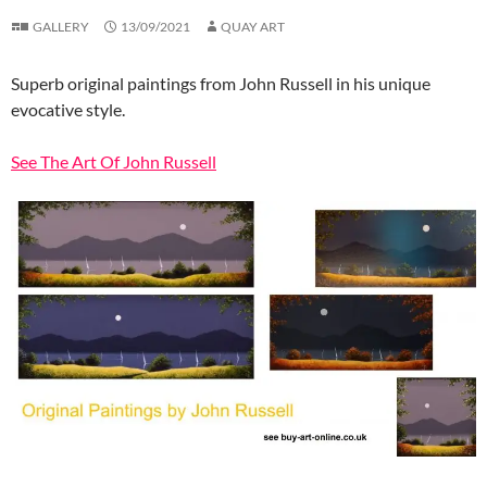
GALLERY
13/09/2021
QUAY ART
Superb original paintings from John Russell in his unique
evocative style.
See The Art Of John Russell