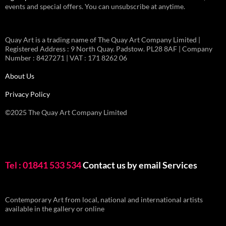
events and special offers. You can unsubscribe at anytime.
Quay Art is a trading name of The Quay Art Company Limited |
Registered Address : 9 North Quay. Padstow. PL28 8AF | Company
Number : 8427271 | VAT : 171 8262 06
About Us
Privacy Policy
©2025 The Quay Art Company Limited
Tel : 01841 533 534
Contact us by email
Services
Contemporary Art from local, national and international artists
available in the gallery or online