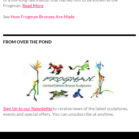
Frogman.
Read More
See
How Frogman Bronzes Are Made
FROM OVER THE POND
Sign Up to our Newsletter
to receive news of the latest sculptures,
events and special offers. You can unsubscribe at anytime.