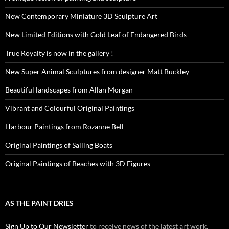
New Contemporary Miniature 3D Sculpture Art
New Limited Editions with Gold Leaf of Endangered Birds
True Royalty is now in the gallery !
New Super Animal Sculptures from designer Matt Buckley
Beautiful landscapes from Allan Morgan
Vibrant and Colourful Original Paintings
Harbour Paintings from Rozanne Bell
Original Paintings of Sailing Boats
Original Paintings of Beaches with 3D Figures
AS THE PAINT DRIES
Sign Up to Our Newsletter
to receive news of the latest art work,