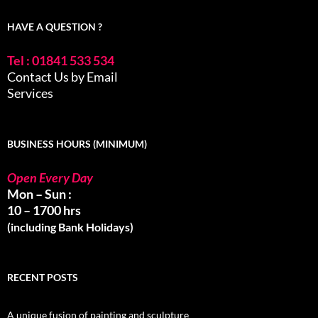
HAVE A QUESTION ?
Tel : 01841 533 534
Contact Us by Email
Services
BUSINESS HOURS (MINIMUM)
Open Every Day
Mon – Sun :
10 – 1700 hrs
(including Bank Holidays)
RECENT POSTS
A unique fusion of painting and sculpture