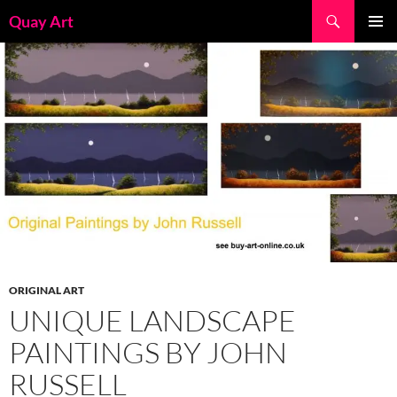
Skip
Search
Quay Art
to
PRIMAR
content
MENU
ORIGINAL ART
UNIQUE LANDSCAPE
PAINTINGS BY JOHN
RUSSELL