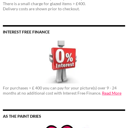
There is a small charge for glazed items > £400.
Delivery costs are shown prior to checkout.
INTEREST FREE FINANCE
For purchases > £ 400 you can pay for your picture(s) over 9 - 24
months at no additional cost with Interest Free Finance.
Read More
AS THE PAINT DRIES