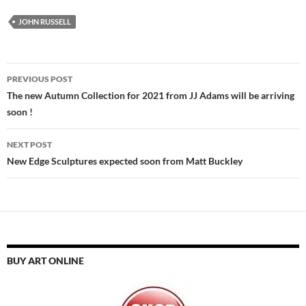
JOHN RUSSELL
Post
PREVIOUS POST
navigation
The new Autumn Collection for 2021 from JJ Adams will be arriving
soon !
NEXT POST
New Edge Sculptures expected soon from Matt Buckley
BUY ART ONLINE