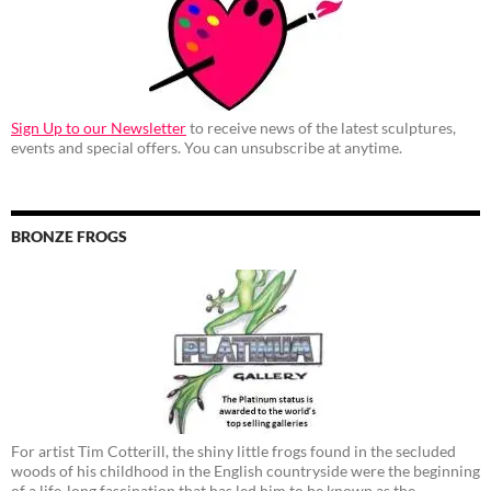
Sign Up to our Newsletter
to receive news of the latest sculptures,
events and special offers. You can unsubscribe at anytime.
BRONZE FROGS
For artist Tim Cotterill, the shiny little frogs found in the secluded
woods of his childhood in the English countryside were the beginning
of a life-long fascination that has led him to be known as the