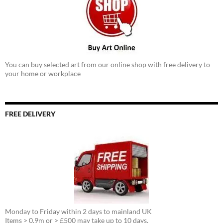
You can buy selected art from our online shop with free delivery to
your home or workplace
FREE DELIVERY
Monday to Friday within 2 days to mainland UK
Items > 0.9m or > £500 may take up to 10 days.