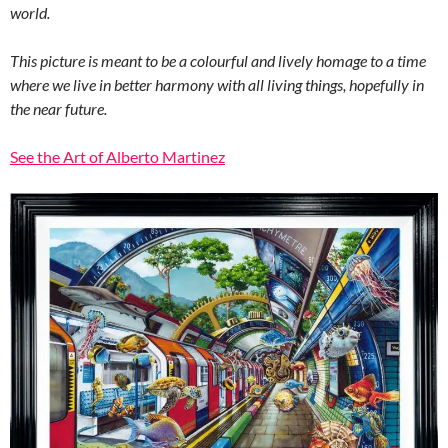
world.
This picture is meant to be a colourful and lively homage to a time
where we live in better harmony with all living things, hopefully in
the near future.
See the Art of Alberto Martinez