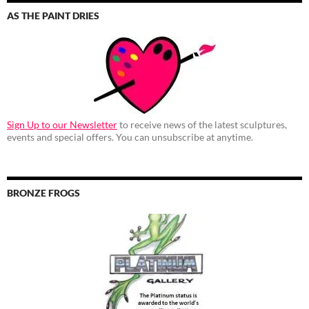
AS THE PAINT DRIES
Sign Up to our Newsletter
to receive news of the latest sculptures,
events and special offers. You can unsubscribe at anytime.
BRONZE FROGS