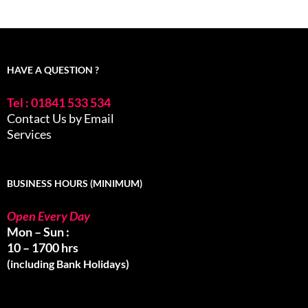
HAVE A QUESTION ?
Tel : 01841 533 534
Contact Us by Email
Services
BUSINESS HOURS (MINIMUM)
Open Every Day
Mon – Sun :
10 – 1700 hrs
(including Bank Holidays)