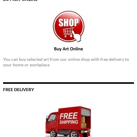
You can buy selected art from our online shop with free delivery to
your home or workplace
FREE DELIVERY