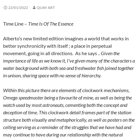
22/01/2022
QUAY ART
Time Line –
Time Is Of The Essence
Alberto’s new limited edition imagines a world that works in
better synchronicity with itself ; a place in perpetual
movement, going in all directions. As he says ..
Given the
importance of life as we know it, I’ve given many of the characters a
water background with both sea and freshwater fish joined together
in unison, sharing space with no sense of hierarchy.
Within this picture there are elements of clockwork mechanisms,
Omega speedmaster being a favourite of mine, as well as being the
watch used by most astronauts, cementing both the concept and
deception of time. This clockwork detail frames part of the station
structure both visually and metaphorically, as well as posters on the
ceiling serving as a reminder of the struggles that we have had and
may continue to have during our relationship with the natural