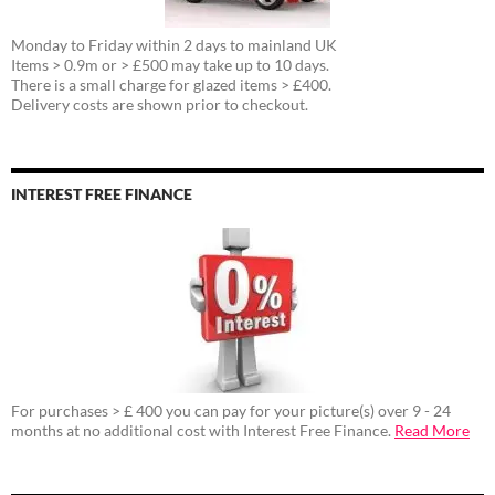
Monday to Friday within 2 days to mainland UK
Items > 0.9m or > £500 may take up to 10 days.
There is a small charge for glazed items > £400.
Delivery costs are shown prior to checkout.
INTEREST FREE FINANCE
For purchases > £ 400 you can pay for your picture(s) over 9 - 24
months at no additional cost with Interest Free Finance.
Read More