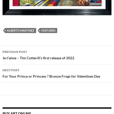
ALBERTO MARTINEZ
FEATURED
Post
PREVIOUS POST
navigation
Je t’aime – Tim Cotterill’s first release of 2022
NEXT POST
For Your Prince or Princess ? Bronze Frogs for Valentines Day
BUY ART ONLINE