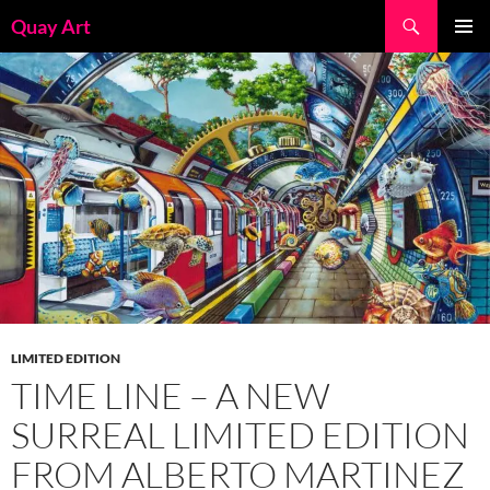
Skip
Search
Quay Art
to
PRIMAR
content
MENU
LIMITED EDITION
TIME LINE – A NEW
SURREAL LIMITED EDITION
FROM ALBERTO MARTINEZ