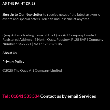
AS THE PAINT DRIES
Sign Up to Our Newsletter
to receive news of the latest art work,
events and special offers. You can unsubscribe at anytime.
Quay Art is a trading name of The Quay Art Company Limited |
Registered Address : 9 North Quay. Padstow. PL28 8AF | Company
Number : 8427271 | VAT : 171 8262 06
About Us
Privacy Policy
©2025 The Quay Art Company Limited
Tel : 01841 533 534
Contact us by email
Services