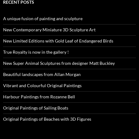
RECENT POSTS
A unique fusion of painting and sculpture
New Contemporary Miniature 3D Sculpture Art
New Limited Editions with Gold Leaf of Endangered Birds
True Royalty is now in the gallery !
New Super Animal Sculptures from designer Matt Buckley
Beautiful landscapes from Allan Morgan
Vibrant and Colourful Original Paintings
Harbour Paintings from Rozanne Bell
Original Paintings of Sailing Boats
Original Paintings of Beaches with 3D Figures