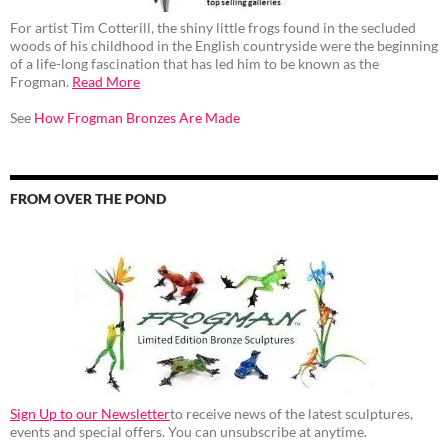
For artist Tim Cotterill, the shiny little frogs found in the secluded
woods of his childhood in the English countryside were the beginning
of a life-long fascination that has led him to be known as the
Frogman.
Read More
See
How Frogman Bronzes Are Made
FROM OVER THE POND
Sign Up to our Newsletter
to receive news of the latest sculptures,
events and special offers. You can unsubscribe at anytime.