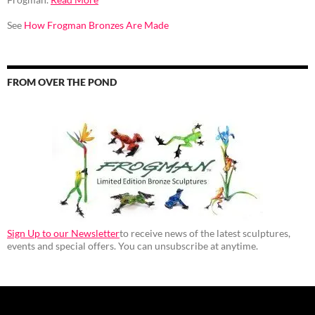
See
How Frogman Bronzes Are Made
FROM OVER THE POND
Sign Up to our Newsletter
to receive news of the latest sculptures,
events and special offers. You can unsubscribe at anytime.