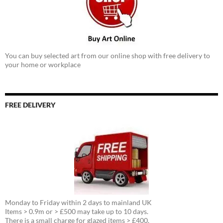
You can buy selected art from our online shop with free delivery to
your home or workplace
FREE DELIVERY
Monday to Friday within 2 days to mainland UK
Items > 0.9m or > £500 may take up to 10 days.
There is a small charge for glazed items > £400.