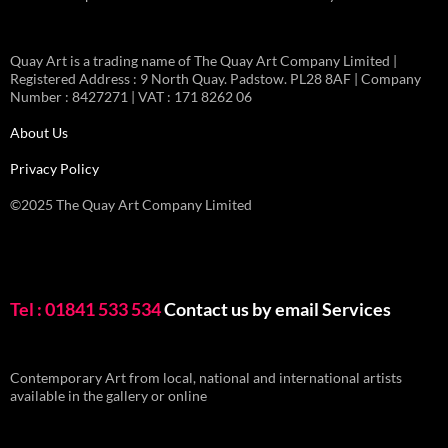
Quay Art is a trading name of The Quay Art Company Limited |
Registered Address : 9 North Quay. Padstow. PL28 8AF | Company
Number : 8427271 | VAT : 171 8262 06
About Us
Privacy Policy
©2025 The Quay Art Company Limited
Tel : 01841 533 534
Contact us by email
Services
Contemporary Art from local, national and international artists
available in the gallery or online