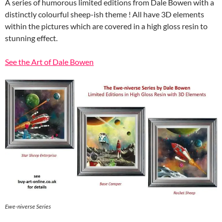
A series of humorous limited editions from Dale Bowen with a
distinctly colourful sheep-ish theme ! All have 3D elements
within the pictures which are covered in a high gloss resin to
stunning effect.
See the Art of Dale Bowen
Ewe-niverse Series