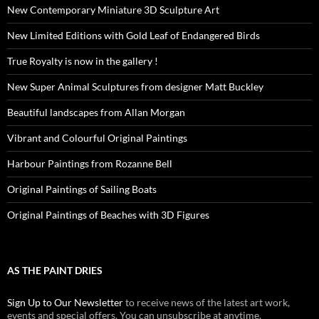
New Contemporary Miniature 3D Sculpture Art
New Limited Editions with Gold Leaf of Endangered Birds
True Royalty is now in the gallery !
New Super Animal Sculptures from designer Matt Buckley
Beautiful landscapes from Allan Morgan
Vibrant and Colourful Original Paintings
Harbour Paintings from Rozanne Bell
Original Paintings of Sailing Boats
Original Paintings of Beaches with 3D Figures
AS THE PAINT DRIES
Sign Up to Our Newsletter
to receive news of the latest art work,
events and special offers. You can unsubscribe at anytime.