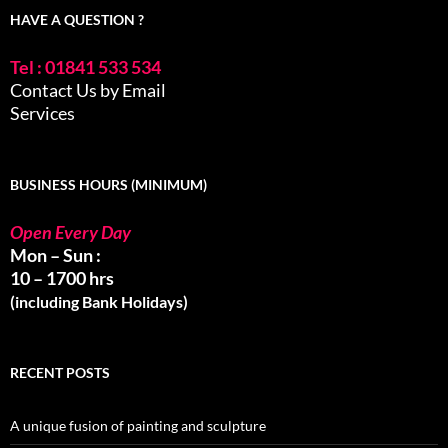
HAVE A QUESTION ?
Tel : 01841 533 534
Contact Us by Email
Services
BUSINESS HOURS (MINIMUM)
Open Every Day
Mon – Sun :
10 – 1700 hrs
(including Bank Holidays)
RECENT POSTS
A unique fusion of painting and sculpture