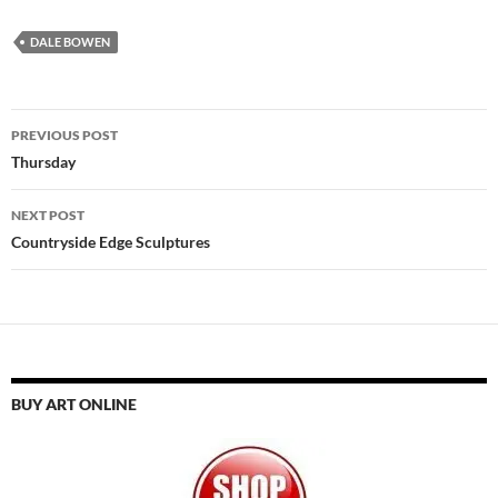
DALE BOWEN
Post
PREVIOUS POST
navigation
Thursday
NEXT POST
Countryside Edge Sculptures
BUY ART ONLINE