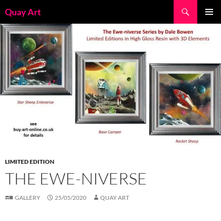
Skip
Search
Quay Art
to
PRIMAR
content
MENU
LIMITED EDITION
THE EWE-NIVERSE
GALLERY
25/05/2020
QUAY ART