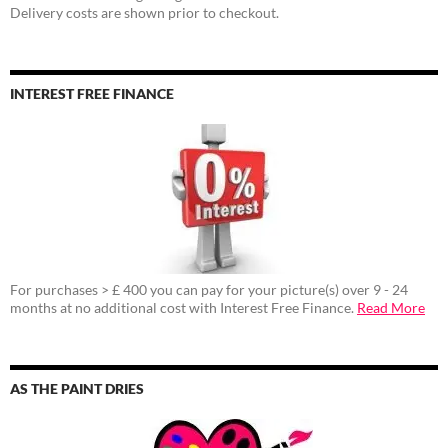
Delivery costs are shown prior to checkout.
INTEREST FREE FINANCE
For purchases > £ 400 you can pay for your picture(s) over 9 - 24
months at no additional cost with Interest Free Finance.
Read More
AS THE PAINT DRIES