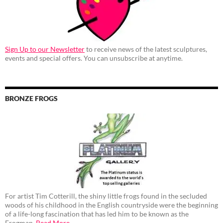
Sign Up to our Newsletter
to receive news of the latest sculptures,
events and special offers. You can unsubscribe at anytime.
BRONZE FROGS
For artist Tim Cotterill, the shiny little frogs found in the secluded
woods of his childhood in the English countryside were the beginning
of a life-long fascination that has led him to be known as the
Frogman.
Read More