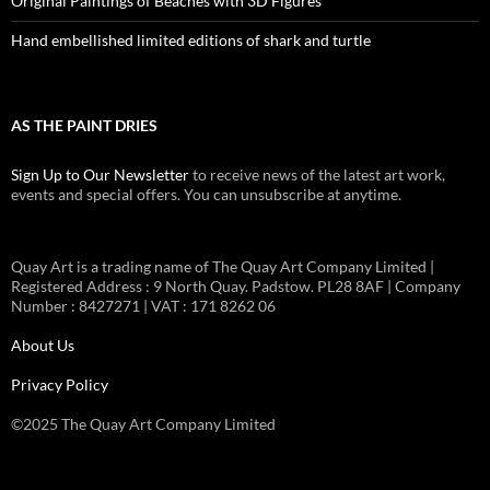
Original Paintings of Beaches with 3D Figures
Hand embellished limited editions of shark and turtle
AS THE PAINT DRIES
Sign Up to Our Newsletter
to receive news of the latest art work,
events and special offers. You can unsubscribe at anytime.
Quay Art is a trading name of The Quay Art Company Limited |
Registered Address : 9 North Quay. Padstow. PL28 8AF | Company
Number : 8427271 | VAT : 171 8262 06
About Us
Privacy Policy
©2025 The Quay Art Company Limited