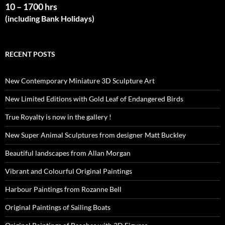
10 – 1700 hrs
(including Bank Holidays)
RECENT POSTS
New Contemporary Miniature 3D Sculpture Art
New Limited Editions with Gold Leaf of Endangered Birds
True Royalty is now in the gallery !
New Super Animal Sculptures from designer Matt Buckley
Beautiful landscapes from Allan Morgan
Vibrant and Colourful Original Paintings
Harbour Paintings from Rozanne Bell
Original Paintings of Sailing Boats