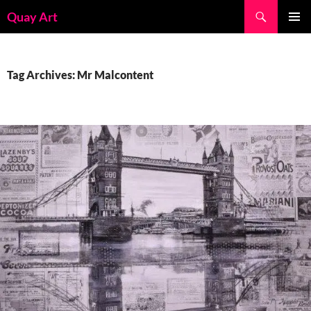
Skip
Search
Quay Art
to
PRIMAR
content
MENU
Tag Archives: Mr Malcontent