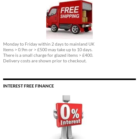
Monday to Friday within 2 days to mainland UK
Items > 0.9m or > £500 may take up to 10 days.
There is a small charge for glazed items > £400.
Delivery costs are shown prior to checkout.
INTEREST FREE FINANCE