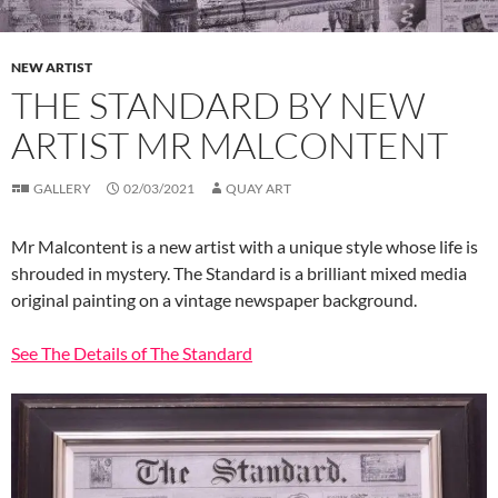
NEW ARTIST
THE STANDARD BY NEW
ARTIST MR MALCONTENT
GALLERY
02/03/2021
QUAY ART
Mr Malcontent is a new artist with a unique style whose life is
shrouded in mystery. The Standard is a brilliant mixed media
original painting on a vintage newspaper background.
See The Details of The Standard