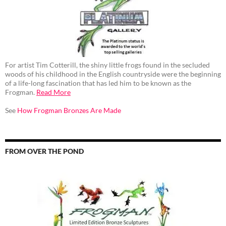
For artist Tim Cotterill, the shiny little frogs found in the secluded
woods of his childhood in the English countryside were the beginning
of a life-long fascination that has led him to be known as the
Frogman.
Read More
See
How Frogman Bronzes Are Made
FROM OVER THE POND