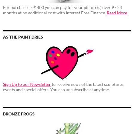
For purchases > £ 400 you can pay for your picture(s) over 9 - 24
months at no additional cost with Interest Free Finance.
Read More
AS THE PAINT DRIES
Sign Up to our Newsletter
to receive news of the latest sculptures,
events and special offers. You can unsubscribe at anytime.
BRONZE FROGS