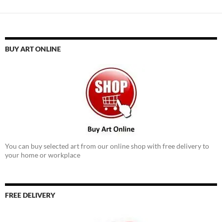
BUY ART ONLINE
You can buy selected art from our online shop with free delivery to
your home or workplace
FREE DELIVERY