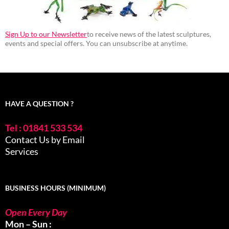
Sign Up to our Newsletter
to receive news of the latest sculptures,
events and special offers. You can unsubscribe at anytime.
HAVE A QUESTION ?
Tel : 01841 533 534
Contact Us by Email
Services
BUSINESS HOURS (MINIMUM)
Open Every Day
Mon – Sun :