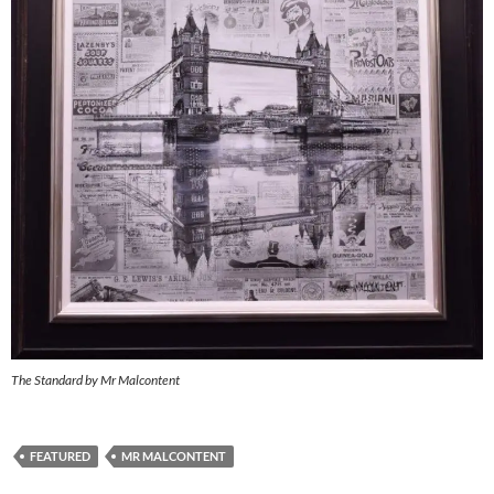
The Standard by Mr Malcontent
FEATURED
MR MALCONTENT