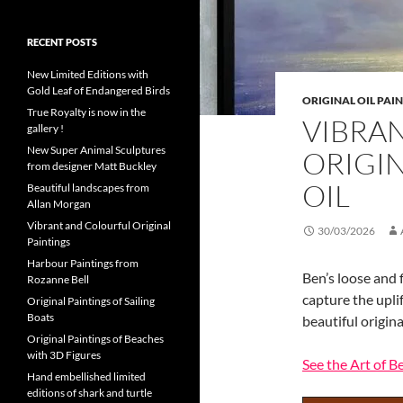
RECENT POSTS
New Limited Editions with
Gold Leaf of Endangered Birds
ORIGINAL OIL PAI
True Royalty is now in the
VIBRA
gallery !
New Super Animal Sculptures
ORIGIN
from designer Matt Buckley
OIL
Beautiful landscapes from
Allan Morgan
Vibrant and Colourful Original
30/03/2026
Paintings
Harbour Paintings from
Ben’s loose and 
Rozanne Bell
capture the upli
Original Paintings of Sailing
Boats
beautiful origina
Original Paintings of Beaches
with 3D Figures
See the Art of 
Hand embellished limited
editions of shark and turtle