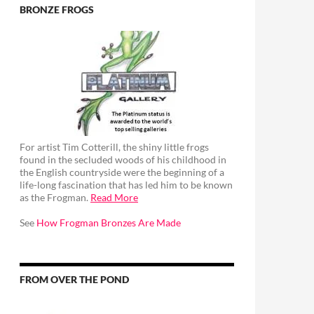
BRONZE FROGS
For artist Tim Cotterill, the shiny little frogs
found in the secluded woods of his childhood in
the English countryside were the beginning of a
life-long fascination that has led him to be known
as the Frogman.
Read More
See
How Frogman Bronzes Are Made
FROM OVER THE POND