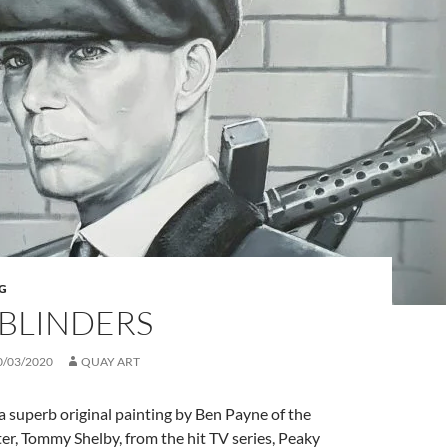
G
 BLINDERS
0/03/2020
QUAY ART
s a superb original painting by Ben Payne of the
ter, Tommy Shelby, from the hit TV series, Peaky