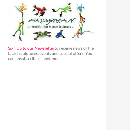
Sign Up to our Newsletter
to receive news of the
latest sculptures, events and special offers. You
can unsubscribe at anytime.