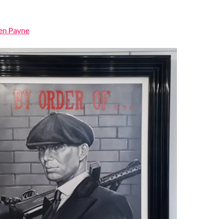
Ben Payne