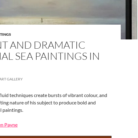
NTINGS
NT AND DRAMATIC
AL SEA PAINTINGS IN
ART GALLERY
fluid techniques create bursts of vibrant colour, and
fting nature of his subject to produce bold and
l paintings.
Ben Payne