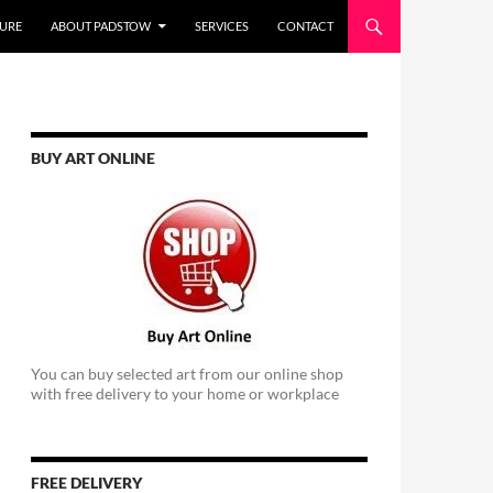
URE
ABOUT PADSTOW
SERVICES
CONTACT
BUY ART ONLINE
You can buy selected art from our online shop
with free delivery to your home or workplace
FREE DELIVERY