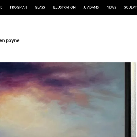
RE
FROGMAN
GLASS
ILLUSTRATION
JJ ADAMS
NEWS
SCULPT
ben payne