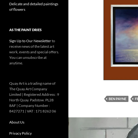
Delicate and detailed paintings
of flowers
AS THE PAINT DRIES
Sign Up to Our Newsletter
to
receive news of the latest art
work, events and special offers.
You can unsubscribe at
anytime.
Quay Art is a trading name of
The Quay Art Company
Limited | Registered Address : 9
BEN PAYNE
F
North Quay. Padstow. PL28
8AF | Company Number :
8427271 | VAT : 171 8262 06
About Us
Privacy Policy