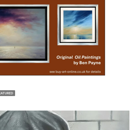
EATURED