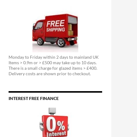
Monday to Friday within 2 days to mainland UK
Items > 0.9m or > £500 may take up to 10 days.
There is a small charge for glazed items > £400.
Delivery costs are shown prior to checkout.
INTEREST FREE FINANCE