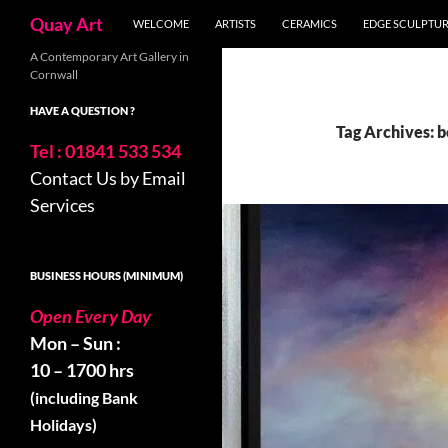
Search
Quay Art
WELCOME
ARTISTS
CERAMICS
EDGE SCULPTU
Skip
A Contemporary Art Gallery in
Cornwall
to
content
HAVE A QUESTION ?
Tag Archives: 
Tel : 01841 533 534
Contact Us by Email
Services
BUSINESS HOURS (MINIMUM)
Open Every Day
Mon – Sun :
10 – 1700 hrs
(including Bank
Holidays)