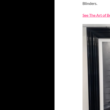
Blinders.
See The Art of 