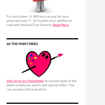
For purchases > £ 400 you can pay for your
picture(s) over 9 - 24 months at no additional
cost with Interest Free Finance.
Read More
AS THE PAINT DRIES
Sign Up to our Newsletter
to receive news of the
latest sculptures, events and special offers. You
can unsubscribe at anytime.