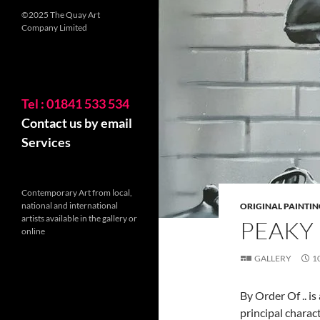
©2025 The Quay Art
Company Limited
Tel : 01841 533 534
Contact us by email
Services
Contemporary Art from local,
national and international
ORIGINAL PAINTIN
artists available in the gallery or
PEAKY
online
GALLERY
1
By Order Of .. i
principal charac