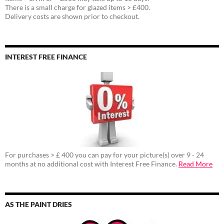
There is a small charge for glazed items > £400.
Delivery costs are shown prior to checkout.
INTEREST FREE FINANCE
For purchases > £ 400 you can pay for your picture(s) over 9 - 24
months at no additional cost with Interest Free Finance.
Read More
AS THE PAINT DRIES