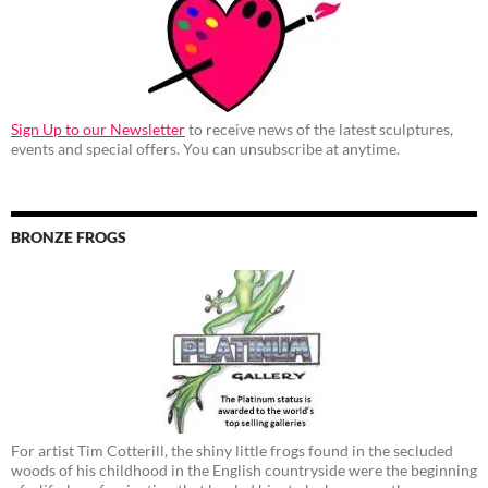
Sign Up to our Newsletter
to receive news of the latest sculptures,
events and special offers. You can unsubscribe at anytime.
BRONZE FROGS
For artist Tim Cotterill, the shiny little frogs found in the secluded
woods of his childhood in the English countryside were the beginning