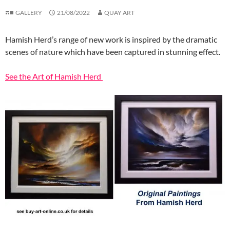
GALLERY
21/08/2022
QUAY ART
Hamish Herd’s range of new work is inspired by the dramatic
scenes of nature which have been captured in stunning effect.
See the Art of Hamish Herd