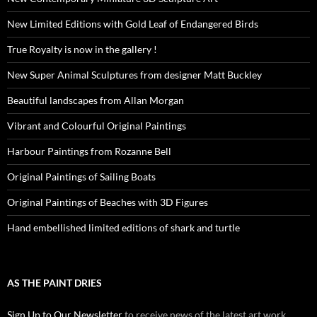
New Limited Editions with Gold Leaf of Endangered Birds
True Royalty is now in the gallery !
New Super Animal Sculptures from designer Matt Buckley
Beautiful landscapes from Allan Morgan
Vibrant and Colourful Original Paintings
Harbour Paintings from Rozanne Bell
Original Paintings of Sailing Boats
Original Paintings of Beaches with 3D Figures
Hand embellished limited editions of shark and turtle
AS THE PAINT DRIES
Sign Up to Our Newsletter
to receive news of the latest art work,