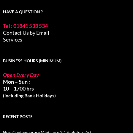
HAVE A QUESTION ?
Tel : 01841 533 534
Contact Us by Email
Services
BUSINESS HOURS (MINIMUM)
Open Every Day
Mon – Sun :
10 – 1700 hrs
(including Bank Holidays)
RECENT POSTS
New Contemporary Miniature 3D Sculpture Art