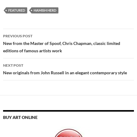
FEATURED
HAMISH HERD
Post
PREVIOUS POST
navigation
New from the Master of Spoof, Chris Chapman, classic limited
editions of famous artists work
NEXT POST
New originals from John Russell in an elegant contemporary style
BUY ART ONLINE