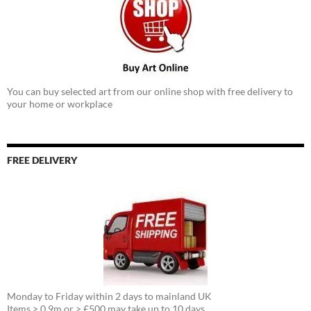
You can buy selected art from our online shop with free delivery to
your home or workplace
FREE DELIVERY
Monday to Friday within 2 days to mainland UK
Items > 0.9m or > £500 may take up to 10 days.