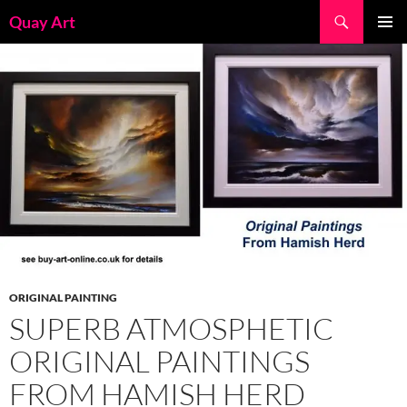
Skip
Search
Quay Art
to
PRIMAR
content
MENU
ORIGINAL PAINTING
SUPERB ATMOSPHETIC
ORIGINAL PAINTINGS
FROM HAMISH HERD