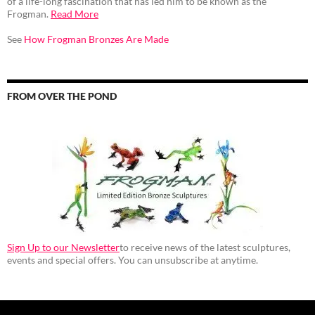
of a life-long fascination that has led him to be known as the
Frogman.
Read More
See
How Frogman Bronzes Are Made
FROM OVER THE POND
Sign Up to our Newsletter
to receive news of the latest sculptures,
events and special offers. You can unsubscribe at anytime.