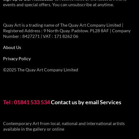
events and special offers. You can unsubscribe at anytime.
Quay Art is a trading name of The Quay Art Company Limited |
Registered Address : 9 North Quay. Padstow. PL28 8AF | Company
Number : 8427271 | VAT : 171 8262 06
About Us
Privacy Policy
©2025 The Quay Art Company Limited
Tel : 01841 533 534
Contact us by email
Services
Contemporary Art from local, national and international artists
available in the gallery or online