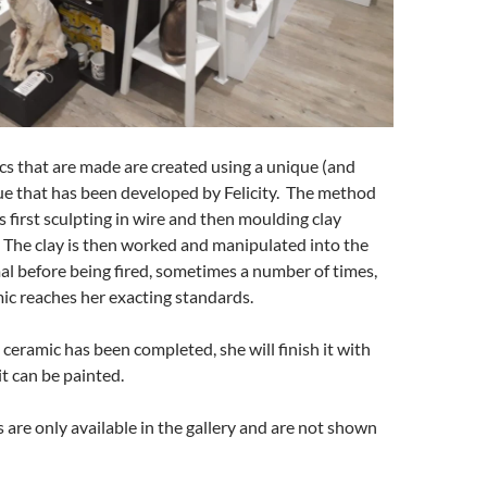
ics that are made are created using a unique (and
ue that has been developed by Felicity. The method
s first sculpting in wire and then moulding clay
 The clay is then worked and manipulated into the
al before being fired, sometimes a number of times,
ic reaches her exacting standards.
ceramic has been completed, she will finish it with
 it can be painted.
 are only available in the gallery and are not shown