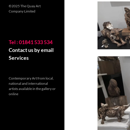
©2025 The Quay Art
Company Limited
Tel : 01841 533 534
Contact us by email
Services
Contemporary Art from local,
national and international
artists available in the gallery or
online