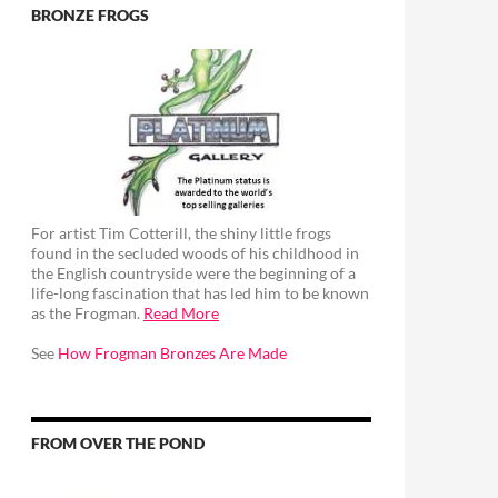
BRONZE FROGS
For artist Tim Cotterill, the shiny little frogs
found in the secluded woods of his childhood in
the English countryside were the beginning of a
life-long fascination that has led him to be known
as the Frogman.
Read More
See
How Frogman Bronzes Are Made
FROM OVER THE POND