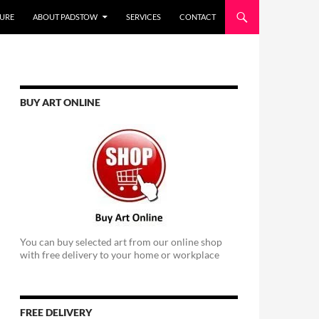
URE
ABOUT PADSTOW
SERVICES
CONTACT
BUY ART ONLINE
You can buy selected art from our online shop
with free delivery to your home or workplace
FREE DELIVERY