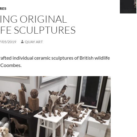
RES
ING ORIGINAL
IFE SCULPTURES
7/05/2019
QUAY ART
fted individual ceramic sculptures of British wildlife
d Coombes.