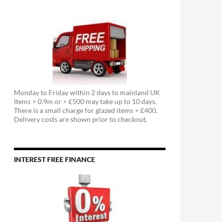
Monday to Friday within 2 days to mainland UK
Items > 0.9m or > £500 may take up to 10 days.
There is a small charge for glazed items > £400.
Delivery costs are shown prior to checkout.
INTEREST FREE FINANCE