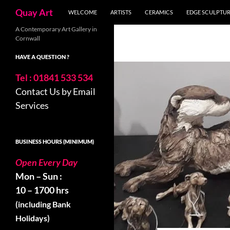
Skip
Search
Quay Art
WELCOME
ARTISTS
CERAMICS
EDGE SCULPTU
to
content
A Contemporary Art Gallery in
Cornwall
HAVE A QUESTION ?
Tel : 01841 533 534
Contact Us by Email
Services
BUSINESS HOURS (MINIMUM)
Open Every Day
Mon – Sun :
10 – 1700 hrs
(including Bank
Holidays)