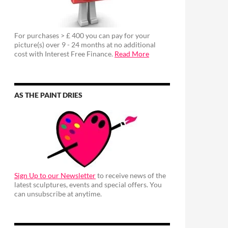
For purchases > £ 400 you can pay for your
picture(s) over 9 - 24 months at no additional
cost with Interest Free Finance.
Read More
AS THE PAINT DRIES
Sign Up to our Newsletter
to receive news of the
latest sculptures, events and special offers. You
can unsubscribe at anytime.