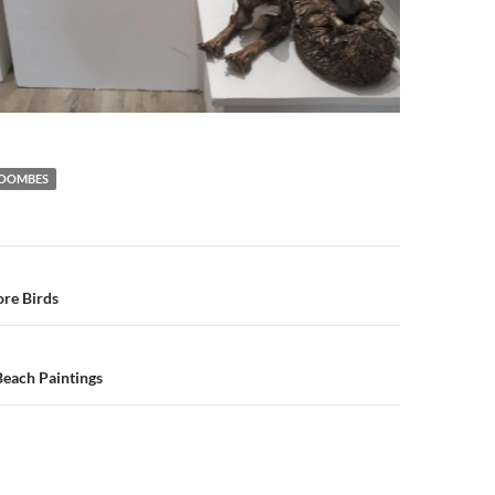
COOMBES
n
re Birds
Beach Paintings