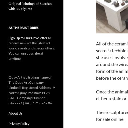
Original Paintings of Beaches
with 3D Figures
AS THE PAINT DRIES
Sign Up to Our Newsletter
to
All of the ceram
receive news of the latest art
work, events and special offers.
secret!) techniq
You can unsubscribe at
she uses involve
anytime.
around the wire.
form of the anim
before the ceram
Quay Art is a trading name of
The Quay Art Company
Limited | Registered Address : 9
Once the animal 
North Quay. Padstow. PL28
either a stain or
8AF | Company Number :
8427271 | VAT : 171 8262 06
These sculptures
About Us
for sale online,
Privacy Policy