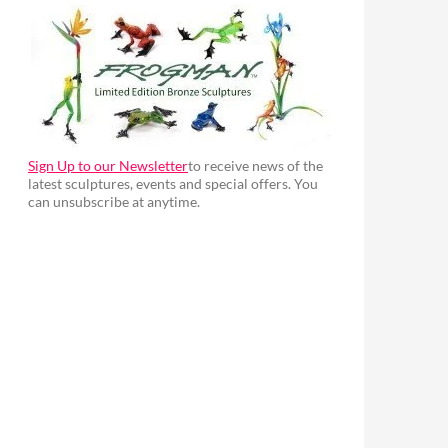
Sign Up to our Newsletter
to receive news of the
latest sculptures, events and special offers. You
can unsubscribe at anytime.