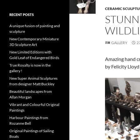
CERAMIC SCULPTU
RECENT POSTS
STUNN
A unique fusion of painting and
WILDL
sculpture
New Contemporary Miniature
GALLERY
2
3D Sculpture Art
New Limited Editions with
Gold Leaf of Endangered Birds
Amazing hand cra
True Royalty is now in the
by Felicity Lloy
gallery !
New Super Animal Sculptures
from designer Matt Buckley
Beautiful landscapes from
Allan Morgan
Vibrant and Colourful Original
Paintings
Harbour Paintings from
Rozanne Bell
Original Paintings of Sailing
Boats