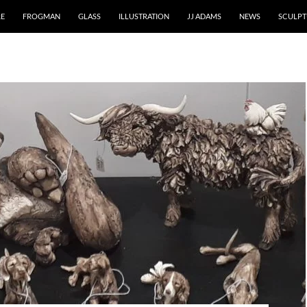
RE
FROGMAN
GLASS
ILLUSTRATION
JJ ADAMS
NEWS
SCULPT