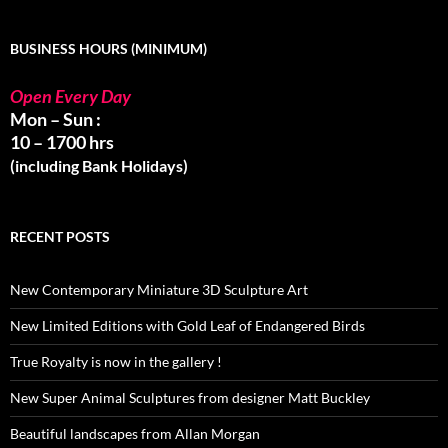
BUSINESS HOURS (MINIMUM)
Open Every Day
Mon – Sun :
10 – 1700 hrs
(including Bank Holidays)
RECENT POSTS
New Contemporary Miniature 3D Sculpture Art
New Limited Editions with Gold Leaf of Endangered Birds
True Royalty is now in the gallery !
New Super Animal Sculptures from designer Matt Buckley
Beautiful landscapes from Allan Morgan