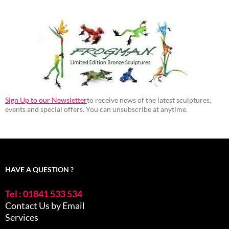
Sign Up to our Newsletter
to receive news of the latest sculptures,
events and special offers. You can unsubscribe at anytime.
HAVE A QUESTION ?
Tel : 01841 533 534
Contact Us by Email
Services