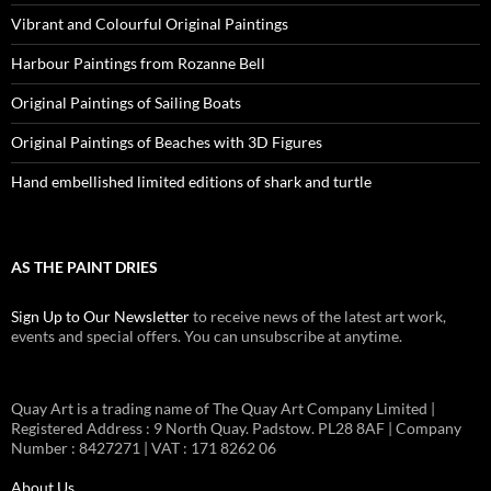
Vibrant and Colourful Original Paintings
Harbour Paintings from Rozanne Bell
Original Paintings of Sailing Boats
Original Paintings of Beaches with 3D Figures
Hand embellished limited editions of shark and turtle
AS THE PAINT DRIES
Sign Up to Our Newsletter
to receive news of the latest art work,
events and special offers. You can unsubscribe at anytime.
Quay Art is a trading name of The Quay Art Company Limited |
Registered Address : 9 North Quay. Padstow. PL28 8AF | Company
Number : 8427271 | VAT : 171 8262 06
About Us