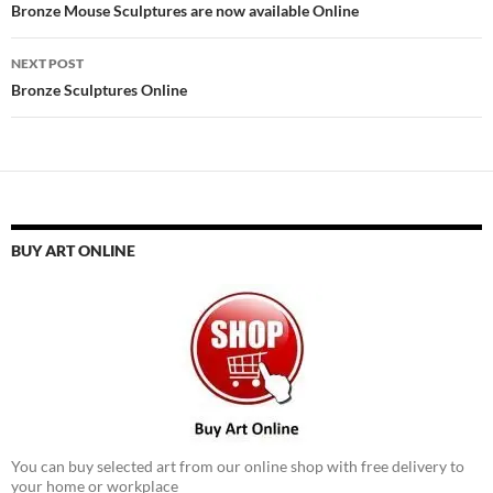
navigation
Bronze Mouse Sculptures are now available Online
NEXT POST
Bronze Sculptures Online
BUY ART ONLINE
You can buy selected art from our online shop with free delivery to
your home or workplace