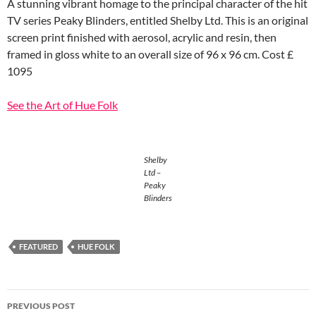
A stunning vibrant homage to the principal character of the hit
TV series Peaky Blinders, entitled Shelby Ltd. This is an original
screen print finished with aerosol, acrylic and resin, then
framed in gloss white to an overall size of 96 x 96 cm. Cost £
1095
See the Art of Hue Folk
Shelby
Ltd –
Peaky
Blinders
FEATURED
HUE FOLK
Post
PREVIOUS POST