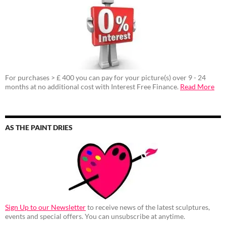
For purchases > £ 400 you can pay for your picture(s) over 9 - 24
months at no additional cost with Interest Free Finance.
Read More
AS THE PAINT DRIES
Sign Up to our Newsletter
to receive news of the latest sculptures,
events and special offers. You can unsubscribe at anytime.