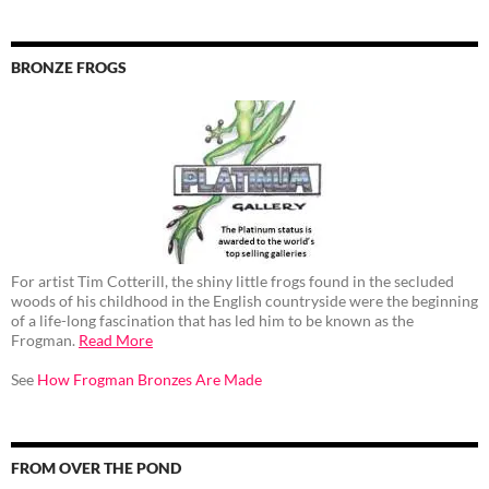
BRONZE FROGS
For artist Tim Cotterill, the shiny little frogs found in the secluded
woods of his childhood in the English countryside were the beginning
of a life-long fascination that has led him to be known as the
Frogman.
Read More
See
How Frogman Bronzes Are Made
FROM OVER THE POND