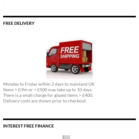
FREE DELIVERY
Monday to Friday within 2 days to mainland UK
Items > 0.9m or > £500 may take up to 10 days.
There is a small charge for glazed items > £400.
Delivery costs are shown prior to checkout.
INTEREST FREE FINANCE