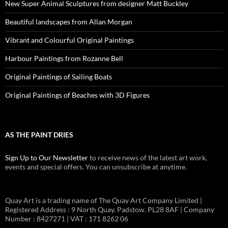
New Super Animal Sculptures from designer Matt Buckley
Beautiful landscapes from Allan Morgan
Vibrant and Colourful Original Paintings
Harbour Paintings from Rozanne Bell
Original Paintings of Sailing Boats
Original Paintings of Beaches with 3D Figures
AS THE PAINT DRIES
Sign Up to Our Newsletter
to receive news of the latest art work,
events and special offers. You can unsubscribe at anytime.
Quay Art is a trading name of The Quay Art Company Limited |
Registered Address : 9 North Quay. Padstow. PL28 8AF | Company
Number : 8427271 | VAT : 171 8262 06