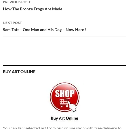
PREVIOUS POST
navigation
How The Bronze Frogs Are Made
NEXT POST
Sam Toft – One Man and His Dog – Now Here !
BUY ART ONLINE
You can buy selected art from our online shop with free delivery to