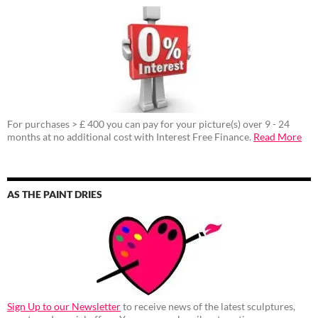
For purchases > £ 400 you can pay for your picture(s) over 9 - 24
months at no additional cost with Interest Free Finance.
Read More
AS THE PAINT DRIES
Sign Up to our Newsletter
to receive news of the latest sculptures,