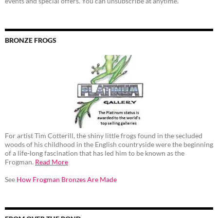
events and special offers. You can unsubscribe at anytime.
BRONZE FROGS
For artist Tim Cotterill, the shiny little frogs found in the secluded
woods of his childhood in the English countryside were the beginning
of a life-long fascination that has led him to be known as the
Frogman.
Read More
See
How Frogman Bronzes Are Made