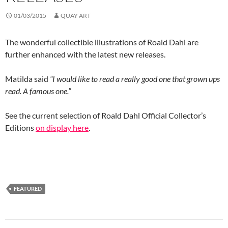
01/03/2015
QUAY ART
The wonderful collectible illustrations of Roald Dahl are
further enhanced with the latest new releases.
Matilda said
“I would like to read a really good one that grown ups
read. A famous one.”
See the current selection of Roald Dahl Official Collector’s
Editions
on display here
.
FEATURED
Post