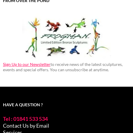
FROM OVER THE POND
Sign Up to our Newsletter
to receive news of the latest sculptures,
events and special offers. You can unsubscribe at anytime.
HAVE A QUESTION ?
Tel : 01841 533 534
Contact Us by Email
Services