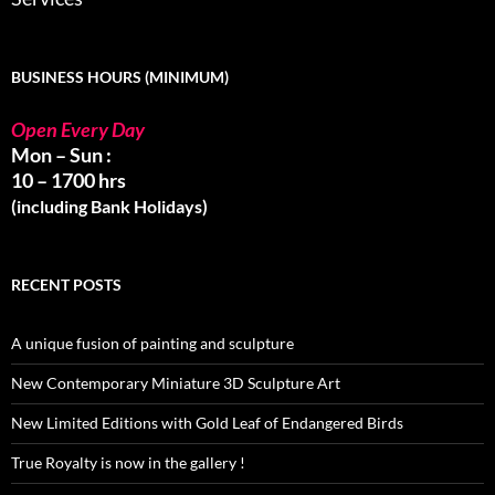
BUSINESS HOURS (MINIMUM)
Open Every Day
Mon – Sun :
10 – 1700 hrs
(including Bank Holidays)
RECENT POSTS
A unique fusion of painting and sculpture
New Contemporary Miniature 3D Sculpture Art
New Limited Editions with Gold Leaf of Endangered Birds
True Royalty is now in the gallery !