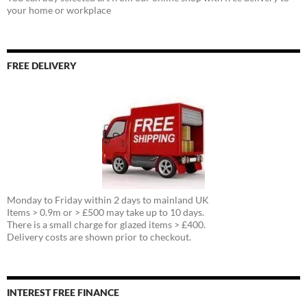
your home or workplace
FREE DELIVERY
Monday to Friday within 2 days to mainland UK
Items > 0.9m or > £500 may take up to 10 days.
There is a small charge for glazed items > £400.
Delivery costs are shown prior to checkout.
INTEREST FREE FINANCE