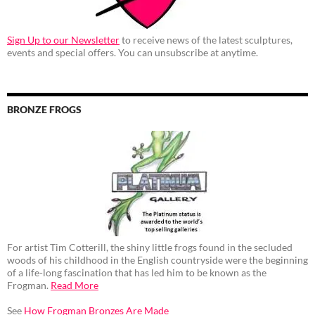
Sign Up to our Newsletter
to receive news of the latest sculptures,
events and special offers. You can unsubscribe at anytime.
BRONZE FROGS
For artist Tim Cotterill, the shiny little frogs found in the secluded
woods of his childhood in the English countryside were the beginning
of a life-long fascination that has led him to be known as the
Frogman.
Read More
See
How Frogman Bronzes Are Made