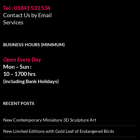
Tel : 01841 533 534
Contact Us by Email
Services
BUSINESS HOURS (MINIMUM)
Open Every Day
Mon – Sun :
10 – 1700 hrs
(including Bank Holidays)
RECENT POSTS
New Contemporary Miniature 3D Sculpture Art
New Limited Editions with Gold Leaf of Endangered Birds