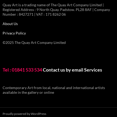
Quay Art is a trading name of The Quay Art Company Limited |
Registered Address : 9 North Quay. Padstow. PL28 8AF | Company
Number : 8427271 | VAT : 171 8262 06
About Us
Privacy Policy
©2025 The Quay Art Company Limited
Tel : 01841 533 534
Contact us by email
Services
Contemporary Art from local, national and international artists
available in the gallery or online
Proudly powered by WordPress