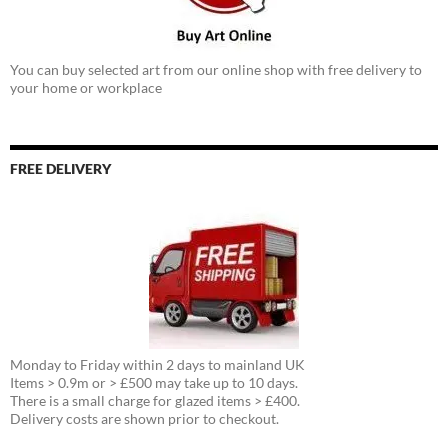
You can buy selected art from our online shop with free delivery to
your home or workplace
FREE DELIVERY
Monday to Friday within 2 days to mainland UK
Items > 0.9m or > £500 may take up to 10 days.
There is a small charge for glazed items > £400.
Delivery costs are shown prior to checkout.