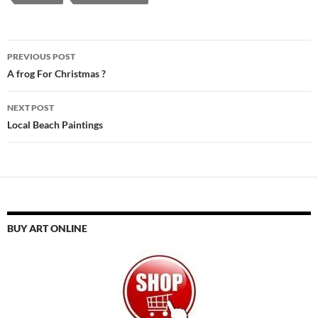
Post
PREVIOUS POST
navigation
A frog For Christmas ?
NEXT POST
Local Beach Paintings
BUY ART ONLINE