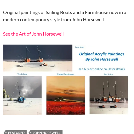
Original paintings of Sailing Boats and a Farmhouse now in a
modern contemporary style from John Horsewell
See the Art of John Horsewell
FEATURED
JOHN HORSWELL