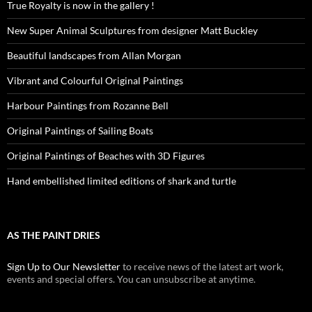
True Royalty is now in the gallery !
New Super Animal Sculptures from designer Matt Buckley
Beautiful landscapes from Allan Morgan
Vibrant and Colourful Original Paintings
Harbour Paintings from Rozanne Bell
Original Paintings of Sailing Boats
Original Paintings of Beaches with 3D Figures
Hand embellished limited editions of shark and turtle
AS THE PAINT DRIES
Sign Up to Our Newsletter
to receive news of the latest art work,
events and special offers. You can unsubscribe at anytime.