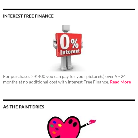
INTEREST FREE FINANCE
For purchases > £ 400 you can pay for your picture(s) over 9 - 24
months at no additional cost with Interest Free Finance.
Read More
AS THE PAINT DRIES