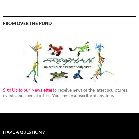
FROM OVER THE POND
Sign Up to our Newsletter
to receive news of the latest sculptures,
events and special offers. You can unsubscribe at anytime.
HAVE A QUESTION ?