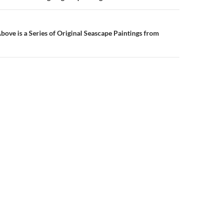
ove is a Series of Original Seascape Paintings from