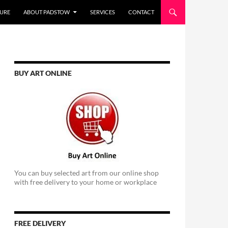
URE
ABOUT PADSTOW
SERVICES
CONTACT
BUY ART ONLINE
You can buy selected art from our online shop
with free delivery to your home or workplace
FREE DELIVERY