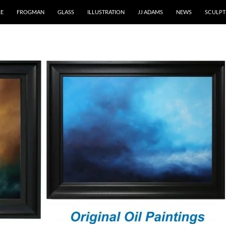
RE
FROGMAN
GLASS
ILLUSTRATION
JJ ADAMS
NEWS
SCULPT