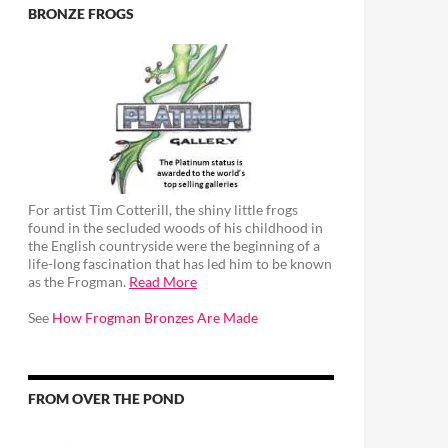
BRONZE FROGS
For artist Tim Cotterill, the shiny little frogs
found in the secluded woods of his childhood in
the English countryside were the beginning of a
life-long fascination that has led him to be known
as the Frogman.
Read More
See
How Frogman Bronzes Are Made
FROM OVER THE POND