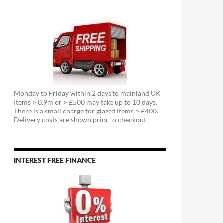
Monday to Friday within 2 days to mainland UK
Items > 0.9m or > £500 may take up to 10 days.
There is a small charge for glazed items > £400.
Delivery costs are shown prior to checkout.
INTEREST FREE FINANCE