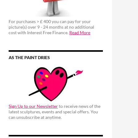
For purchases > £ 400 you can pay for your
picture(s) over 9 - 24 months at no additional
cost with Interest Free Finance.
Read More
AS THE PAINT DRIES
Sign Up to our Newsletter
to receive news of the
latest sculptures, events and special offers. You
can unsubscribe at anytime.