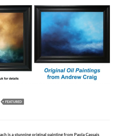
FEATURED
n
ch is a stunning original painting from Paola Cassais