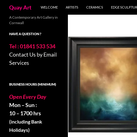
Skip
Search
Quay Art
WELCOME
ARTISTS
CERAMICS
EDGE SCULPTU
to
content
A Contemporary Art Gallery in
Cornwall
HAVE A QUESTION ?
Tel : 01841 533 534
Contact Us by Email
Services
BUSINESS HOURS (MINIMUM)
Open Every Day
Mon – Sun :
10 – 1700 hrs
(including Bank
Holidays)