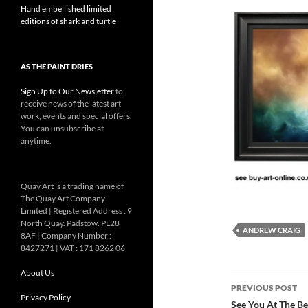
Hand embellished limited
editions of shark and turtle
AS THE PAINT DRIES
Sign Up to Our Newsletter
to
receive news of the latest art
work, events and special offers.
You can unsubscribe at
anytime.
Quay Art is a trading name of
The Quay Art Company
Limited | Registered Address : 9
North Quay. Padstow. PL28
ANDREW CRAIG
8AF | Company Number :
8427271 | VAT : 171 8262 06
About Us
Post
PREVIOUS POST
Privacy Policy
navigatio
See You At The Bea