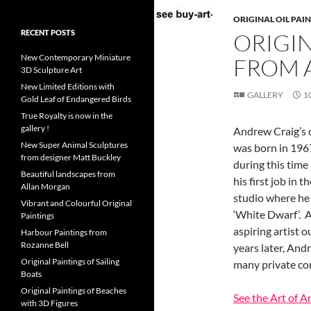
ORIGINAL OIL PAI
RECENT POSTS
ORIGIN
New Contemporary Miniature
FROM 
3D Sculpture Art
New Limited Editions with
GALLERY
1
Gold Leaf of Endangered Birds
True Royalty is now in the
gallery !
Andrew Craig’s c
New Super Animal Sculptures
was born in 196
from designer Matt Buckley
during this time 
Beautiful landscapes from
his first job in
Allan Morgan
studio where he 
Vibrant and Colourful Original
‘White Dwarf’. A
Paintings
aspiring artist
Harbour Paintings from
Rozanne Bell
years later, And
Original Paintings of Sailing
many private com
Boats
Original Paintings of Beaches
See the Art of 
with 3D Figures