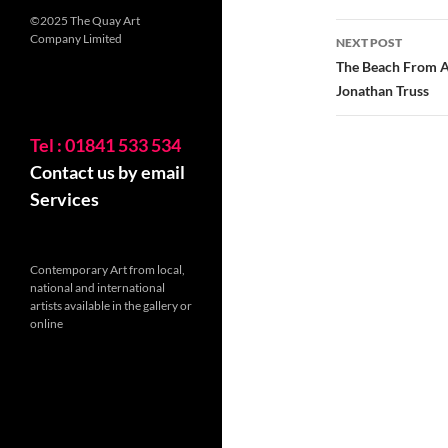
©2025 The Quay Art
Company Limited
NEXT POST
The Beach From Ab
Jonathan Truss
Tel : 01841 533 534
Contact us by email
Services
Contemporary Art from local,
national and international
artists available in the gallery or
online