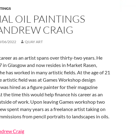
NTINGS
AL OIL PAINTINGS
ANDREW CRAIG
0/06/2022
QUAY ART
areer as an artist spans over thirty-two years. He
7 in Glasgow and now resides in Market Rasen,
he has worked in many artistic fields. At the age of 21
 the artistic field was at Games Workshop design
was hired as a figure painter for their magazine
t the time this would help finance his career as an
 outside of work. Upon leaving Games workshop two
rew spent many years as a freelance artist taking on
missions from pencil portraits to landscapes in oils.
Andrew Craig