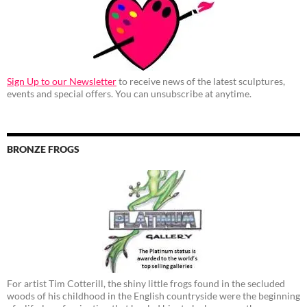
Sign Up to our Newsletter
to receive news of the latest sculptures,
events and special offers. You can unsubscribe at anytime.
BRONZE FROGS
For artist Tim Cotterill, the shiny little frogs found in the secluded
woods of his childhood in the English countryside were the beginning