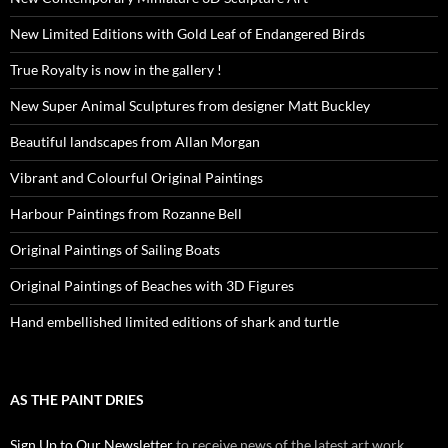
New Limited Editions with Gold Leaf of Endangered Birds
True Royalty is now in the gallery !
New Super Animal Sculptures from designer Matt Buckley
Beautiful landscapes from Allan Morgan
Vibrant and Colourful Original Paintings
Harbour Paintings from Rozanne Bell
Original Paintings of Sailing Boats
Original Paintings of Beaches with 3D Figures
Hand embellished limited editions of shark and turtle
AS THE PAINT DRIES
Sign Up to Our Newsletter
to receive news of the latest art work,