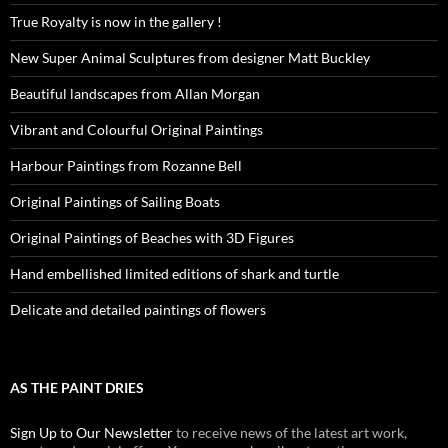
True Royalty is now in the gallery !
New Super Animal Sculptures from designer Matt Buckley
Beautiful landscapes from Allan Morgan
Vibrant and Colourful Original Paintings
Harbour Paintings from Rozanne Bell
Original Paintings of Sailing Boats
Original Paintings of Beaches with 3D Figures
Hand embellished limited editions of shark and turtle
Delicate and detailed paintings of flowers
AS THE PAINT DRIES
Sign Up to Our Newsletter
to receive news of the latest art work,