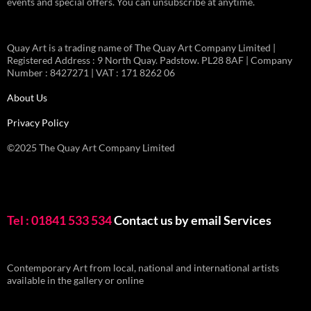
events and special offers. You can unsubscribe at anytime.
Quay Art is a trading name of The Quay Art Company Limited |
Registered Address : 9 North Quay. Padstow. PL28 8AF | Company
Number : 8427271 | VAT : 171 8262 06
About Us
Privacy Policy
©2025 The Quay Art Company Limited
Tel : 01841 533 534
Contact us by email
Services
Contemporary Art from local, national and international artists
available in the gallery or online