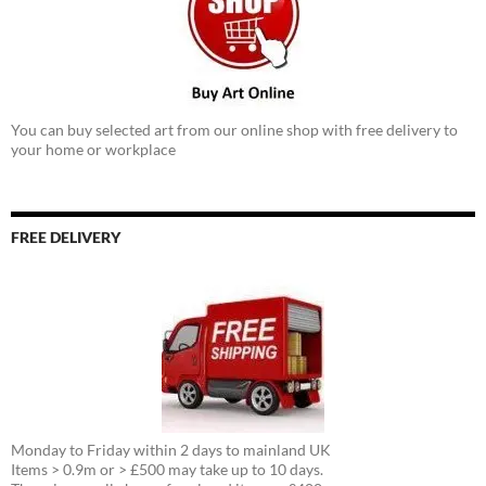
You can buy selected art from our online shop with free delivery to
your home or workplace
FREE DELIVERY
Monday to Friday within 2 days to mainland UK
Items > 0.9m or > £500 may take up to 10 days.