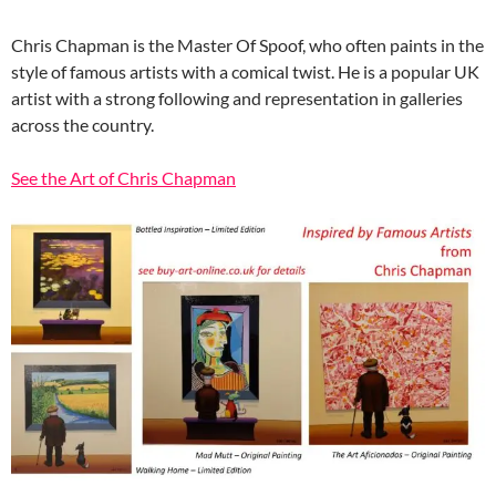
Chris Chapman is the Master Of Spoof, who often paints in the
style of famous artists with a comical twist. He is a popular UK
artist with a strong following and representation in galleries
across the country.
See the Art of Chris Chapman