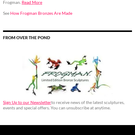
Frogman.
Read More
See
How Frogman Bronzes Are Made
FROM OVER THE POND
Sign Up to our Newsletter
to receive news of the latest sculptures,
events and special offers. You can unsubscribe at anytime.