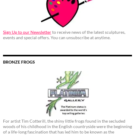
Sign Up to our Newsletter
to receive news of the latest sculptures,
events and special offers. You can unsubscribe at anytime.
BRONZE FROGS
For artist Tim Cotterill, the shiny little frogs found in the secluded
woods of his childhood in the English countryside were the beginning
of a life-long fascination that has led him to be known as the