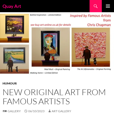
Skip
Search
Quay Art
to
PRIMAR
content
MENU
HUMOUR
NEW ORIGINAL ART FROM
FAMOUS ARTISTS
GALLERY
06/10/2023
ART GALLERY