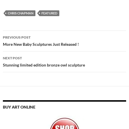
CHRIS CHAPMAN
FEATURED
Post
PREVIOUS POST
navigation
More New Baby Sculptures Just Released !
NEXT POST
Stunning limited edition bronze owl sculpture
BUY ART ONLINE