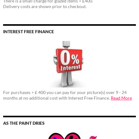
There is a small charge for glazed items > £400.
Delivery costs are shown prior to checkout.
INTEREST FREE FINANCE
For purchases > £ 400 you can pay for your picture(s) over 9 - 24
months at no additional cost with Interest Free Finance.
Read More
AS THE PAINT DRIES