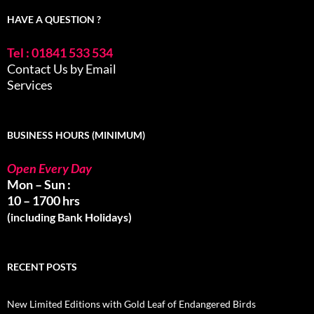
HAVE A QUESTION ?
Tel : 01841 533 534
Contact Us by Email
Services
BUSINESS HOURS (MINIMUM)
Open Every Day
Mon – Sun :
10 – 1700 hrs
(including Bank Holidays)
RECENT POSTS
New Limited Editions with Gold Leaf of Endangered Birds