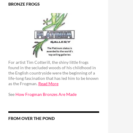
BRONZE FROGS
For artist Tim Cotterill, the shiny little frogs
found in the secluded woods of his childhood in
the English countryside were the beginning of a
life-long fascination that has led him to be known
as the Frogman.
Read More
See
How Frogman Bronzes Are Made
FROM OVER THE POND