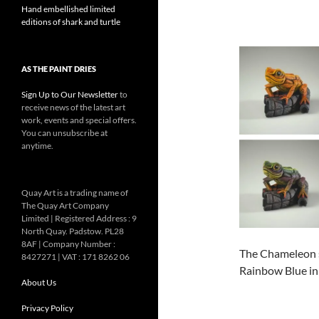
Hand embellished limited
editions of shark and turtle
AS THE PAINT DRIES
Sign Up to Our Newsletter
to
receive news of the latest art
work, events and special offers.
You can unsubscribe at
anytime.
Quay Art is a trading name of
The Quay Art Company
Limited | Registered Address : 9
North Quay. Padstow. PL28
8AF | Company Number :
The Chameleon s
8427271 | VAT : 171 8262 06
Rainbow Blue in 
About Us
Privacy Policy