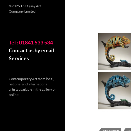
©2025 The Quay Art
Company Limited
Tel : 01841 533 534
Contact us by email
Services
Contemporary Art from local,
national and international
artists available in the gallery or
online