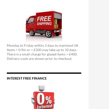
Monday to Friday within 2 days to mainland UK
Items > 0.9m or > £500 may take up to 10 days.
There is a small charge for glazed items > £400.
Delivery costs are shown prior to checkout.
INTEREST FREE FINANCE