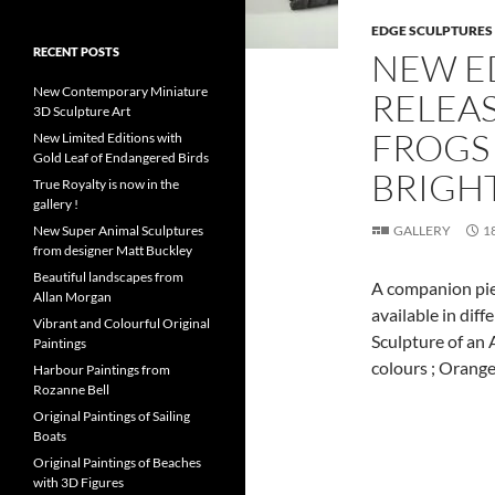
EDGE SCULPTURES
RECENT POSTS
NEW E
New Contemporary Miniature
RELEAS
3D Sculpture Art
FROGS
New Limited Editions with
Gold Leaf of Endangered Birds
BRIGH
True Royalty is now in the
gallery !
New Super Animal Sculptures
GALLERY
1
from designer Matt Buckley
Beautiful landscapes from
A companion pie
Allan Morgan
available in dif
Vibrant and Colourful Original
Sculpture of an A
Paintings
colours ; Orang
Harbour Paintings from
Rozanne Bell
Original Paintings of Sailing
Boats
Original Paintings of Beaches
with 3D Figures