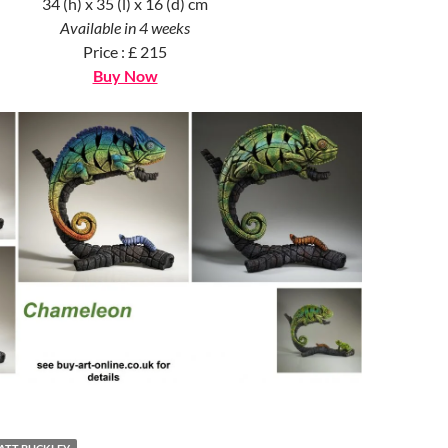
34 (h) x 35 (l) x 16 (d) cm
Available in 4 weeks
Price : £ 215
Buy Now