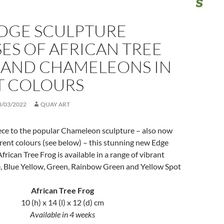
DGE SCULPTURE
ES OF AFRICAN TREE
 AND CHAMELEONS IN
T COLOURS
8/03/2022
QUAY ART
ce to the popular Chameleon sculpture – also now
ferent colours (see below) – this stunning new Edge
frican Tree Frog is available in a range of vibrant
e, Blue Yellow, Green, Rainbow Green and Yellow Spot
African Tree Frog
10 (h) x 14 (l) x 12 (d) cm
Available in 4 weeks