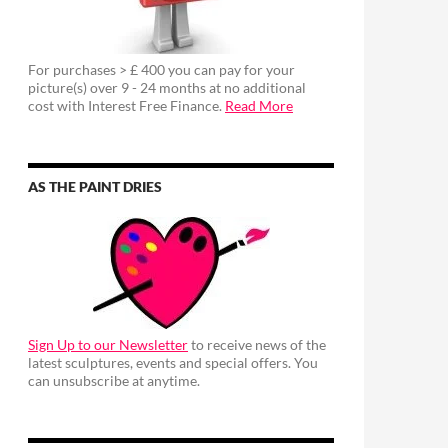
For purchases > £ 400 you can pay for your
picture(s) over 9 - 24 months at no additional
cost with Interest Free Finance.
Read More
AS THE PAINT DRIES
Sign Up to our Newsletter
to receive news of the
latest sculptures, events and special offers. You
can unsubscribe at anytime.