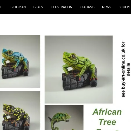
RE
FROGMAN
GLASS
ILLUSTRATION
JJ ADAMS
NEWS
SCULPT