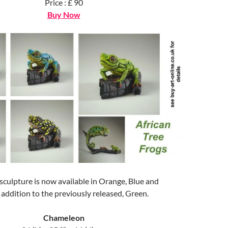
Price : £ 90
Buy Now
culpture is now available in Orange, Blue and
addition to the previously released, Green.
Chameleon