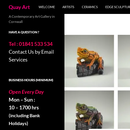
Search
Quay Art
WELCOME
ARTISTS
CERAMICS
EDGE SCULPTU
Skip
A Contemporary Art Gallery in
Cornwall
to
content
HAVE A QUESTION ?
Tel : 01841 533 534
Contact Us by Email
Services
BUSINESS HOURS (MINIMUM)
Open Every Day
Mon – Sun :
10 – 1700 hrs
(including Bank
Holidays)