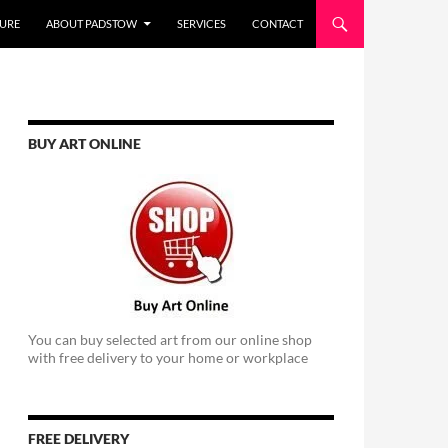
URE
ABOUT PADSTOW
SERVICES
CONTACT
BUY ART ONLINE
You can buy selected art from our online shop
with free delivery to your home or workplace
FREE DELIVERY