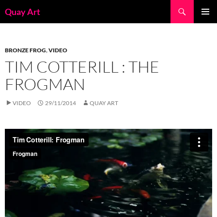
Skip
Search
Quay Art
to
PRIMAR
content
MENU
BRONZE FROG
,
VIDEO
TIM COTTERILL : THE
FROGMAN
VIDEO
29/11/2014
QUAY ART