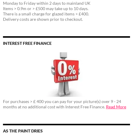
Monday to Friday within 2 days to mainland UK
Items > 0.9m or > £500 may take up to 10 days.
There is a small charge for glazed items > £400.
Delivery costs are shown prior to checkout.
INTEREST FREE FINANCE
For purchases > £ 400 you can pay for your picture(s) over 9 - 24
months at no additional cost with Interest Free Finance.
Read More
AS THE PAINT DRIES