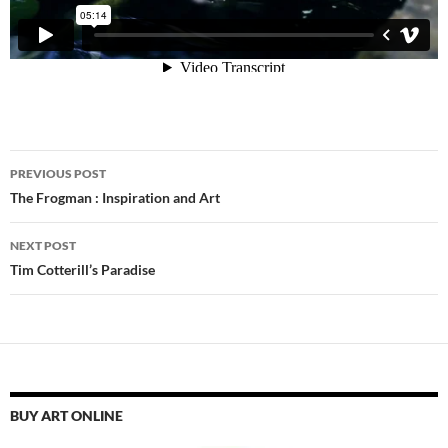
Post
PREVIOUS POST
navigation
The Frogman : Inspiration and Art
NEXT POST
Tim Cotterill’s Paradise
BUY ART ONLINE