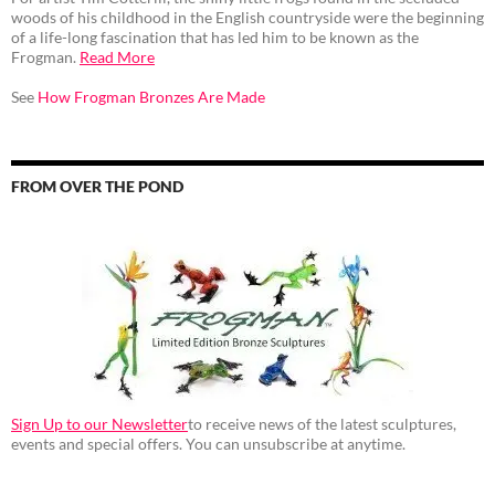
woods of his childhood in the English countryside were the beginning
of a life-long fascination that has led him to be known as the
Frogman.
Read More
See
How Frogman Bronzes Are Made
FROM OVER THE POND
Sign Up to our Newsletter
to receive news of the latest sculptures,
events and special offers. You can unsubscribe at anytime.