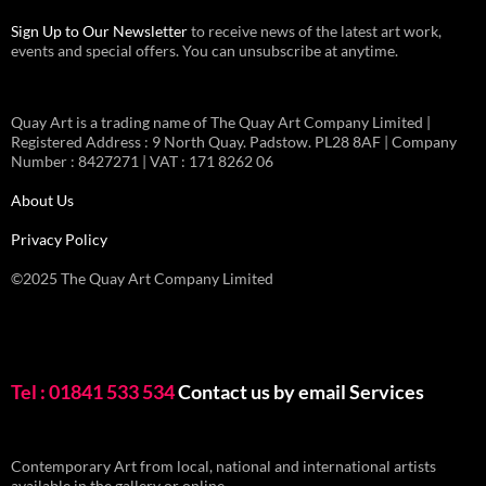
Sign Up to Our Newsletter
to receive news of the latest art work,
events and special offers. You can unsubscribe at anytime.
Quay Art is a trading name of The Quay Art Company Limited |
Registered Address : 9 North Quay. Padstow. PL28 8AF | Company
Number : 8427271 | VAT : 171 8262 06
About Us
Privacy Policy
©2025 The Quay Art Company Limited
Tel : 01841 533 534
Contact us by email
Services
Contemporary Art from local, national and international artists
available in the gallery or online