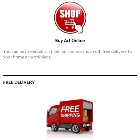
You can buy selected art from our online shop with free delivery to
your home or workplace
FREE DELIVERY