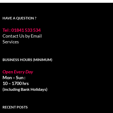
HAVE A QUESTION ?
Tel : 01841 533 534
Contact Us by Email
Services
BUSINESS HOURS (MINIMUM)
Open Every Day
Mon – Sun :
10 – 1700 hrs
(including Bank Holidays)
RECENT POSTS