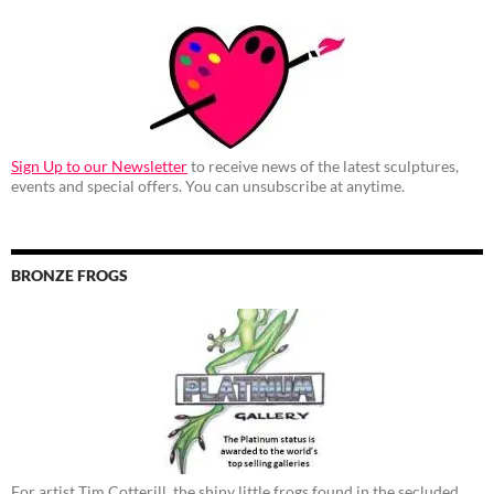
Sign Up to our Newsletter
to receive news of the latest sculptures,
events and special offers. You can unsubscribe at anytime.
BRONZE FROGS
For artist Tim Cotterill, the shiny little frogs found in the secluded