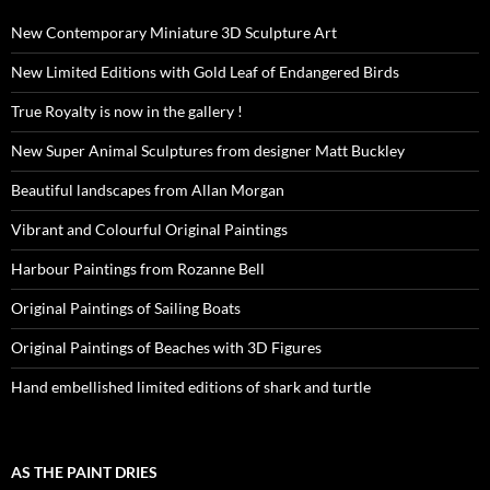
New Contemporary Miniature 3D Sculpture Art
New Limited Editions with Gold Leaf of Endangered Birds
True Royalty is now in the gallery !
New Super Animal Sculptures from designer Matt Buckley
Beautiful landscapes from Allan Morgan
Vibrant and Colourful Original Paintings
Harbour Paintings from Rozanne Bell
Original Paintings of Sailing Boats
Original Paintings of Beaches with 3D Figures
Hand embellished limited editions of shark and turtle
AS THE PAINT DRIES