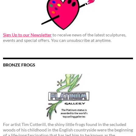
Sign Up to our Newsletter
to receive news of the latest sculptures,
events and special offers. You can unsubscribe at anytime.
BRONZE FROGS
For artist Tim Cotterill, the shiny little frogs found in the secluded
woods of his childhood in the English countryside were the beginning
of a life-long fascination that has led him to be known as the