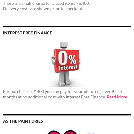
There is a small charge for glazed items > £400.
Delivery costs are shown prior to checkout.
INTEREST FREE FINANCE
For purchases > £ 400 you can pay for your picture(s) over 9 - 24
months at no additional cost with Interest Free Finance.
Read More
AS THE PAINT DRIES