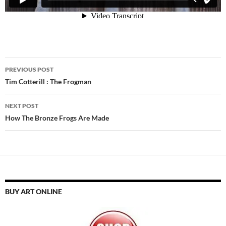
Post
PREVIOUS POST
navigation
Tim Cotterill : The Frogman
NEXT POST
How The Bronze Frogs Are Made
BUY ART ONLINE