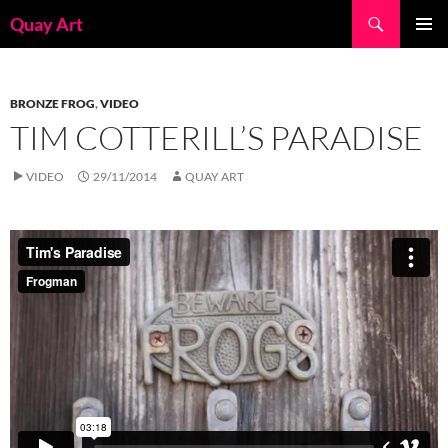
Skip
Search
Quay Art
to
PRIMAR
content
MENU
BRONZE FROG
,
VIDEO
TIM COTTERILL’S PARADISE
VIDEO
29/11/2014
QUAY ART