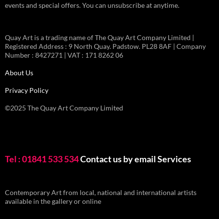
events and special offers. You can unsubscribe at anytime.
Quay Art is a trading name of The Quay Art Company Limited |
Registered Address : 9 North Quay. Padstow. PL28 8AF | Company
Number : 8427271 | VAT : 171 8262 06
About Us
Privacy Policy
©2025 The Quay Art Company Limited
Tel : 01841 533 534
Contact us by email
Services
Contemporary Art from local, national and international artists
available in the gallery or online