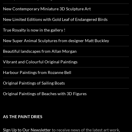
New Contemporary Miniature 3D Sculpture Art
New Limited Editions with Gold Leaf of Endangered Birds
True Royalty is now in the gallery !
New Super Animal Sculptures from designer Matt Buckley
Beautiful landscapes from Allan Morgan
Vibrant and Colourful Original Paintings
Harbour Paintings from Rozanne Bell
Original Paintings of Sailing Boats
Original Paintings of Beaches with 3D Figures
AS THE PAINT DRIES
Sign Up to Our Newsletter
to receive news of the latest art work,