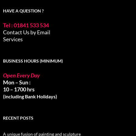
HAVE A QUESTION ?
Tel : 01841 533 534
Contact Us by Email
Services
BUSINESS HOURS (MINIMUM)
Open Every Day
Mon – Sun :
10 – 1700 hrs
(including Bank Holidays)
RECENT POSTS
A unique fusion of painting and sculpture