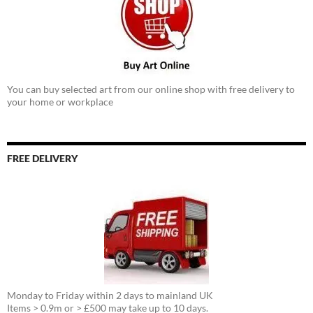
You can buy selected art from our online shop with free delivery to
your home or workplace
FREE DELIVERY
Monday to Friday within 2 days to mainland UK
Items > 0.9m or > £500 may take up to 10 days.