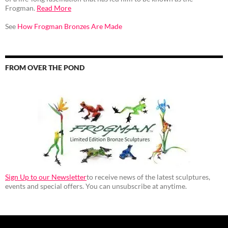
Frogman.
Read More
See
How Frogman Bronzes Are Made
FROM OVER THE POND
Sign Up to our Newsletter
to receive news of the latest sculptures,
events and special offers. You can unsubscribe at anytime.