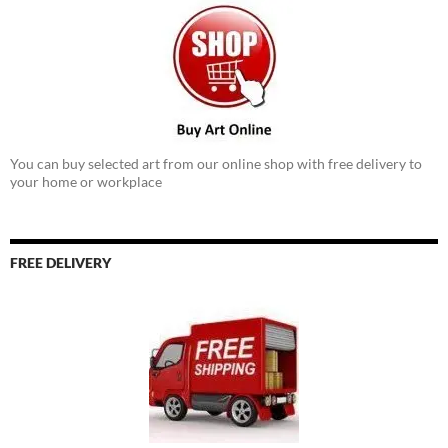
You can buy selected art from our online shop with free delivery to
your home or workplace
FREE DELIVERY