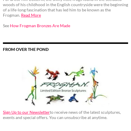
woods of his childhood in the English countryside were the beginning
of a life-long fascination that has led him to be known as the
Frogman.
Read More
See
How Frogman Bronzes Are Made
FROM OVER THE POND
Sign Up to our Newsletter
to receive news of the latest sculptures,
events and special offers. You can unsubscribe at anytime.