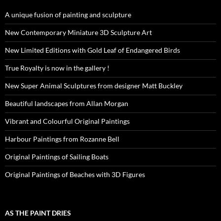
A unique fusion of painting and sculpture
New Contemporary Miniature 3D Sculpture Art
New Limited Editions with Gold Leaf of Endangered Birds
True Royalty is now in the gallery !
New Super Animal Sculptures from designer Matt Buckley
Beautiful landscapes from Allan Morgan
Vibrant and Colourful Original Paintings
Harbour Paintings from Rozanne Bell
Original Paintings of Sailing Boats
Original Paintings of Beaches with 3D Figures
AS THE PAINT DRIES