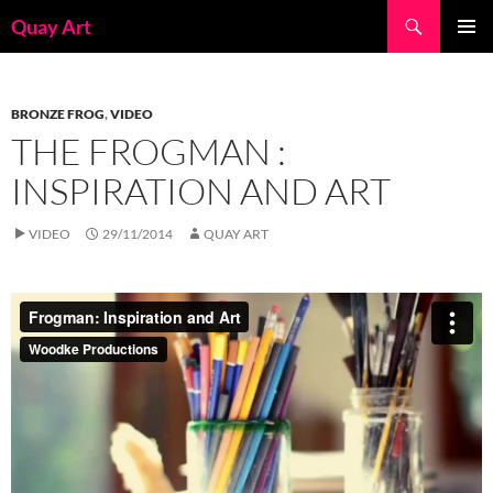
Skip
Search
Quay Art
to
PRIMAR
content
MENU
BRONZE FROG
,
VIDEO
THE FROGMAN :
INSPIRATION AND ART
VIDEO
29/11/2014
QUAY ART