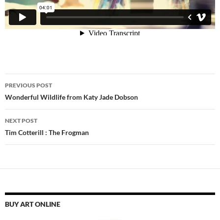
Post
PREVIOUS POST
navigation
Wonderful Wildlife from Katy Jade Dobson
NEXT POST
Tim Cotterill : The Frogman
BUY ART ONLINE