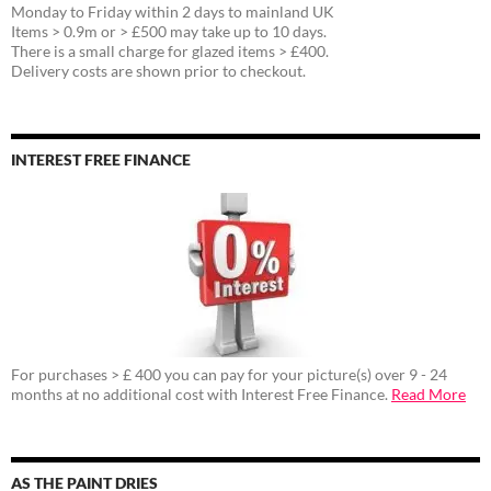
Monday to Friday within 2 days to mainland UK
Items > 0.9m or > £500 may take up to 10 days.
There is a small charge for glazed items > £400.
Delivery costs are shown prior to checkout.
INTEREST FREE FINANCE
For purchases > £ 400 you can pay for your picture(s) over 9 - 24
months at no additional cost with Interest Free Finance.
Read More
AS THE PAINT DRIES