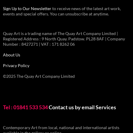
Sign Up to Our Newsletter
to receive news of the latest art work,
events and special offers. You can unsubscribe at anytime.
Quay Art is a trading name of The Quay Art Company Limited |
Registered Address : 9 North Quay. Padstow. PL28 8AF | Company
Number : 8427271 | VAT : 171 8262 06
About Us
Privacy Policy
©2025 The Quay Art Company Limited
Tel : 01841 533 534
Contact us by email
Services
Contemporary Art from local, national and international artists
available in the gallery or online