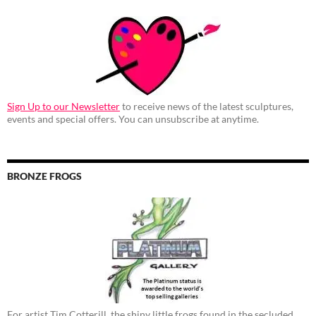
Sign Up to our Newsletter
to receive news of the latest sculptures,
events and special offers. You can unsubscribe at anytime.
BRONZE FROGS
For artist Tim Cotterill, the shiny little frogs found in the secluded