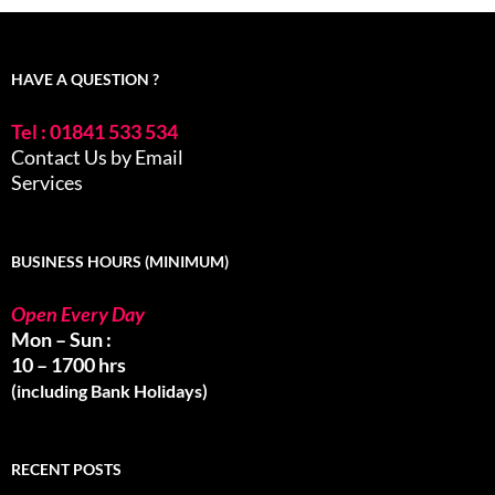
HAVE A QUESTION ?
Tel : 01841 533 534
Contact Us by Email
Services
BUSINESS HOURS (MINIMUM)
Open Every Day
Mon – Sun :
10 – 1700 hrs
(including Bank Holidays)
RECENT POSTS