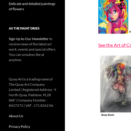
Delicate and detailed paintings
of flowers
AS THE PAINT DRIES
Sign Up to Our Newsletter
to
receive news of the latest art
See the Art of C
work, events and special offers.
You can unsubscribe at
anytime.
Quay Art is a trading name of
The Quay Art Company
Limited | Registered Address : 9
North Quay. Padstow. PL28
8AF | Company Number :
8427271 | VAT : 171 8262 06
About Us
Privacy Policy