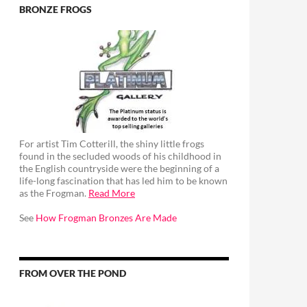
BRONZE FROGS
For artist Tim Cotterill, the shiny little frogs
found in the secluded woods of his childhood in
the English countryside were the beginning of a
life-long fascination that has led him to be known
as the Frogman.
Read More
See
How Frogman Bronzes Are Made
FROM OVER THE POND