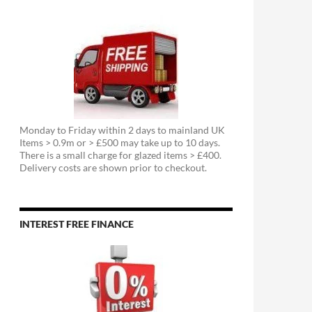
Monday to Friday within 2 days to mainland UK
Items > 0.9m or > £500 may take up to 10 days.
There is a small charge for glazed items > £400.
Delivery costs are shown prior to checkout.
INTEREST FREE FINANCE