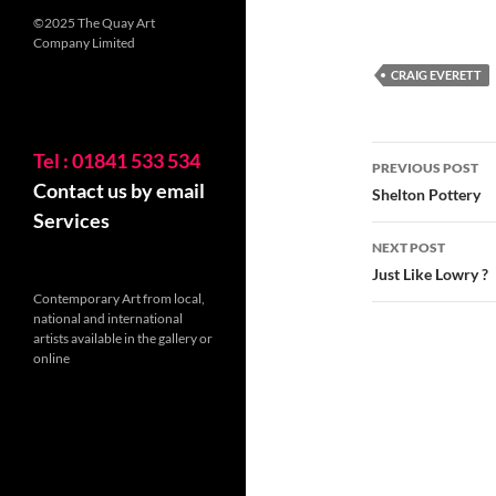
©2025 The Quay Art
Company Limited
CRAIG EVERETT
Post
Tel : 01841 533 534
PREVIOUS POST
Contact us by email
navigatio
Shelton Pottery
Services
NEXT POST
Just Like Lowry ?
Contemporary Art from local,
national and international
artists available in the gallery or
online