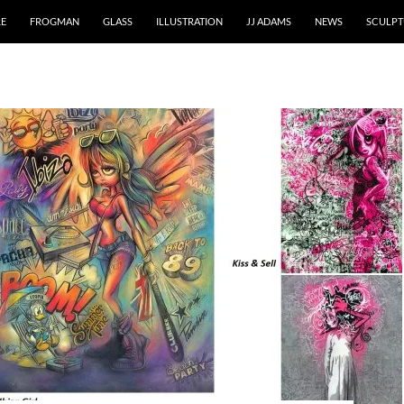
RE
FROGMAN
GLASS
ILLUSTRATION
JJ ADAMS
NEWS
SCULPT