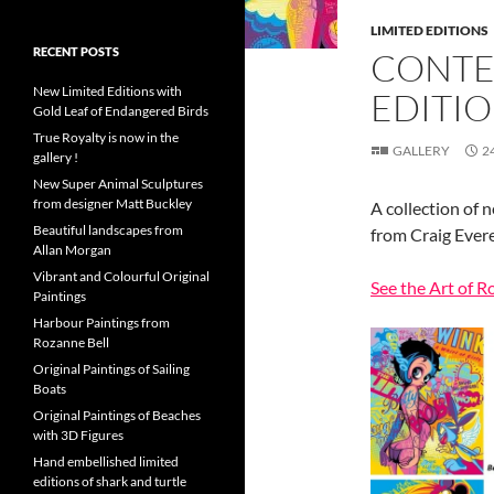
LIMITED EDITIONS
RECENT POSTS
CONTE
New Limited Editions with
EDITI
Gold Leaf of Endangered Birds
True Royalty is now in the
GALLERY
2
gallery !
New Super Animal Sculptures
from designer Matt Buckley
A collection of 
Beautiful landscapes from
from Craig Ever
Allan Morgan
Vibrant and Colourful Original
See the Art of R
Paintings
Harbour Paintings from
Rozanne Bell
Original Paintings of Sailing
Boats
Original Paintings of Beaches
with 3D Figures
Hand embellished limited
editions of shark and turtle