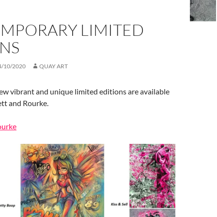
MPORARY LIMITED
ONS
4/10/2020
QUAY ART
new vibrant and unique limited editions are available
ett and Rourke.
ourke