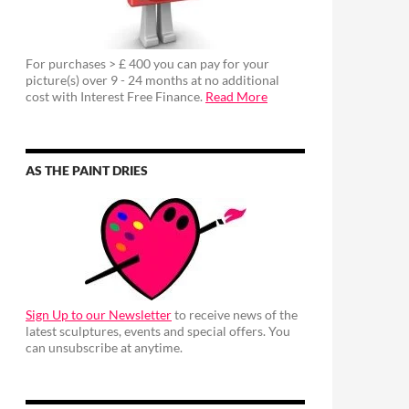
For purchases > £ 400 you can pay for your
picture(s) over 9 - 24 months at no additional
cost with Interest Free Finance.
Read More
AS THE PAINT DRIES
Sign Up to our Newsletter
to receive news of the
latest sculptures, events and special offers. You
can unsubscribe at anytime.