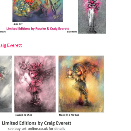
raig Everett