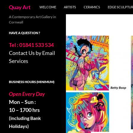
Skip
Search
Quay Art
WELCOME
ARTISTS
CERAMICS
EDGE SCULPTU
to
content
A Contemporary Art Gallery in
Cornwall
HAVE A QUESTION ?
Tel : 01841 533 534
Contact Us by Email
Services
BUSINESS HOURS (MINIMUM)
Open Every Day
Mon – Sun :
10 – 1700 hrs
(including Bank
Holidays)