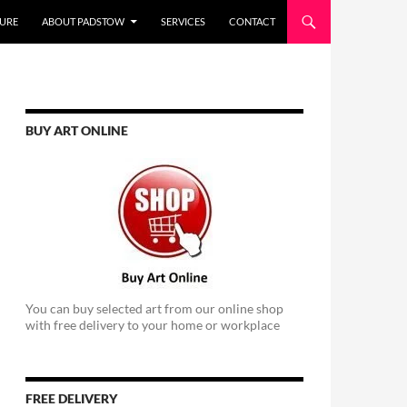
URE
ABOUT PADSTOW
SERVICES
CONTACT
BUY ART ONLINE
You can buy selected art from our online shop
with free delivery to your home or workplace
FREE DELIVERY