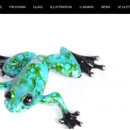
RE
FROGMAN
GLASS
ILLUSTRATION
JJ ADAMS
NEWS
SCULPT