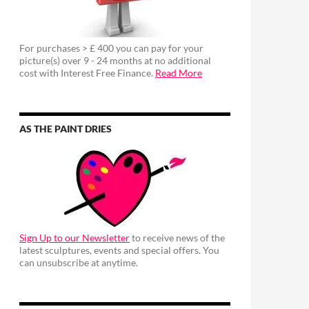
For purchases > £ 400 you can pay for your
picture(s) over 9 - 24 months at no additional
cost with Interest Free Finance.
Read More
AS THE PAINT DRIES
Sign Up to our Newsletter
to receive news of the
latest sculptures, events and special offers. You
can unsubscribe at anytime.