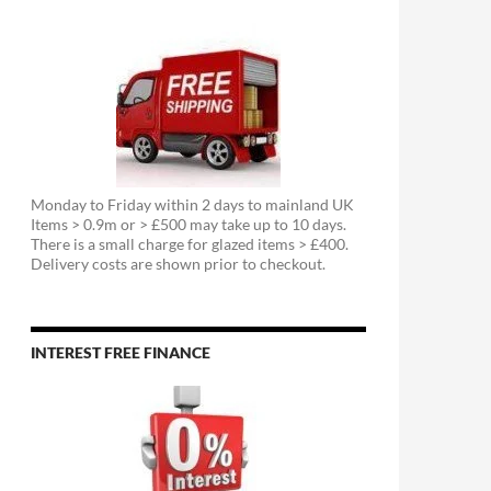
Monday to Friday within 2 days to mainland UK
Items > 0.9m or > £500 may take up to 10 days.
There is a small charge for glazed items > £400.
Delivery costs are shown prior to checkout.
INTEREST FREE FINANCE