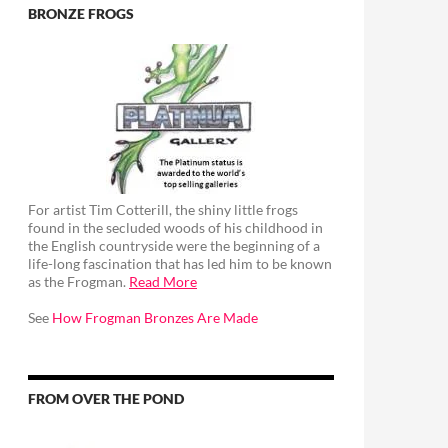
BRONZE FROGS
For artist Tim Cotterill, the shiny little frogs
found in the secluded woods of his childhood in
the English countryside were the beginning of a
life-long fascination that has led him to be known
as the Frogman.
Read More
See
How Frogman Bronzes Are Made
FROM OVER THE POND