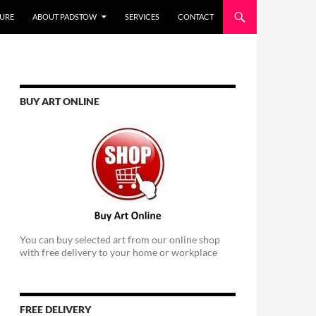
URE
ABOUT PADSTOW
SERVICES
CONTACT
BUY ART ONLINE
You can buy selected art from our online shop
with free delivery to your home or workplace
FREE DELIVERY