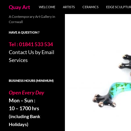
Skip
Search
Quay Art
WELCOME
ARTISTS
CERAMICS
EDGE SCULPTU
to
content
A Contemporary Art Gallery in
Cornwall
HAVE A QUESTION ?
Tel : 01841 533 534
Contact Us by Email
Services
BUSINESS HOURS (MINIMUM)
Open Every Day
Mon – Sun :
10 – 1700 hrs
(including Bank
Holidays)