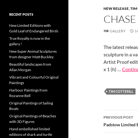
NEW RELEASE
,
TIM
RECENT POSTS
CHASE
New Limited Editions with
Gold Leaf of Endangered Birds
GALLERY
1
True Royalty is now in the
gallery !
The latest releas
New Super Animal Sculptures
sculpture in a v
from designer Matt Buckley
Artist Proof edit
Beautiful landscapes from
x 1 (h) …
Contin
Allan Morgan
Vibrant and Colourful Original
Paintings
Harbour Paintings from
TIM COTTERILL
Rozanne Bell
Original Paintings of Sailing
Boats
Post
Original Paintings of Beaches
PREVIOUS POST
with 3D Figures
navigatio
Padstow Limited E
Hand embellished limited
editions of shark and turtle