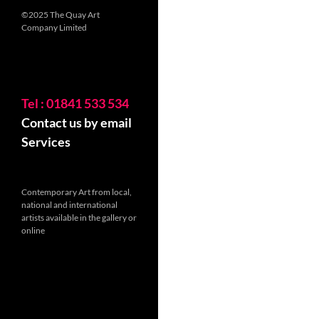
©2025 The Quay Art
Company Limited
Tel : 01841 533 534
Contact us by email
Services
Contemporary Art from local,
national and international
artists available in the gallery or
online