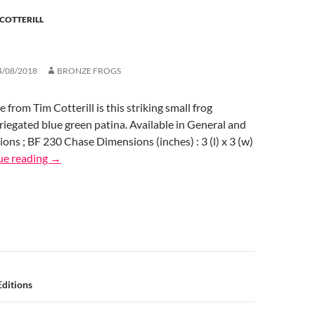
 COTTERILL
4/08/2018
BRONZE FROGS
e from Tim Cotterill is this striking small frog
ariegated blue green patina. Available in General and
ions ; BF 230 Chase Dimensions (inches) : 3 (l) x 3 (w)
ue reading
→
n
ditions