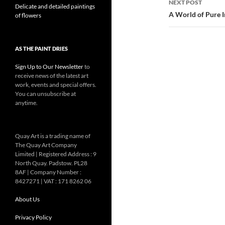
NEXT POST
Delicate and detailed paintings
A World of Pure 
of flowers
AS THE PAINT DRIES
Sign Up to Our Newsletter
to
receive news of the latest art
work, events and special offers.
You can unsubscribe at
anytime.
Quay Art is a trading name of
The Quay Art Company
Limited | Registered Address : 9
North Quay. Padstow. PL28
8AF | Company Number :
8427271 | VAT : 171 8262 06
About Us
Privacy Policy