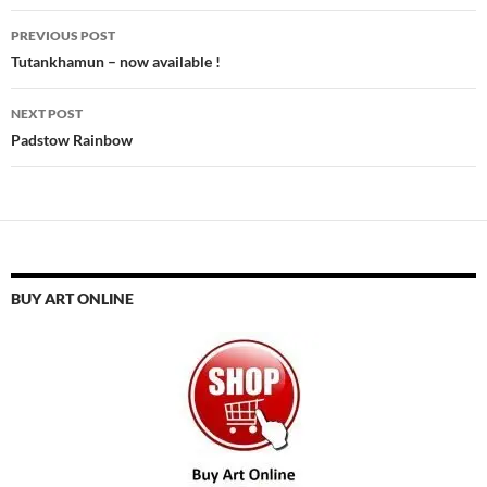
Post
PREVIOUS POST
navigation
Tutankhamun – now available !
NEXT POST
Padstow Rainbow
BUY ART ONLINE