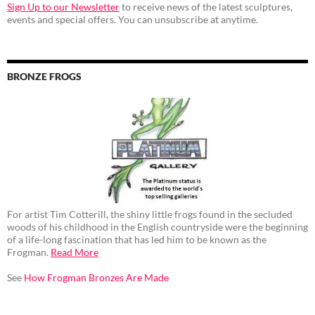
Sign Up to our Newsletter
to receive news of the latest sculptures,
events and special offers. You can unsubscribe at anytime.
BRONZE FROGS
For artist Tim Cotterill, the shiny little frogs found in the secluded
woods of his childhood in the English countryside were the beginning
of a life-long fascination that has led him to be known as the
Frogman.
Read More
See
How Frogman Bronzes Are Made