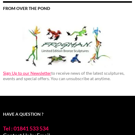
FROM OVER THE POND
Sign Up to our Newsletter
to receive news of the latest sculptures,
events and special offers. You can unsubscribe at anytime.
HAVE A QUESTION ?
Tel : 01841 533 534