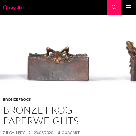
Skip
Search
Quay Art
to
PRIMAR
content
MENU
BRONZE FROGS
BRONZE FROG
PAPERWEIGHTS
GALLERY
20/06/2020
QUAY ART