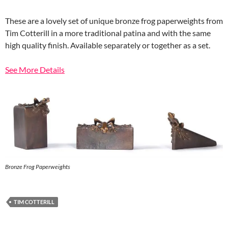
These are a lovely set of unique bronze frog paperweights from
Tim Cotterill in a more traditional patina and with the same
high quality finish. Available separately or together as a set.
See More Details
Bronze Frog Paperweights
TIM COTTERILL