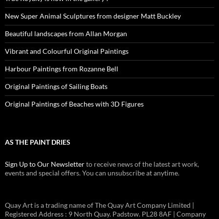
New Super Animal Sculptures from designer Matt Buckley
Beautiful landscapes from Allan Morgan
Vibrant and Colourful Original Paintings
Harbour Paintings from Rozanne Bell
Original Paintings of Sailing Boats
Original Paintings of Beaches with 3D Figures
AS THE PAINT DRIES
Sign Up to Our Newsletter
to receive news of the latest art work,
events and special offers. You can unsubscribe at anytime.
Quay Art is a trading name of The Quay Art Company Limited |
Registered Address : 9 North Quay. Padstow. PL28 8AF | Company