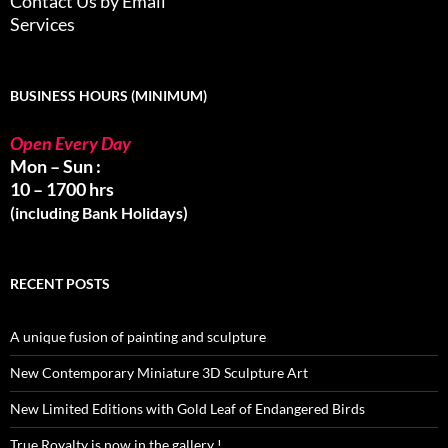
Contact Us by Email
Services
BUSINESS HOURS (MINIMUM)
Open Every Day
Mon – Sun :
10 – 1700 hrs
(including Bank Holidays)
RECENT POSTS
A unique fusion of painting and sculpture
New Contemporary Miniature 3D Sculpture Art
New Limited Editions with Gold Leaf of Endangered Birds
True Royalty is now in the gallery !