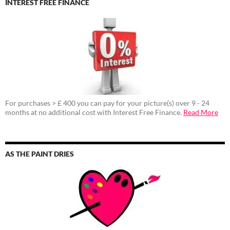
INTEREST FREE FINANCE
For purchases > £ 400 you can pay for your picture(s) over 9 - 24
months at no additional cost with Interest Free Finance.
Read More
AS THE PAINT DRIES