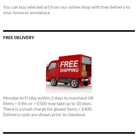
You can buy selected art from our online shop with free delivery to
your home or workplace
FREE DELIVERY
Monday to Friday within 2 days to mainland UK
Items > 0.9m or > £500 may take up to 10 days.
There is a small charge for glazed items > £400.
Delivery costs are shown prior to checkout.