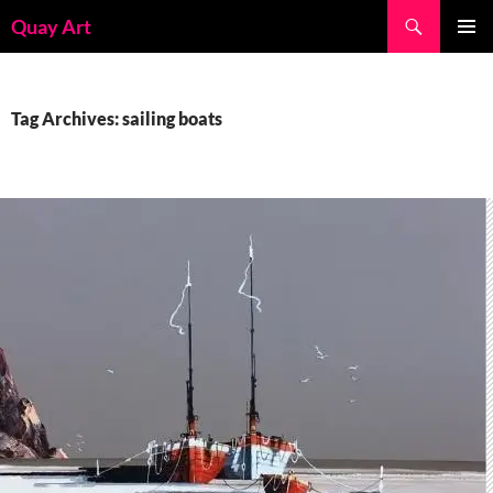
Skip
Search
Quay Art
to
PRIMAR
content
MENU
Tag Archives: sailing boats