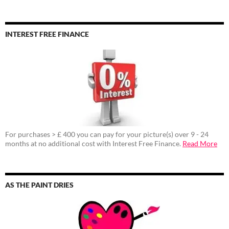
INTEREST FREE FINANCE
For purchases > £ 400 you can pay for your picture(s) over 9 - 24
months at no additional cost with Interest Free Finance.
Read More
AS THE PAINT DRIES