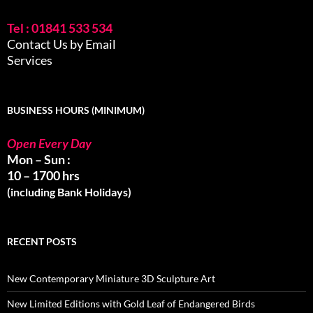
Tel : 01841 533 534
Contact Us by Email
Services
BUSINESS HOURS (MINIMUM)
Open Every Day
Mon – Sun :
10 – 1700 hrs
(including Bank Holidays)
RECENT POSTS
New Contemporary Miniature 3D Sculpture Art
New Limited Editions with Gold Leaf of Endangered Birds