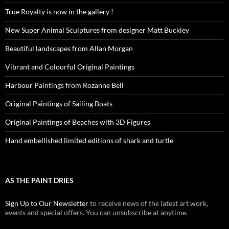
True Royalty is now in the gallery !
New Super Animal Sculptures from designer Matt Buckley
Beautiful landscapes from Allan Morgan
Vibrant and Colourful Original Paintings
Harbour Paintings from Rozanne Bell
Original Paintings of Sailing Boats
Original Paintings of Beaches with 3D Figures
Hand embellished limited editions of shark and turtle
AS THE PAINT DRIES
Sign Up to Our Newsletter
to receive news of the latest art work,
events and special offers. You can unsubscribe at anytime.