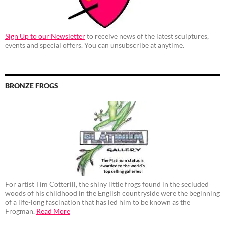
Sign Up to our Newsletter
to receive news of the latest sculptures,
events and special offers. You can unsubscribe at anytime.
BRONZE FROGS
For artist Tim Cotterill, the shiny little frogs found in the secluded
woods of his childhood in the English countryside were the beginning
of a life-long fascination that has led him to be known as the
Frogman.
Read More