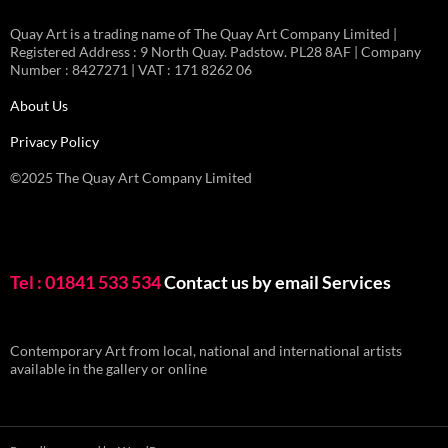
Quay Art is a trading name of The Quay Art Company Limited |
Registered Address : 9 North Quay. Padstow. PL28 8AF | Company
Number : 8427271 | VAT : 171 8262 06
About Us
Privacy Policy
©2025 The Quay Art Company Limited
Tel : 01841 533 534
Contact us by email
Services
Contemporary Art from local, national and international artists
available in the gallery or online