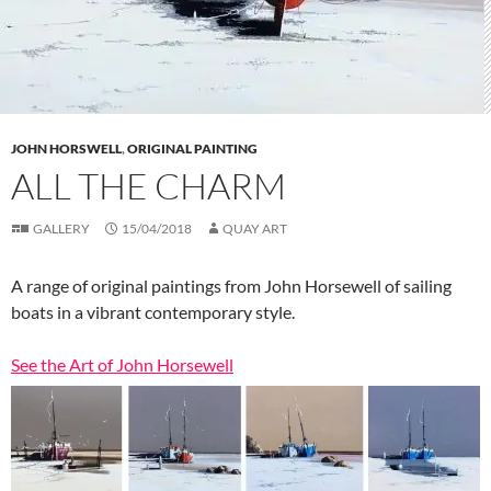
JOHN HORSWELL
,
ORIGINAL PAINTING
ALL THE CHARM
GALLERY
15/04/2018
QUAY ART
A range of original paintings from John Horsewell of sailing
boats in a vibrant contemporary style.
See the Art of John Horsewell