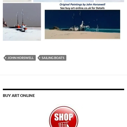
JOHN HORSWELL
SAILING BOATS
BUY ART ONLINE