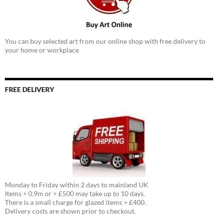
You can buy selected art from our online shop with free delivery to
your home or workplace
FREE DELIVERY
Monday to Friday within 2 days to mainland UK
Items > 0.9m or > £500 may take up to 10 days.
There is a small charge for glazed items > £400.
Delivery costs are shown prior to checkout.