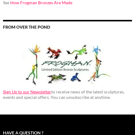
See
How Frogman Bronzes Are Made
FROM OVER THE POND
Sign Up to our Newsletter
to receive news of the latest sculptures,
events and special offers. You can unsubscribe at anytime.
HAVE A QUESTION ?