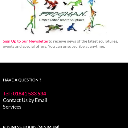
Sign Up to our Newsletter
to receive news of the latest sculptures,
events and special offers. You can unsubscribe at anytime.
HAVE A QUESTION ?
Tel : 01841 533 534
Contact Us by Email
Services
BUSINESS HOURS (MINIMUM)