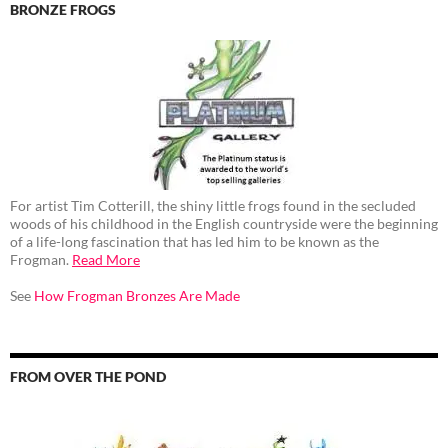
BRONZE FROGS
For artist Tim Cotterill, the shiny little frogs found in the secluded
woods of his childhood in the English countryside were the beginning
of a life-long fascination that has led him to be known as the
Frogman.
Read More
See
How Frogman Bronzes Are Made
FROM OVER THE POND