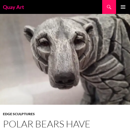
Skip
Search
Quay Art
to
PRIMAR
content
MENU
EDGE SCULPTURES
POLAR BEARS HAVE