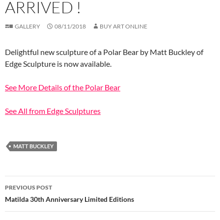
ARRIVED !
GALLERY
08/11/2018
BUY ART ONLINE
Delightful new sculpture of a Polar Bear by Matt Buckley of
Edge Sculpture is now available.
See More Details of the Polar Bear
See All from Edge Sculptures
MATT BUCKLEY
Post
PREVIOUS POST
navigation
Matilda 30th Anniversary Limited Editions