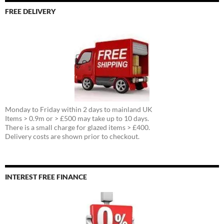
FREE DELIVERY
Monday to Friday within 2 days to mainland UK
Items > 0.9m or > £500 may take up to 10 days.
There is a small charge for glazed items > £400.
Delivery costs are shown prior to checkout.
INTEREST FREE FINANCE