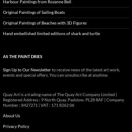
Harbour Paintings from Rozanne Bell
Original Paintings of Sailing Boats
Original Paintings of Beaches with 3D Figures
Hand embellished limited editions of shark and turtle
AS THE PAINT DRIES
Sign Up to Our Newsletter
to receive news of the latest art work,
events and special offers. You can unsubscribe at anytime.
Quay Art is a trading name of The Quay Art Company Limited |
Registered Address : 9 North Quay. Padstow. PL28 8AF | Company
Number : 8427271 | VAT : 171 8262 06
About Us
Privacy Policy