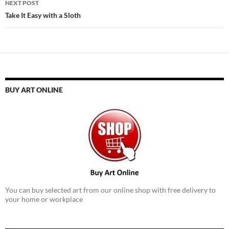
NEXT POST
Take It Easy with a Sloth
BUY ART ONLINE
You can buy selected art from our online shop with free delivery to
your home or workplace