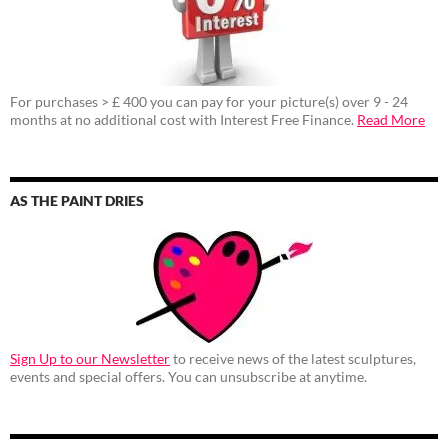
For purchases > £ 400 you can pay for your picture(s) over 9 - 24
months at no additional cost with Interest Free Finance.
Read More
AS THE PAINT DRIES
Sign Up to our Newsletter
to receive news of the latest sculptures,
events and special offers. You can unsubscribe at anytime.