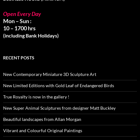
Open Every Day
Mon – Sun :
10 – 1700 hrs
(including Bank Holidays)
RECENT POSTS
New Contemporary Miniature 3D Sculpture Art
New Limited Editions with Gold Leaf of Endangered Birds
True Royalty is now in the gallery !
New Super Animal Sculptures from designer Matt Buckley
Beautiful landscapes from Allan Morgan
Vibrant and Colourful Original Paintings