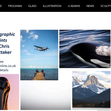
RE
FROGMAN
GLASS
ILLUSTRATION
JJ ADAMS
NEWS
SCULPT