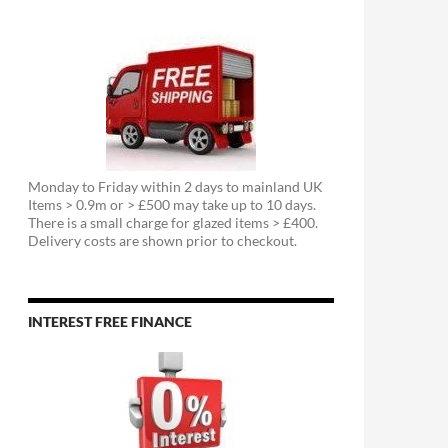
Monday to Friday within 2 days to mainland UK
Items > 0.9m or > £500 may take up to 10 days.
There is a small charge for glazed items > £400.
Delivery costs are shown prior to checkout.
INTEREST FREE FINANCE