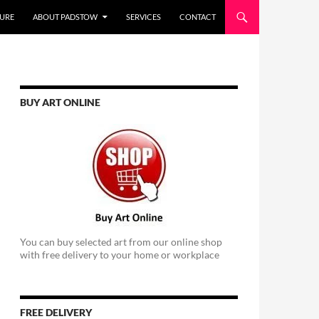
URE
ABOUT PADSTOW
SERVICES
CONTACT
BUY ART ONLINE
You can buy selected art from our online shop
with free delivery to your home or workplace
FREE DELIVERY