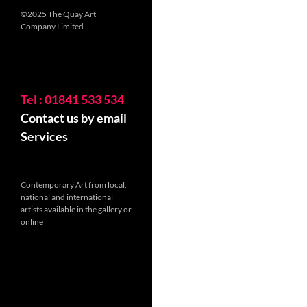
©2025 The Quay Art
Company Limited
Tel : 01841 533 534
Contact us by email
Services
Contemporary Art from local,
national and international
artists available in the gallery or
online