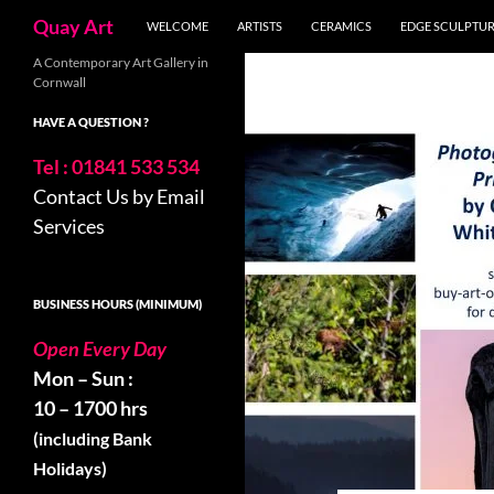
Search
Quay Art
WELCOME
ARTISTS
CERAMICS
EDGE SCULPTU
Skip
A Contemporary Art Gallery in
Cornwall
to
content
HAVE A QUESTION ?
Tel : 01841 533 534
Contact Us by Email
Services
BUSINESS HOURS (MINIMUM)
Open Every Day
Mon – Sun :
10 – 1700 hrs
(including Bank
Holidays)