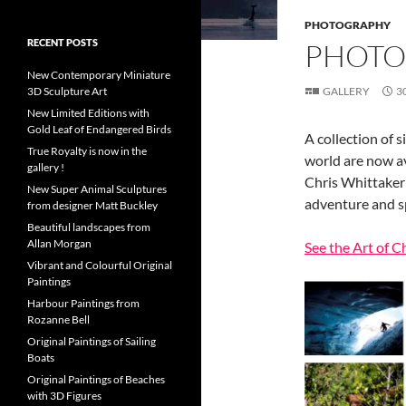
PHOTOGRAPHY
RECENT POSTS
PHOTO
New Contemporary Miniature
3D Sculpture Art
GALLERY
3
New Limited Editions with
Gold Leaf of Endangered Birds
A collection of 
True Royalty is now in the
world are now av
gallery !
Chris Whittaker
New Super Animal Sculptures
adventure and s
from designer Matt Buckley
Beautiful landscapes from
Allan Morgan
See the Art of C
Vibrant and Colourful Original
Paintings
Harbour Paintings from
Rozanne Bell
Original Paintings of Sailing
Boats
Original Paintings of Beaches
with 3D Figures