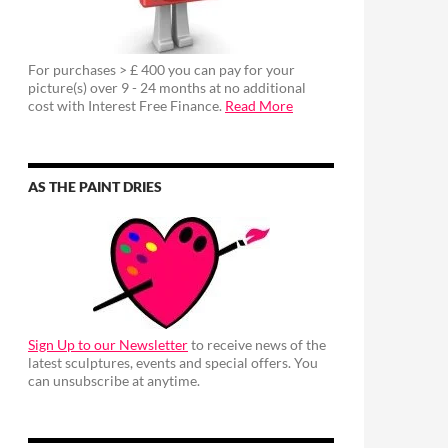
For purchases > £ 400 you can pay for your
picture(s) over 9 - 24 months at no additional
cost with Interest Free Finance.
Read More
AS THE PAINT DRIES
Sign Up to our Newsletter
to receive news of the
latest sculptures, events and special offers. You
can unsubscribe at anytime.