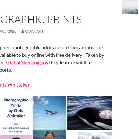
GRAPHIC PRINTS
0/05/2020
QUAY ART
signed photographic prints taken from around the
ailable to buy online with free delivery ! Taken by
 of
Global Shenanigans
they feature wildlife,
ports.
hris Whittaker