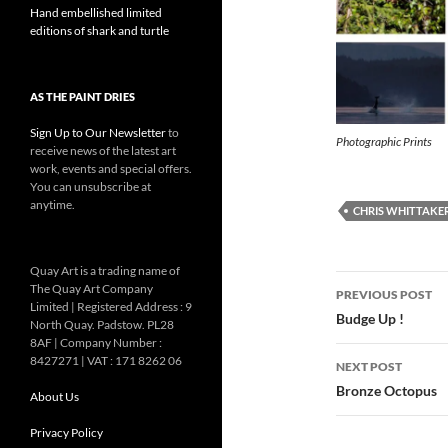
Hand embellished limited
editions of shark and turtle
AS THE PAINT DRIES
Sign Up to Our Newsletter
to
Photographic Prints
receive news of the latest art
work, events and special offers.
You can unsubscribe at
anytime.
CHRIS WHITTAKE
Quay Art is a trading name of
Post
The Quay Art Company
PREVIOUS POST
Limited | Registered Address : 9
navigatio
Budge Up !
North Quay. Padstow. PL28
8AF | Company Number :
8427271 | VAT : 171 8262 06
NEXT POST
Bronze Octopus
About Us
Privacy Policy