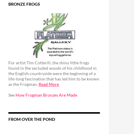
BRONZE FROGS
For artist Tim Cotterill, the shiny little frogs
found in the secluded woods of his childhood in
the English countryside were the beginning of a
life-long fascination that has led him to be known
as the Frogman.
Read More
See
How Frogman Bronzes Are Made
FROM OVER THE POND