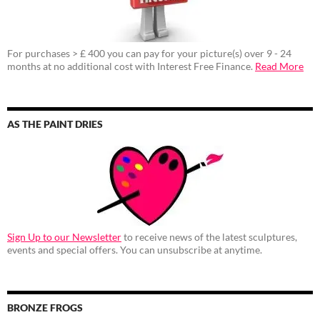
For purchases > £ 400 you can pay for your picture(s) over 9 - 24
months at no additional cost with Interest Free Finance.
Read More
AS THE PAINT DRIES
Sign Up to our Newsletter
to receive news of the latest sculptures,
events and special offers. You can unsubscribe at anytime.
BRONZE FROGS