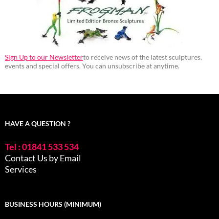
Sign Up to our Newsletter
to receive news of the latest sculptures,
events and special offers. You can unsubscribe at anytime.
HAVE A QUESTION ?
Tel : 01841 533 534
Contact Us by Email
Services
BUSINESS HOURS (MINIMUM)