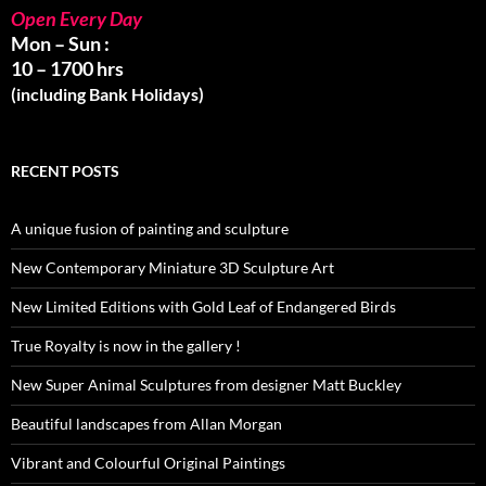
Open Every Day
Mon – Sun :
10 – 1700 hrs
(including Bank Holidays)
RECENT POSTS
A unique fusion of painting and sculpture
New Contemporary Miniature 3D Sculpture Art
New Limited Editions with Gold Leaf of Endangered Birds
True Royalty is now in the gallery !
New Super Animal Sculptures from designer Matt Buckley
Beautiful landscapes from Allan Morgan
Vibrant and Colourful Original Paintings