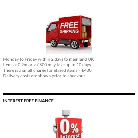
Monday to Friday within 2 days to mainland UK
Items > 0.9m or > £500 may take up to 10 days.
There is a small charge for glazed items > £400.
Delivery costs are shown prior to checkout.
INTEREST FREE FINANCE