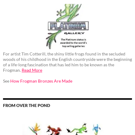
For artist Tim Cotterill, the shiny little frogs found in the secluded
woods of his childhood in the English countryside were the beginning
of a life-long fascination that has led him to be known as the
Frogman.
Read More
See
How Frogman Bronzes Are Made
FROM OVER THE POND