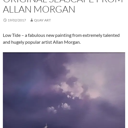
ALLAN MORGAN
19/02/2017
QUAY ART
Low Tide – a fabulous new painting from extremely talented
and hugely popular artist Allan Morgan.