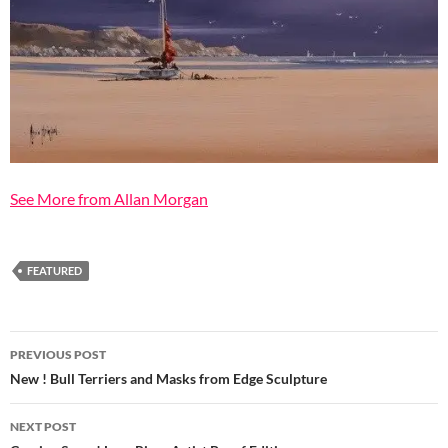
See More from Allan Morgan
FEATURED
Post
PREVIOUS POST
navigation
New ! Bull Terriers and Masks from Edge Sculpture
NEXT POST