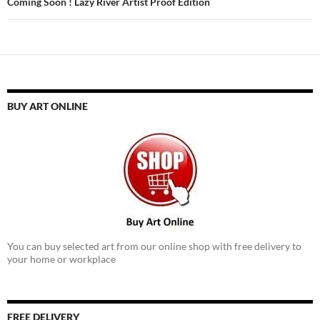
Coming Soon ! Lazy River Artist Proof Edition
BUY ART ONLINE
You can buy selected art from our online shop with free delivery to
your home or workplace
FREE DELIVERY