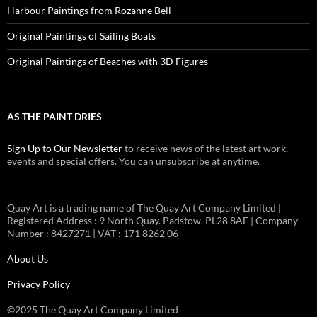
Harbour Paintings from Rozanne Bell
Original Paintings of Sailing Boats
Original Paintings of Beaches with 3D Figures
AS THE PAINT DRIES
Sign Up to Our Newsletter
to receive news of the latest art work,
events and special offers. You can unsubscribe at anytime.
Quay Art is a trading name of The Quay Art Company Limited |
Registered Address : 9 North Quay. Padstow. PL28 8AF | Company
Number : 8427271 | VAT : 171 8262 06
About Us
Privacy Policy
©2025 The Quay Art Company Limited