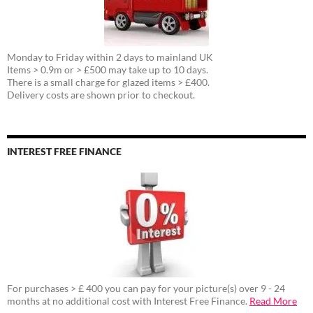
Monday to Friday within 2 days to mainland UK
Items > 0.9m or > £500 may take up to 10 days.
There is a small charge for glazed items > £400.
Delivery costs are shown prior to checkout.
INTEREST FREE FINANCE
For purchases > £ 400 you can pay for your picture(s) over 9 - 24
months at no additional cost with Interest Free Finance.
Read More