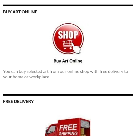
BUY ART ONLINE
You can buy selected art from our online shop with free delivery to
your home or workplace
FREE DELIVERY