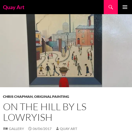
Skip
Search
Quay Art
to
PRIMAR
content
MENU
CHRIS CHAPMAN
,
ORIGINAL PAINTING
ON THE HILL BY LS
LOWRYISH
GALLERY
06/06/2017
QUAY ART