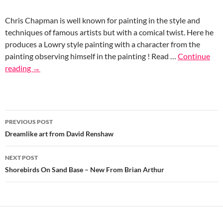
Chris Chapman is well known for painting in the style and
techniques of famous artists but with a comical twist. Here he
produces a Lowry style painting with a character from the
painting observing himself in the painting ! Read …
Continue
reading
→
Post
PREVIOUS POST
navigation
Dreamlike art from David Renshaw
NEXT POST
Shorebirds On Sand Base – New From Brian Arthur