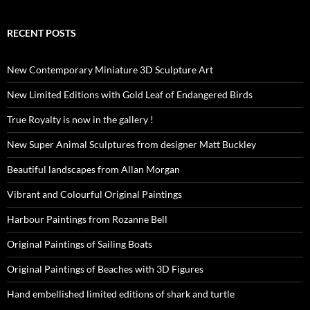
RECENT POSTS
New Contemporary Miniature 3D Sculpture Art
New Limited Editions with Gold Leaf of Endangered Birds
True Royalty is now in the gallery !
New Super Animal Sculptures from designer Matt Buckley
Beautiful landscapes from Allan Morgan
Vibrant and Colourful Original Paintings
Harbour Paintings from Rozanne Bell
Original Paintings of Sailing Boats
Original Paintings of Beaches with 3D Figures
Hand embellished limited editions of shark and turtle