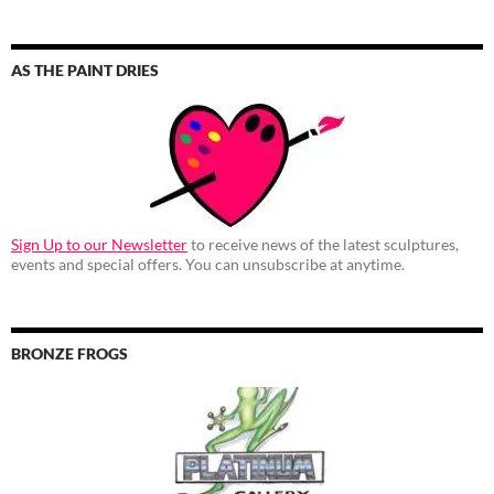
AS THE PAINT DRIES
Sign Up to our Newsletter
to receive news of the latest sculptures,
events and special offers. You can unsubscribe at anytime.
BRONZE FROGS