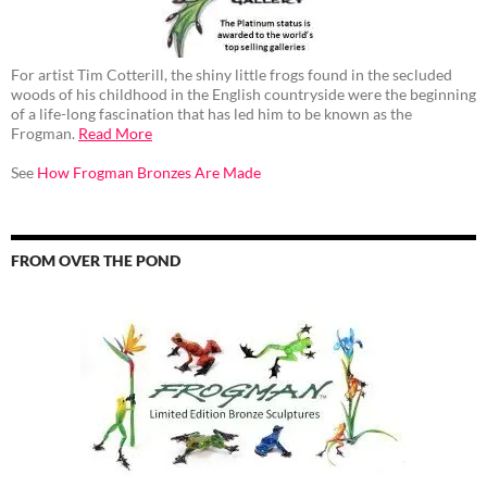
For artist Tim Cotterill, the shiny little frogs found in the secluded
woods of his childhood in the English countryside were the beginning
of a life-long fascination that has led him to be known as the
Frogman.
Read More
See
How Frogman Bronzes Are Made
FROM OVER THE POND