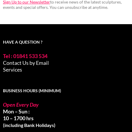
Sign Up to our Newsletter
to receive news of the latest sculptures,
events and special offers. You can unsubscribe at anytime.
HAVE A QUESTION ?
Tel : 01841 533 534
Contact Us by Email
Services
BUSINESS HOURS (MINIMUM)
Open Every Day
Mon – Sun :
10 – 1700 hrs
(including Bank Holidays)