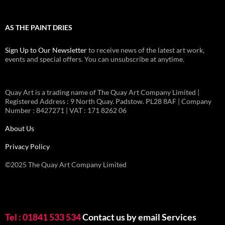
AS THE PAINT DRIES
Sign Up to Our Newsletter
to receive news of the latest art work,
events and special offers. You can unsubscribe at anytime.
Quay Art is a trading name of The Quay Art Company Limited |
Registered Address : 9 North Quay. Padstow. PL28 8AF | Company
Number : 8427271 | VAT : 171 8262 06
About Us
Privacy Policy
©2025 The Quay Art Company Limited
Tel : 01841 533 534
Contact us by email
Services