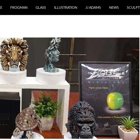
RE
FROGMAN
GLASS
ILLUSTRATION
JJ ADAMS
NEWS
SCULPT