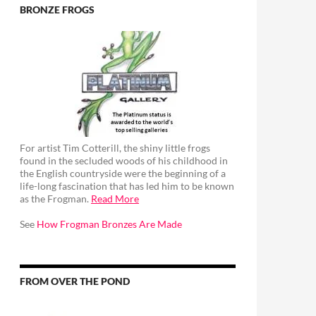
BRONZE FROGS
For artist Tim Cotterill, the shiny little frogs
found in the secluded woods of his childhood in
the English countryside were the beginning of a
life-long fascination that has led him to be known
as the Frogman.
Read More
See
How Frogman Bronzes Are Made
FROM OVER THE POND