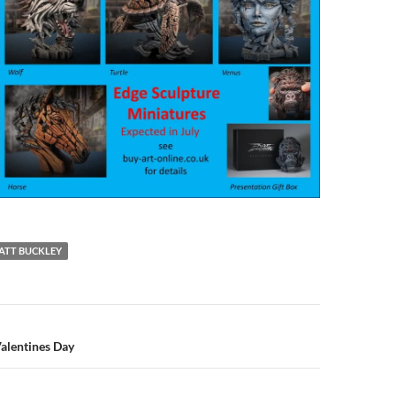
ATT BUCKLEY
n
alentines Day