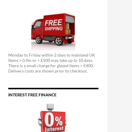
Monday to Friday within 2 days to mainland UK
Items > 0.9m or > £500 may take up to 10 days.
There is a small charge for glazed items > £400.
Delivery costs are shown prior to checkout.
INTEREST FREE FINANCE