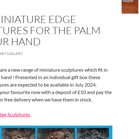
INIATURE EDGE
TURES FOR THE PALM
UR HAND
ART GALLERY
re a new range of miniature sculptures which fit in
 hand ! Presented in an individual gift box these
tures are expected to be available in July 2024.
your favourite now with a deposit of £10 and pay the
or free delivery when we have them in stock.
dge Sculptures