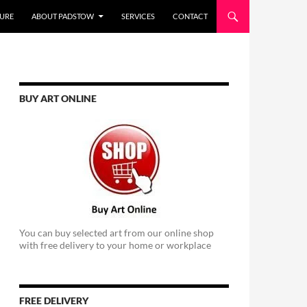
URE
ABOUT PADSTOW
SERVICES
CONTACT
BUY ART ONLINE
You can buy selected art from our online shop
with free delivery to your home or workplace
FREE DELIVERY