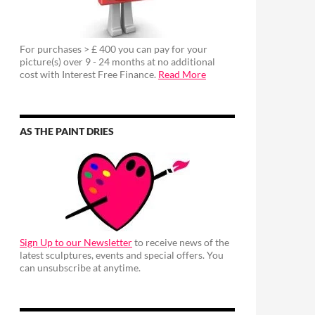
For purchases > £ 400 you can pay for your
picture(s) over 9 - 24 months at no additional
cost with Interest Free Finance.
Read More
AS THE PAINT DRIES
Sign Up to our Newsletter
to receive news of the
latest sculptures, events and special offers. You
can unsubscribe at anytime.