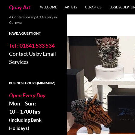
Skip
Search
Quay Art
WELCOME
ARTISTS
CERAMICS
EDGE SCULPTU
to
content
A Contemporary Art Gallery in
Cornwall
HAVE A QUESTION ?
Tel : 01841 533 534
Contact Us by Email
Services
BUSINESS HOURS (MINIMUM)
Open Every Day
Mon – Sun :
10 – 1700 hrs
(including Bank
Holidays)