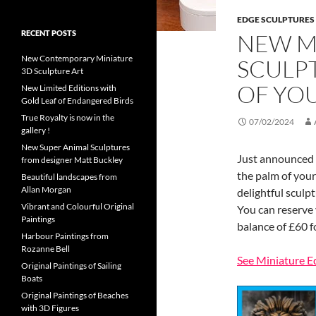
EDGE SCULPTURES
RECENT POSTS
NEW M
New Contemporary Miniature
SCULP
3D Sculpture Art
OF YO
New Limited Editions with
Gold Leaf of Endangered Birds
True Royalty is now in the
07/02/2024
gallery !
New Super Animal Sculptures
Just announced a
from designer Matt Buckley
the palm of your
Beautiful landscapes from
Allan Morgan
delightful sculp
Vibrant and Colourful Original
You can reserve 
Paintings
balance of £60 f
Harbour Paintings from
Rozanne Bell
See Miniature E
Original Paintings of Sailing
Boats
Original Paintings of Beaches
with 3D Figures