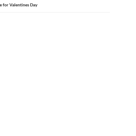
e for Valentines Day