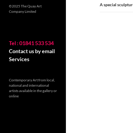
A special sculptur
©2025 The Quay Art
Company Limited
Tel : 01841 533 534
Contact us by email
Services
Contemporary Art from local,
national and international
artists available in the gallery or
online