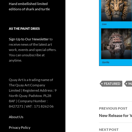
Hand embellished limited
editions of shark and turtle
AS THE PAINT DRIES
Sign Up to Our Newsletter
to
receive news of the latest art
work, events and special offers.
You can unsubscribe at
anytime.
Quay Art is a trading name of
FEATURED
M
The Quay Art Company
Limited | Registered Address : 9
North Quay. Padstow. PL28
8AF | Company Number :
Post
8427271 | VAT : 171 8262 06
PREVIOUS POST
navigatio
New Release for V
About Us
Privacy Policy
NEXT POST