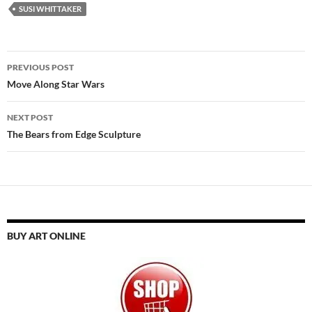
SUSI WHITTAKER
Post
PREVIOUS POST
navigation
Move Along Star Wars
NEXT POST
The Bears from Edge Sculpture
BUY ART ONLINE