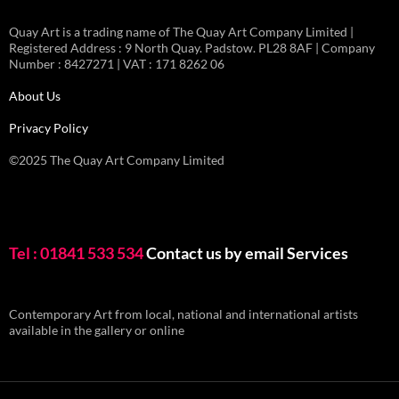
Quay Art is a trading name of The Quay Art Company Limited |
Registered Address : 9 North Quay. Padstow. PL28 8AF | Company
Number : 8427271 | VAT : 171 8262 06
About Us
Privacy Policy
©2025 The Quay Art Company Limited
Tel : 01841 533 534
Contact us by email
Services
Contemporary Art from local, national and international artists
available in the gallery or online