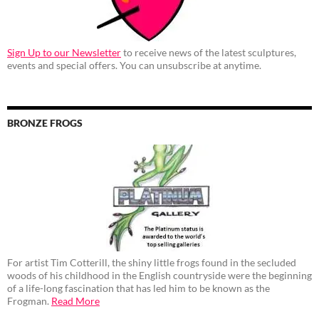
Sign Up to our Newsletter
to receive news of the latest sculptures,
events and special offers. You can unsubscribe at anytime.
BRONZE FROGS
For artist Tim Cotterill, the shiny little frogs found in the secluded
woods of his childhood in the English countryside were the beginning
of a life-long fascination that has led him to be known as the
Frogman.
Read More