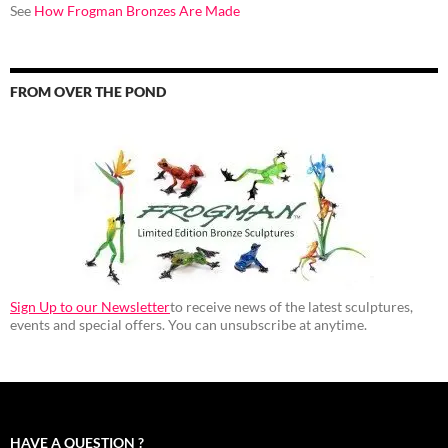
See
How Frogman Bronzes Are Made
FROM OVER THE POND
Sign Up to our Newsletter
to receive news of the latest sculptures,
events and special offers. You can unsubscribe at anytime.
HAVE A QUESTION ?