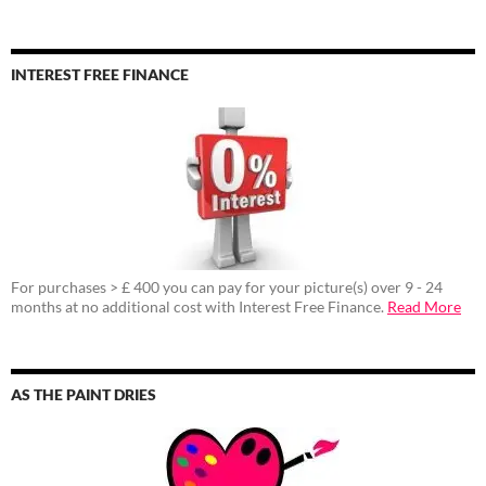
INTEREST FREE FINANCE
For purchases > £ 400 you can pay for your picture(s) over 9 - 24
months at no additional cost with Interest Free Finance.
Read More
AS THE PAINT DRIES