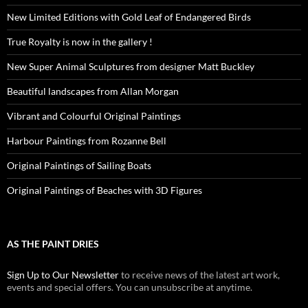
New Limited Editions with Gold Leaf of Endangered Birds
True Royalty is now in the gallery !
New Super Animal Sculptures from designer Matt Buckley
Beautiful landscapes from Allan Morgan
Vibrant and Colourful Original Paintings
Harbour Paintings from Rozanne Bell
Original Paintings of Sailing Boats
Original Paintings of Beaches with 3D Figures
AS THE PAINT DRIES
Sign Up to Our Newsletter
to receive news of the latest art work,
events and special offers. You can unsubscribe at anytime.