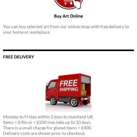
You can buy selected art from our online shop with free delivery to
your home or workplace
FREE DELIVERY
Monday to Friday within 2 days to mainland UK
Items > 0.9m or > £500 may take up to 10 days.
There is a small charge for glazed items > £400.
Delivery costs are shown prior to checkout.