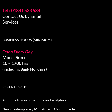
Tel : 01841 533 534
Contact Us by Email
Services
BUSINESS HOURS (MINIMUM)
Open Every Day
Mon – Sun :
10 – 1700 hrs
(including Bank Holidays)
RECENT POSTS
A unique fusion of painting and sculpture
New Contemporary Miniature 3D Sculpture Art