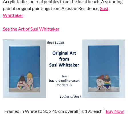
Acrylic ladies on real pebbles from the local beach. A stunning
pair of original paintings from Artist in Residence,
Susi
Whittaker
See the Art of Susi Whittaker
Framed in White to 30 x 40 cm overall | £ 195 each |
Buy Now