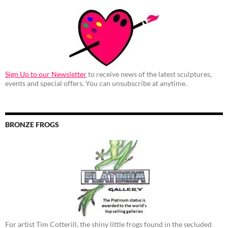
Sign Up to our Newsletter
to receive news of the latest sculptures,
events and special offers. You can unsubscribe at anytime.
BRONZE FROGS
For artist Tim Cotterill, the shiny little frogs found in the secluded