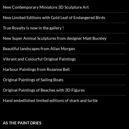
New Contemporary Miniature 3D Sculpture Art
New Limited Editions with Gold Leaf of Endangered Birds
True Royalty is now in the gallery !
New Super Animal Sculptures from designer Matt Buckley
Beautiful landscapes from Allan Morgan
Vibrant and Colourful Original Paintings
Harbour Paintings from Rozanne Bell
Original Paintings of Sailing Boats
Original Paintings of Beaches with 3D Figures
Hand embellished limited editions of shark and turtle
AS THE PAINT DRIES