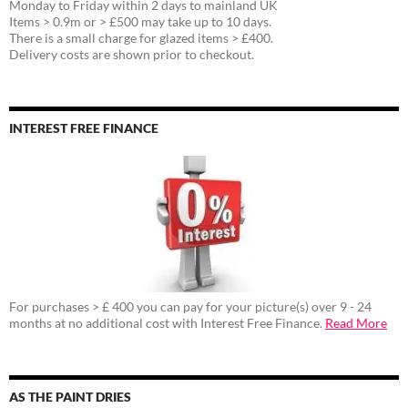
Monday to Friday within 2 days to mainland UK
Items > 0.9m or > £500 may take up to 10 days.
There is a small charge for glazed items > £400.
Delivery costs are shown prior to checkout.
INTEREST FREE FINANCE
For purchases > £ 400 you can pay for your picture(s) over 9 - 24
months at no additional cost with Interest Free Finance.
Read More
AS THE PAINT DRIES