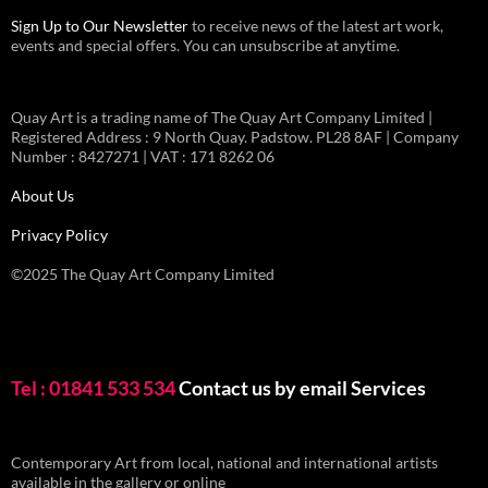
Sign Up to Our Newsletter
to receive news of the latest art work,
events and special offers. You can unsubscribe at anytime.
Quay Art is a trading name of The Quay Art Company Limited |
Registered Address : 9 North Quay. Padstow. PL28 8AF | Company
Number : 8427271 | VAT : 171 8262 06
About Us
Privacy Policy
©2025 The Quay Art Company Limited
Tel : 01841 533 534
Contact us by email
Services
Contemporary Art from local, national and international artists
available in the gallery or online