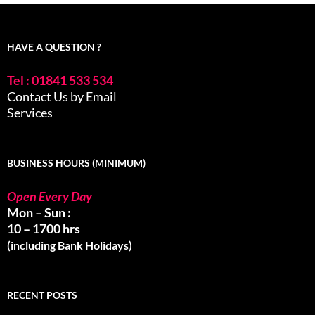
HAVE A QUESTION ?
Tel : 01841 533 534
Contact Us by Email
Services
BUSINESS HOURS (MINIMUM)
Open Every Day
Mon – Sun :
10 – 1700 hrs
(including Bank Holidays)
RECENT POSTS