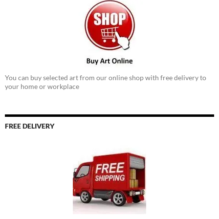
You can buy selected art from our online shop with free delivery to
your home or workplace
FREE DELIVERY