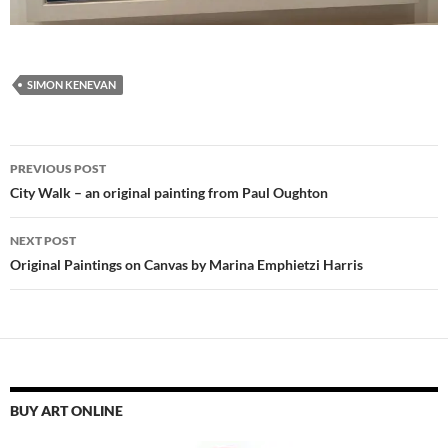
SIMON KENEVAN
Post
PREVIOUS POST
navigation
City Walk – an original painting from Paul Oughton
NEXT POST
Original Paintings on Canvas by Marina Emphietzi Harris
BUY ART ONLINE