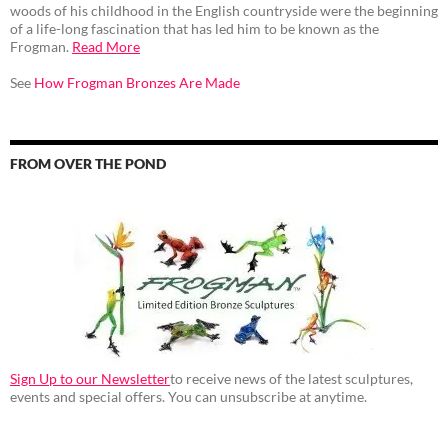
woods of his childhood in the English countryside were the beginning
of a life-long fascination that has led him to be known as the
Frogman.
Read More
See
How Frogman Bronzes Are Made
FROM OVER THE POND
Sign Up to our Newsletter
to receive news of the latest sculptures,
events and special offers. You can unsubscribe at anytime.