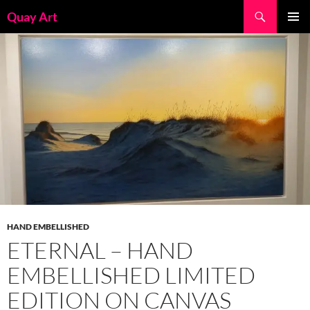
Skip
Search
Quay Art
to
PRIMAR
content
MENU
HAND EMBELLISHED
ETERNAL – HAND
EMBELLISHED LIMITED
EDITION ON CANVAS