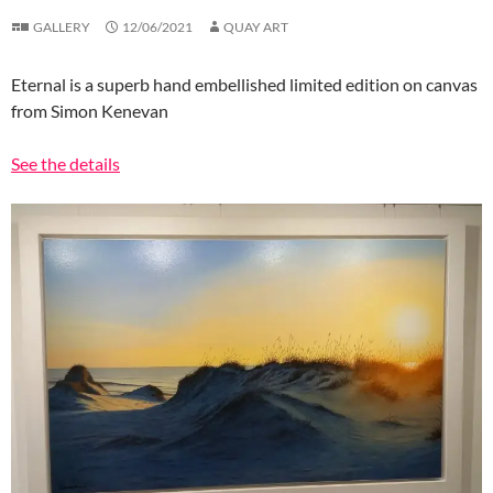
GALLERY
12/06/2021
QUAY ART
Eternal is a superb hand embellished limited edition on canvas
from Simon Kenevan
See the details