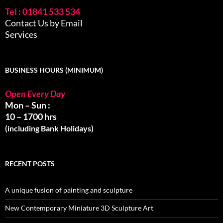
Tel : 01841 533 534
Contact Us by Email
Services
BUSINESS HOURS (MINIMUM)
Open Every Day
Mon – Sun :
10 – 1700 hrs
(including Bank Holidays)
RECENT POSTS
A unique fusion of painting and sculpture
New Contemporary Miniature 3D Sculpture Art