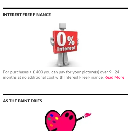
INTEREST FREE FINANCE
For purchases > £ 400 you can pay for your picture(s) over 9 - 24
months at no additional cost with Interest Free Finance.
Read More
AS THE PAINT DRIES