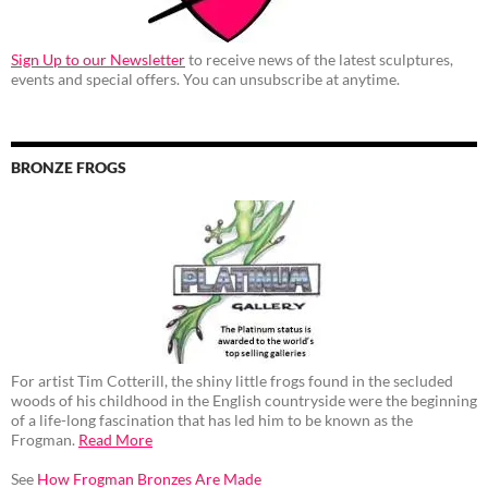
Sign Up to our Newsletter
to receive news of the latest sculptures,
events and special offers. You can unsubscribe at anytime.
BRONZE FROGS
For artist Tim Cotterill, the shiny little frogs found in the secluded
woods of his childhood in the English countryside were the beginning
of a life-long fascination that has led him to be known as the
Frogman.
Read More
See
How Frogman Bronzes Are Made