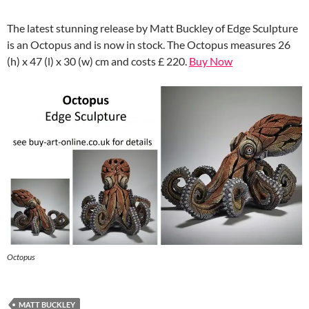
The latest stunning release by Matt Buckley of Edge Sculpture
is an Octopus and is now in stock. The Octopus measures 26
(h) x 47 (l) x 30 (w) cm and costs £ 220.
Buy Now
Octopus
MATT BUCKLEY