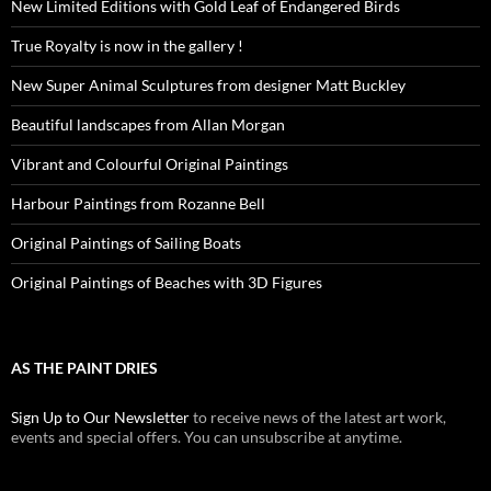
New Limited Editions with Gold Leaf of Endangered Birds
True Royalty is now in the gallery !
New Super Animal Sculptures from designer Matt Buckley
Beautiful landscapes from Allan Morgan
Vibrant and Colourful Original Paintings
Harbour Paintings from Rozanne Bell
Original Paintings of Sailing Boats
Original Paintings of Beaches with 3D Figures
AS THE PAINT DRIES
Sign Up to Our Newsletter
to receive news of the latest art work,
events and special offers. You can unsubscribe at anytime.