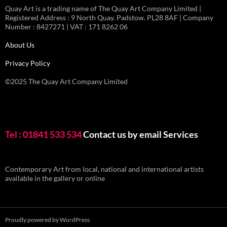
Quay Art is a trading name of The Quay Art Company Limited |
Registered Address : 9 North Quay. Padstow. PL28 8AF | Company
Number : 8427271 | VAT : 171 8262 06
About Us
Privacy Policy
©2025 The Quay Art Company Limited
Tel : 01841 533 534
Contact us by email
Services
Contemporary Art from local, national and international artists
available in the gallery or online
Proudly powered by WordPress