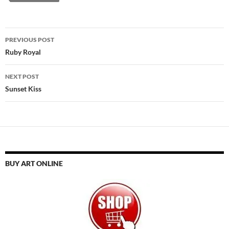
Post
PREVIOUS POST
navigation
Ruby Royal
NEXT POST
Sunset Kiss
BUY ART ONLINE