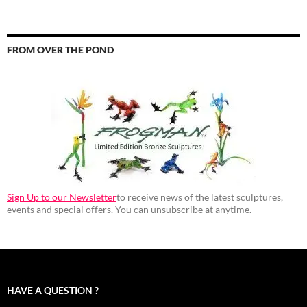
FROM OVER THE POND
Sign Up to our Newsletter
to receive news of the latest sculptures,
events and special offers. You can unsubscribe at anytime.
HAVE A QUESTION ?