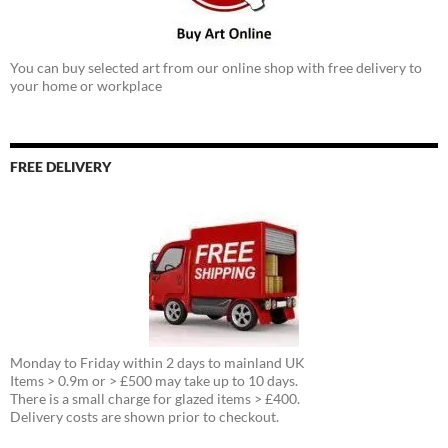
You can buy selected art from our online shop with free delivery to
your home or workplace
FREE DELIVERY
Monday to Friday within 2 days to mainland UK
Items > 0.9m or > £500 may take up to 10 days.
There is a small charge for glazed items > £400.
Delivery costs are shown prior to checkout.