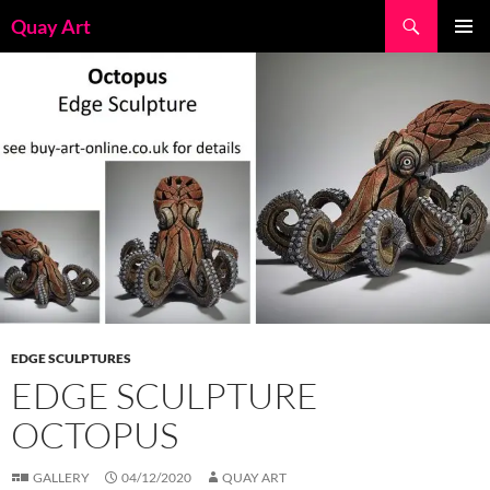
Skip
Search
Quay Art
to
PRIMAR
content
MENU
EDGE SCULPTURES
EDGE SCULPTURE
OCTOPUS
GALLERY
04/12/2020
QUAY ART