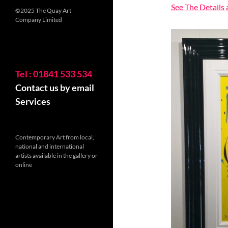
See The Details
©2025 The Quay Art
Company Limited
Tel : 01841 533 534
Contact us by email
Services
Contemporary Art from local,
national and international
artists available in the gallery or
online