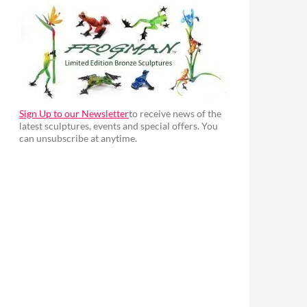
Sign Up to our Newsletter
to receive news of the
latest sculptures, events and special offers. You
can unsubscribe at anytime.