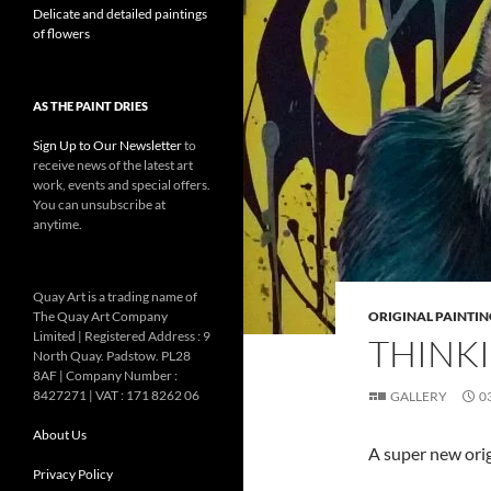
Delicate and detailed paintings
of flowers
AS THE PAINT DRIES
Sign Up to Our Newsletter
to
receive news of the latest art
work, events and special offers.
You can unsubscribe at
anytime.
Quay Art is a trading name of
The Quay Art Company
ORIGINAL PAINTIN
Limited | Registered Address : 9
THINKI
North Quay. Padstow. PL28
8AF | Company Number :
8427271 | VAT : 171 8262 06
GALLERY
0
About Us
A super new ori
Privacy Policy