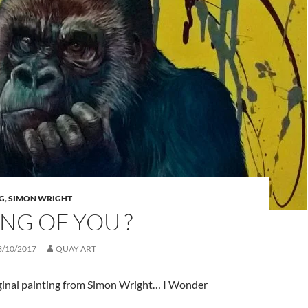
G
,
SIMON WRIGHT
NG OF YOU ?
3/10/2017
QUAY ART
ginal painting from Simon Wright… I Wonder