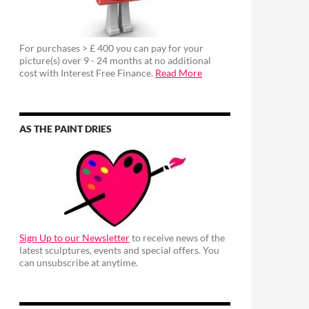
For purchases > £ 400 you can pay for your
picture(s) over 9 - 24 months at no additional
cost with Interest Free Finance.
Read More
AS THE PAINT DRIES
Sign Up to our Newsletter
to receive news of the
latest sculptures, events and special offers. You
can unsubscribe at anytime.