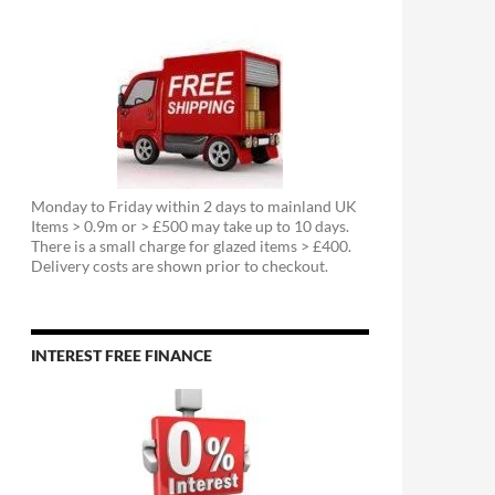
Monday to Friday within 2 days to mainland UK
Items > 0.9m or > £500 may take up to 10 days.
There is a small charge for glazed items > £400.
Delivery costs are shown prior to checkout.
INTEREST FREE FINANCE