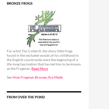
BRONZE FROGS
For artist Tim Cotterill, the shiny little frogs
found in the secluded woods of his childhood in
the English countryside were the beginning of a
life-long fascination that has led him to be known
as the Frogman.
Read More
See
How Frogman Bronzes Are Made
FROM OVER THE POND