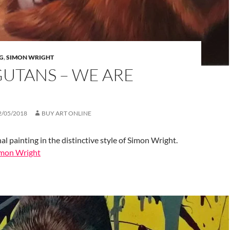
G
,
SIMON WRIGHT
UTANS – WE ARE
2/05/2018
BUY ART ONLINE
al painting in the distinctive style of Simon Wright.
Simon Wright