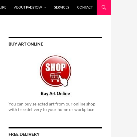
URE
ABOUT PADSTOW
SERVICES
CONTACT
BUY ART ONLINE
You can buy selected art from our online shop
with free delivery to your home or workplace
FREE DELIVERY