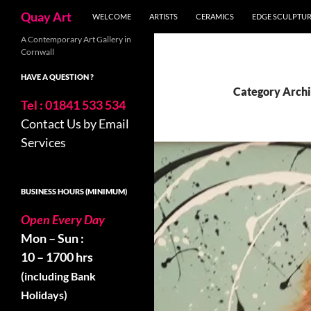
Skip
Search
Quay Art
WELCOME
ARTISTS
CERAMICS
EDGE SCULPTU
to
content
A Contemporary Art Gallery in
Cornwall
HAVE A QUESTION ?
Category Archi
Tel : 01841 533 534
Contact Us by Email
Services
BUSINESS HOURS (MINIMUM)
Open Every Day
Mon – Sun :
10 – 1700 hrs
(including Bank
Holidays)