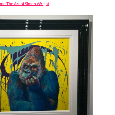
 and The Art of Simon Wright