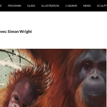
RE
FROGMAN
GLASS
ILLUSTRATION
JJ ADAMS
NEWS
SCULPT
ves: Simon Wright