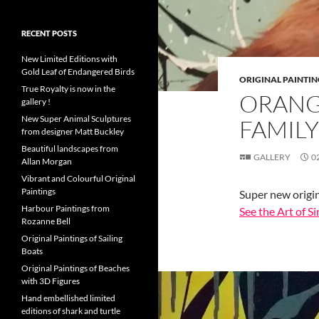
RECENT POSTS
New Limited Editions with
Gold Leaf of Endangered Birds
ORIGINAL PAINTIN
True Royalty is now in the
ORANG
gallery !
New Super Animal Sculptures
FAMILY
from designer Matt Buckley
Beautiful landscapes from
GALLERY
0
Allan Morgan
Vibrant and Colourful Original
Paintings
Super new origin
Harbour Paintings from
See the Art of 
Rozanne Bell
Original Paintings of Sailing
Boats
Original Paintings of Beaches
with 3D Figures
Hand embellished limited
editions of shark and turtle