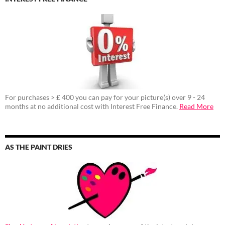
For purchases > £ 400 you can pay for your picture(s) over 9 - 24
months at no additional cost with Interest Free Finance.
Read More
AS THE PAINT DRIES