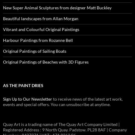
New Super Animal Sculptures from designer Matt Buckley
Beautiful landscapes from Allan Morgan
Vibrant and Colourful Original Paintings
Harbour Paintings from Rozanne Bell
Original Paintings of Sailing Boats
Original Paintings of Beaches with 3D Figures
AS THE PAINT DRIES
Sign Up to Our Newsletter
to receive news of the latest art work,
events and special offers. You can unsubscribe at anytime.
Quay Art is a trading name of The Quay Art Company Limited |
Registered Address : 9 North Quay. Padstow. PL28 8AF | Company