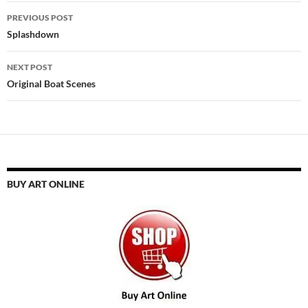
Post
PREVIOUS POST
navigation
Splashdown
NEXT POST
Original Boat Scenes
BUY ART ONLINE