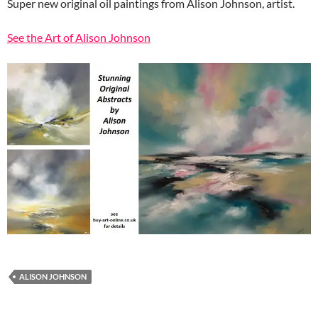
Super new original oil paintings from Alison Johnson, artist.
See the Art of Alison Johnson
ALISON JOHNSON