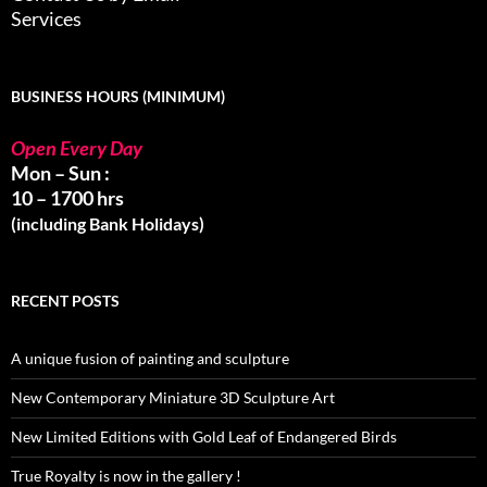
Services
BUSINESS HOURS (MINIMUM)
Open Every Day
Mon – Sun :
10 – 1700 hrs
(including Bank Holidays)
RECENT POSTS
A unique fusion of painting and sculpture
New Contemporary Miniature 3D Sculpture Art
New Limited Editions with Gold Leaf of Endangered Birds
True Royalty is now in the gallery !