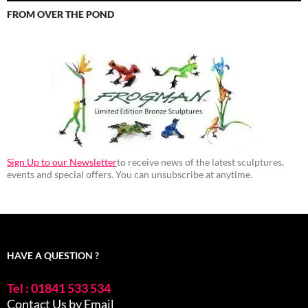
FROM OVER THE POND
Sign Up to our Newsletter
to receive news of the latest sculptures,
events and special offers. You can unsubscribe at anytime.
HAVE A QUESTION ?
Tel : 01841 533 534
Contact Us by Email