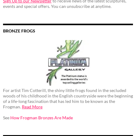
Sign Up to our Newsletter
to receive news of the latest sculptures,
events and special offers. You can unsubscribe at anytime.
BRONZE FROGS
For artist Tim Cotterill, the shiny little frogs found in the secluded
woods of his childhood in the English countryside were the beginning
of a life-long fascination that has led him to be known as the
Frogman.
Read More
See
How Frogman Bronzes Are Made