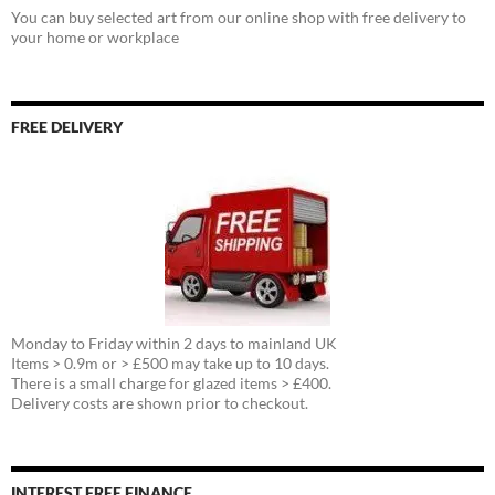
You can buy selected art from our online shop with free delivery to
your home or workplace
FREE DELIVERY
Monday to Friday within 2 days to mainland UK
Items > 0.9m or > £500 may take up to 10 days.
There is a small charge for glazed items > £400.
Delivery costs are shown prior to checkout.
INTEREST FREE FINANCE