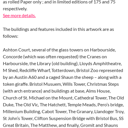
as rolled Paper only ; and in limited editions of 175 and 75
respectively.
See more details.
The buildings and features included in this artwork are as
follows:
Ashton Court, several of the glass towers on Harbourside,
Concorde (which was often requested) the Cranes on
Harbourside, the Library (old building), Lloyds Amphitheatre,
M Shed, Redcliffe Wharf, Totterdown, Bristol Zoo represented
by an Austin A60 and a caged Shaun the sheep – along with a
token giraffe. Bristol Musuem, Wills Tower, Christmas Steps
(with arch entrance) and buildings at base, Alms House,
Church of St. Michael on the Mount, Cathedral Tower, The Old
Duke, The Old Vic, The Hatchett, Temple Meads, Pero’s bridge,
Millenium Building, Cabot Tower, The Granary, Llandoger Troy,
St John’s Tower, Clifton Suspension Bridge with Bristol Bus, SS
Great Britain, The Matthew, and finally, Gromit and Shauns