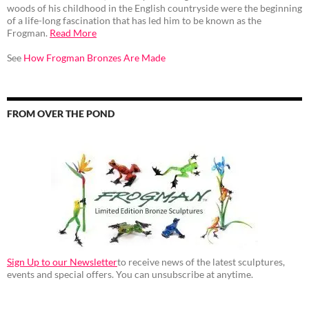
woods of his childhood in the English countryside were the beginning
of a life-long fascination that has led him to be known as the
Frogman.
Read More
See
How Frogman Bronzes Are Made
FROM OVER THE POND
Sign Up to our Newsletter
to receive news of the latest sculptures,
events and special offers. You can unsubscribe at anytime.