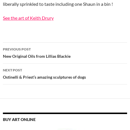
liberally sprinkled to taste including one Shaun in a bin !
See the art of Keith Drury
Post
PREVIOUS POST
navigation
New Original Oils from Lillias Blackie
NEXT POST
Ostinelli & Priest’s amazing sculptures of dogs
BUY ART ONLINE