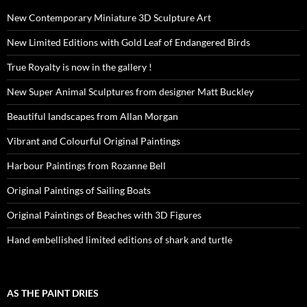
New Contemporary Miniature 3D Sculpture Art
New Limited Editions with Gold Leaf of Endangered Birds
True Royalty is now in the gallery !
New Super Animal Sculptures from designer Matt Buckley
Beautiful landscapes from Allan Morgan
Vibrant and Colourful Original Paintings
Harbour Paintings from Rozanne Bell
Original Paintings of Sailing Boats
Original Paintings of Beaches with 3D Figures
Hand embellished limited editions of shark and turtle
AS THE PAINT DRIES