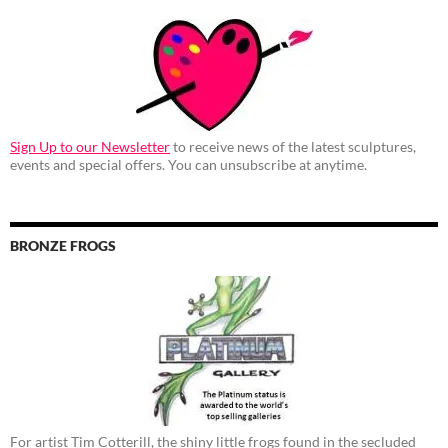
Sign Up to our Newsletter
to receive news of the latest sculptures,
events and special offers. You can unsubscribe at anytime.
BRONZE FROGS
For artist Tim Cotterill, the shiny little frogs found in the secluded