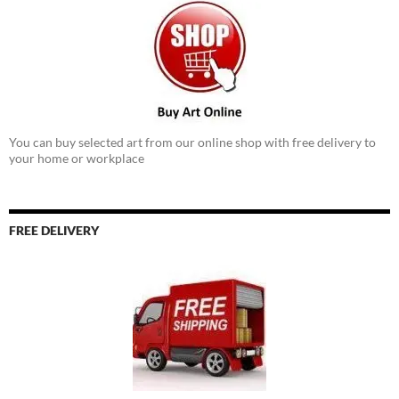
You can buy selected art from our online shop with free delivery to
your home or workplace
FREE DELIVERY