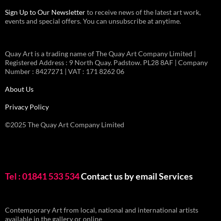
Sign Up to Our Newsletter
to receive news of the latest art work,
events and special offers. You can unsubscribe at anytime.
Quay Art is a trading name of The Quay Art Company Limited |
Registered Address : 9 North Quay. Padstow. PL28 8AF | Company
Number : 8427271 | VAT : 171 8262 06
About Us
Privacy Policy
©2025 The Quay Art Company Limited
Tel : 01841 533 534
Contact us by email
Services
Contemporary Art from local, national and international artists
available in the gallery or online