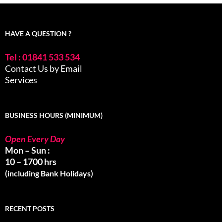
HAVE A QUESTION ?
Tel : 01841 533 534
Contact Us by Email
Services
BUSINESS HOURS (MINIMUM)
Open Every Day
Mon – Sun :
10 – 1700 hrs
(including Bank Holidays)
RECENT POSTS