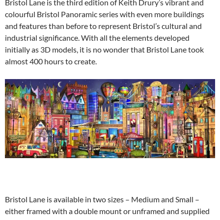
Bristol Lane is the third edition of Keith Drury’s vibrant and
colourful Bristol Panoramic series with even more buildings
and features than before to represent Bristol’s cultural and
industrial significance. With all the elements developed
initially as 3D models, it is no wonder that Bristol Lane took
almost 400 hours to create.
Bristol Lane is available in two sizes – Medium and Small –
either framed with a double mount or unframed and supplied