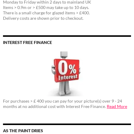
Monday to Friday within 2 days to mainland UK
Items > 0.9m or > £500 may take up to 10 days.
There is a small charge for glazed items > £400.
Delivery costs are shown prior to checkout.
INTEREST FREE FINANCE
For purchases > £ 400 you can pay for your picture(s) over 9 - 24
months at no additional cost with Interest Free Finance.
Read More
AS THE PAINT DRIES