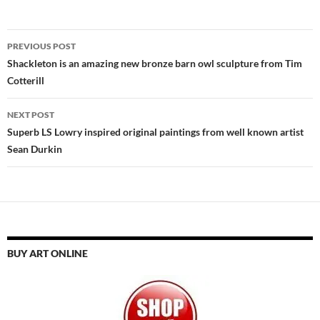
Post
PREVIOUS POST
navigation
Shackleton is an amazing new bronze barn owl sculpture from Tim
Cotterill
NEXT POST
Superb LS Lowry inspired original paintings from well known artist
Sean Durkin
BUY ART ONLINE