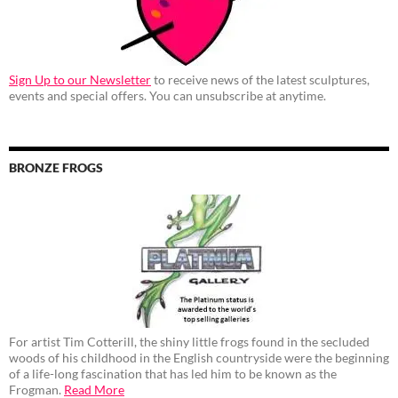
Sign Up to our Newsletter
to receive news of the latest sculptures,
events and special offers. You can unsubscribe at anytime.
BRONZE FROGS
For artist Tim Cotterill, the shiny little frogs found in the secluded
woods of his childhood in the English countryside were the beginning
of a life-long fascination that has led him to be known as the
Frogman.
Read More