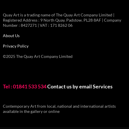
Quay Art is a trading name of The Quay Art Company Limited |
Registered Address : 9 North Quay. Padstow. PL28 8AF | Company
Number : 8427271 | VAT : 171 8262 06
About Us
Privacy Policy
©2025 The Quay Art Company Limited
Tel : 01841 533 534
Contact us by email
Services
Contemporary Art from local, national and international artists
available in the gallery or online