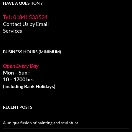
HAVE A QUESTION ?
Tel : 01841 533 534
Contact Us by Email
Services
BUSINESS HOURS (MINIMUM)
Open Every Day
Mon – Sun :
10 – 1700 hrs
(including Bank Holidays)
RECENT POSTS
A unique fusion of painting and sculpture