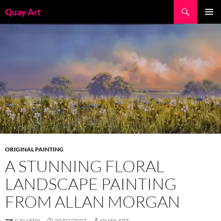
Skip
Search
Quay Art
to
PRIMAR
content
MENU
ORIGINAL PAINTING
A STUNNING FLORAL
LANDSCAPE PAINTING
FROM ALLAN MORGAN
GALLERY
20/02/2022
QUAY ART