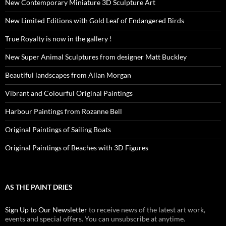
New Contemporary Miniature 3D Sculpture Art
New Limited Editions with Gold Leaf of Endangered Birds
True Royalty is now in the gallery !
New Super Animal Sculptures from designer Matt Buckley
Beautiful landscapes from Allan Morgan
Vibrant and Colourful Original Paintings
Harbour Paintings from Rozanne Bell
Original Paintings of Sailing Boats
Original Paintings of Beaches with 3D Figures
AS THE PAINT DRIES
Sign Up to Our Newsletter
to receive news of the latest art work,
events and special offers. You can unsubscribe at anytime.