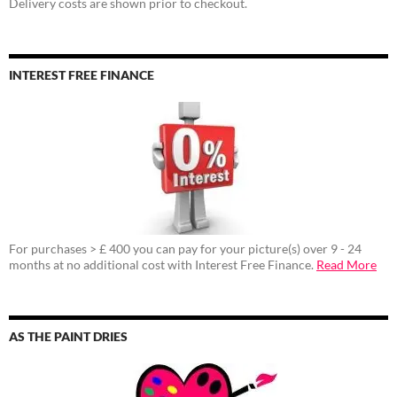
Delivery costs are shown prior to checkout.
INTEREST FREE FINANCE
For purchases > £ 400 you can pay for your picture(s) over 9 - 24
months at no additional cost with Interest Free Finance.
Read More
AS THE PAINT DRIES