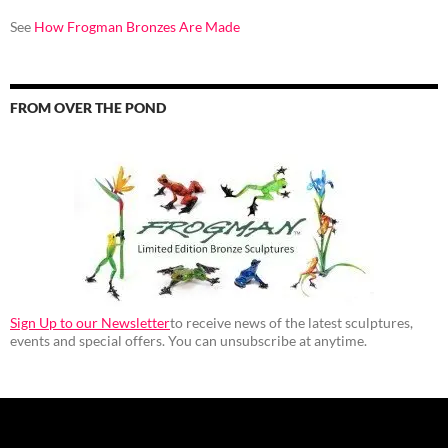
See
How Frogman Bronzes Are Made
FROM OVER THE POND
Sign Up to our Newsletter
to receive news of the latest sculptures,
events and special offers. You can unsubscribe at anytime.