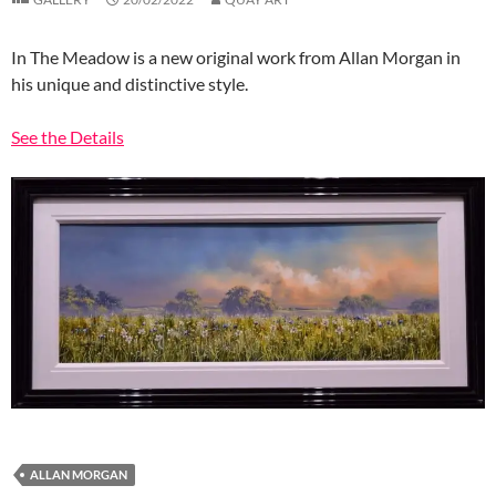
In The Meadow is a new original work from Allan Morgan in
his unique and distinctive style.
See the Details
ALLAN MORGAN