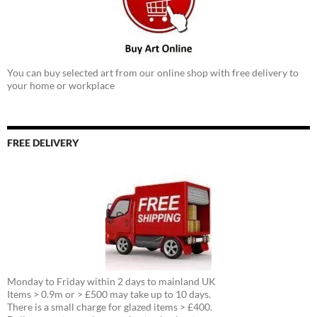
You can buy selected art from our online shop with free delivery to
your home or workplace
FREE DELIVERY
Monday to Friday within 2 days to mainland UK
Items > 0.9m or > £500 may take up to 10 days.
There is a small charge for glazed items > £400.