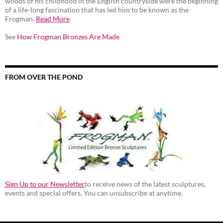
woods of his childhood in the English countryside were the beginning
of a life-long fascination that has led him to be known as the
Frogman.
Read More
See
How Frogman Bronzes Are Made
FROM OVER THE POND
Sign Up to our Newsletter
to receive news of the latest sculptures,
events and special offers. You can unsubscribe at anytime.