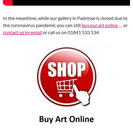
In the meantime, while our gallery in Padstow is closed due to
the coronavirus pandemic you can still
buy our art online
… or
contact us by email
or call us on 01841 533 534