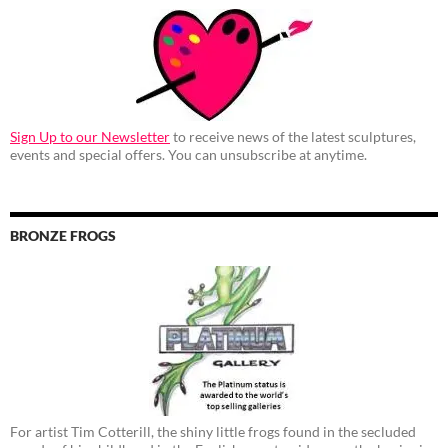
Sign Up to our Newsletter
to receive news of the latest sculptures,
events and special offers. You can unsubscribe at anytime.
BRONZE FROGS
For artist Tim Cotterill, the shiny little frogs found in the secluded