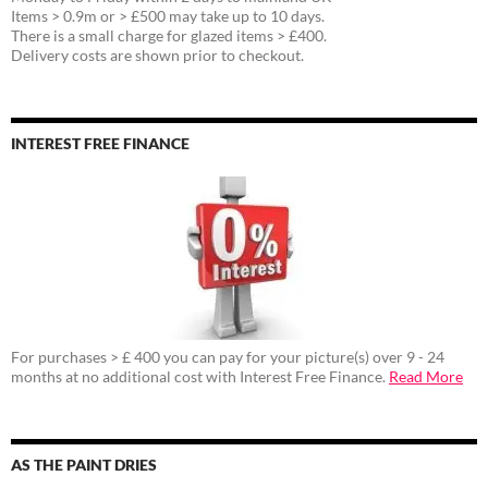
Items > 0.9m or > £500 may take up to 10 days.
There is a small charge for glazed items > £400.
Delivery costs are shown prior to checkout.
INTEREST FREE FINANCE
For purchases > £ 400 you can pay for your picture(s) over 9 - 24
months at no additional cost with Interest Free Finance.
Read More
AS THE PAINT DRIES