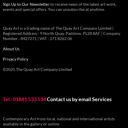
Sign Up to Our Newsletter
to receive news of the latest art work,
events and special offers. You can unsubscribe at anytime.
Quay Art is a trading name of The Quay Art Company Limited |
Registered Address : 9 North Quay. Padstow. PL28 8AF | Company
Number : 8427271 | VAT : 171 8262 06
About Us
Privacy Policy
©2025 The Quay Art Company Limited
Tel : 01841 533 534
Contact us by email
Services
Contemporary Art from local, national and international artists
available in the gallery or online