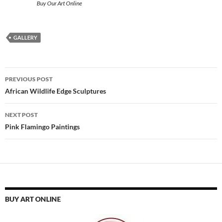
Buy Our Art Online
GALLERY
Post
PREVIOUS POST
navigation
African Wildlife Edge Sculptures
NEXT POST
Pink Flamingo Paintings
BUY ART ONLINE