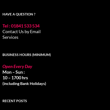
HAVE A QUESTION ?
Tel : 01841 533 534
Contact Us by Email
Services
BUSINESS HOURS (MINIMUM)
Open Every Day
Mon – Sun :
10 – 1700 hrs
(including Bank Holidays)
RECENT POSTS