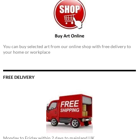
You can buy selected art from our online shop with free delivery to
your home or workplace
FREE DELIVERY
Monday to Friday within 2 days to mainland UK