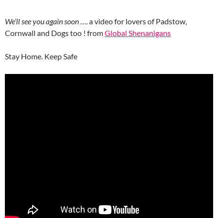
We’ll see you again soon
…. a video for lovers of Padstow,
Cornwall and Dogs too ! from
Global Shenanigans
Stay Home. Keep Safe