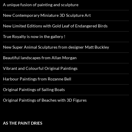
A unique fusion of painting and sculpture
New Contemporary Miniature 3D Sculpture Art
New Limited Editions with Gold Leaf of Endangered Birds
True Royalty is now in the gallery !
New Super Animal Sculptures from designer Matt Buckley
Beautiful landscapes from Allan Morgan
Vibrant and Colourful Original Paintings
Harbour Paintings from Rozanne Bell
Original Paintings of Sailing Boats
Original Paintings of Beaches with 3D Figures
AS THE PAINT DRIES