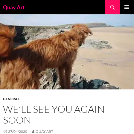
Skip
Search
Quay Art
to
PRIMAR
content
MENU
GENERAL
WE’LL SEE YOU AGAIN
SOON
27/04/2020
QUAY ART