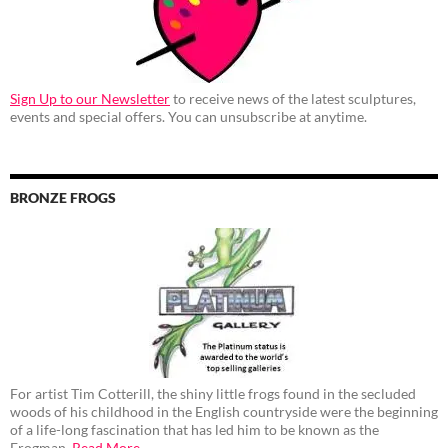
Sign Up to our Newsletter
to receive news of the latest sculptures,
events and special offers. You can unsubscribe at anytime.
BRONZE FROGS
For artist Tim Cotterill, the shiny little frogs found in the secluded
woods of his childhood in the English countryside were the beginning
of a life-long fascination that has led him to be known as the
Frogman.
Read More