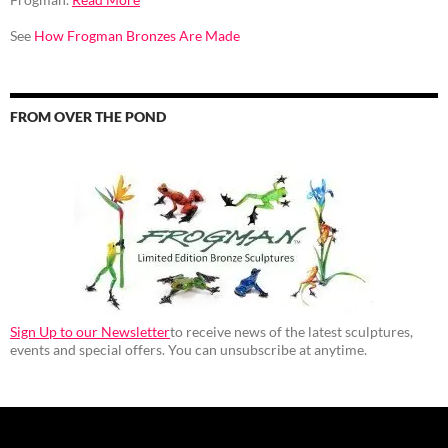
See
How Frogman Bronzes Are Made
FROM OVER THE POND
Sign Up to our Newsletter
to receive news of the latest sculptures,
events and special offers. You can unsubscribe at anytime.