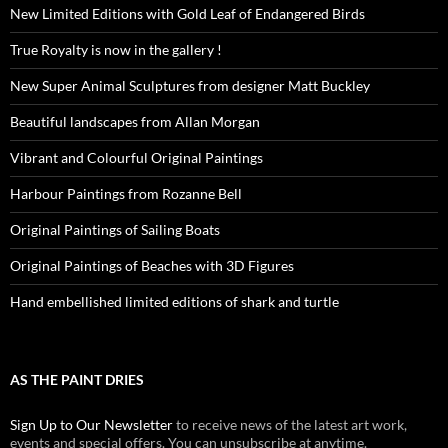
New Limited Editions with Gold Leaf of Endangered Birds
True Royalty is now in the gallery !
New Super Animal Sculptures from designer Matt Buckley
Beautiful landscapes from Allan Morgan
Vibrant and Colourful Original Paintings
Harbour Paintings from Rozanne Bell
Original Paintings of Sailing Boats
Original Paintings of Beaches with 3D Figures
Hand embellished limited editions of shark and turtle
AS THE PAINT DRIES
Sign Up to Our Newsletter
to receive news of the latest art work,
events and special offers. You can unsubscribe at anytime.