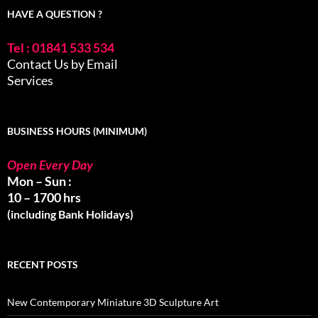
HAVE A QUESTION ?
Tel : 01841 533 534
Contact Us by Email
Services
BUSINESS HOURS (MINIMUM)
Open Every Day
Mon – Sun :
10 – 1700 hrs
(including Bank Holidays)
RECENT POSTS
New Contemporary Miniature 3D Sculpture Art