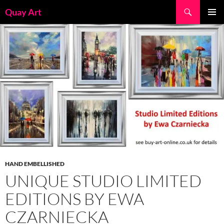
Skip
Search
Quay Art
to
PRIMAR
content
MENU
HAND EMBELLISHED
UNIQUE STUDIO LIMITED
EDITIONS BY EWA
CZARNIECKA