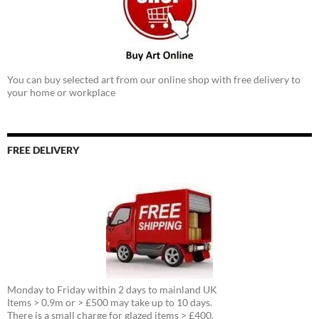
You can buy selected art from our online shop with free delivery to
your home or workplace
FREE DELIVERY
Monday to Friday within 2 days to mainland UK
Items > 0.9m or > £500 may take up to 10 days.
There is a small charge for glazed items > £400.