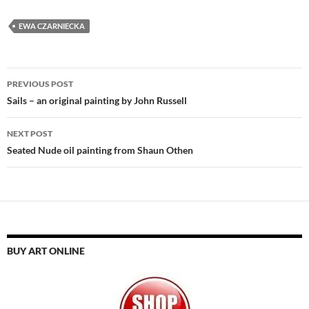
EWA CZARNIECKA
Post
PREVIOUS POST
navigation
Sails – an original painting by John Russell
NEXT POST
Seated Nude oil painting from Shaun Othen
BUY ART ONLINE