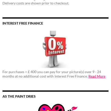
Delivery costs are shown prior to checkout.
INTEREST FREE FINANCE
For purchases > £ 400 you can pay for your picture(s) over 9 - 24
months at no additional cost with Interest Free Finance.
Read More
AS THE PAINT DRIES