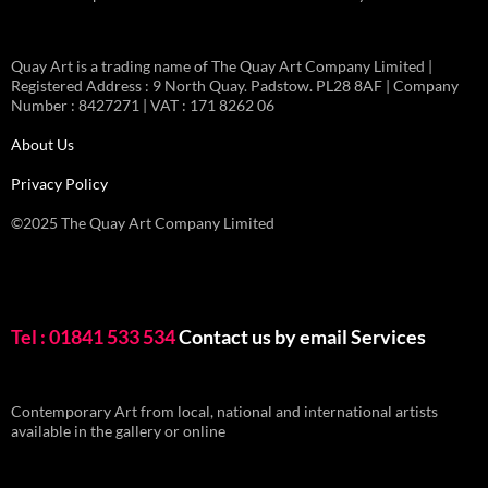
Quay Art is a trading name of The Quay Art Company Limited |
Registered Address : 9 North Quay. Padstow. PL28 8AF | Company
Number : 8427271 | VAT : 171 8262 06
About Us
Privacy Policy
©2025 The Quay Art Company Limited
Tel : 01841 533 534
Contact us by email
Services
Contemporary Art from local, national and international artists
available in the gallery or online