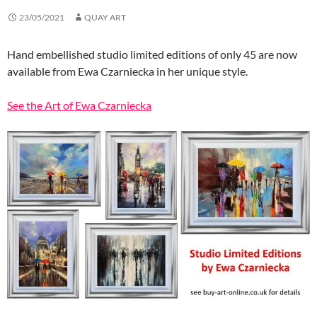
23/05/2021
QUAY ART
Hand embellished studio limited editions of only 45 are now
available from Ewa Czarniecka in her unique style.
See the Art of Ewa Czarniecka