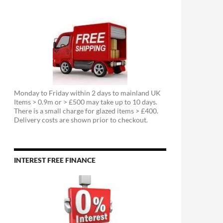
Monday to Friday within 2 days to mainland UK
Items > 0.9m or > £500 may take up to 10 days.
There is a small charge for glazed items > £400.
Delivery costs are shown prior to checkout.
INTEREST FREE FINANCE