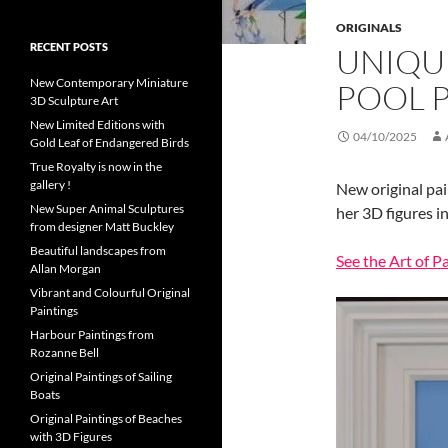
ORIGINALS
RECENT POSTS
UNIQU
New Contemporary Miniature
POOL 
3D Sculpture Art
New Limited Editions with
04/10/2025
Gold Leaf of Endangered Birds
True Royalty is now in the
gallery !
New original pai
New Super Animal Sculptures
her 3D figures in
from designer Matt Buckley
Beautiful landscapes from
See the Art of P
Allan Morgan
Vibrant and Colourful Original
Paintings
Harbour Paintings from
Rozanne Bell
Original Paintings of Sailing
Boats
Original Paintings of Beaches
with 3D Figures