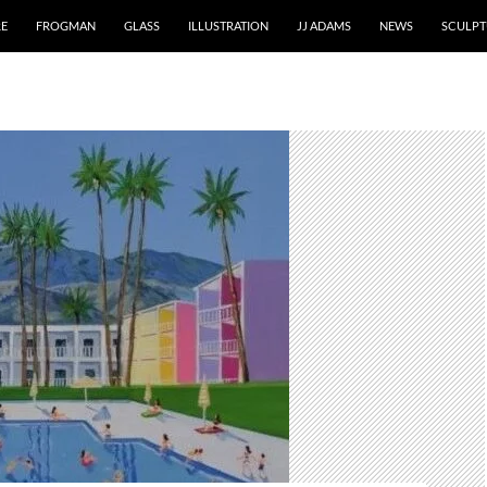
RE
FROGMAN
GLASS
ILLUSTRATION
JJ ADAMS
NEWS
SCULPT