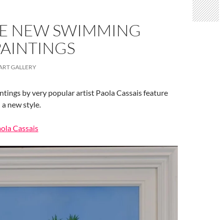
E NEW SWIMMING
PAINTINGS
ART GALLERY
ntings by very popular artist Paola Cassais feature
 a new style.
aola Cassais