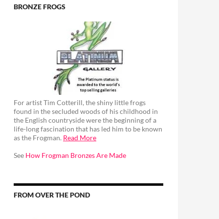
BRONZE FROGS
For artist Tim Cotterill, the shiny little frogs
found in the secluded woods of his childhood in
the English countryside were the beginning of a
life-long fascination that has led him to be known
as the Frogman.
Read More
See
How Frogman Bronzes Are Made
FROM OVER THE POND