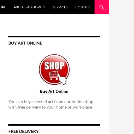
URE
ABOUT PADSTOW
SERVICES
CONTACT
BUY ART ONLINE
You can buy selected art from our online shop
with free delivery to your home or workplace
FREE DELIVERY