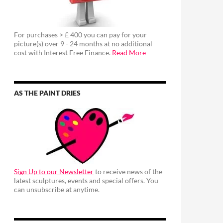
For purchases > £ 400 you can pay for your
picture(s) over 9 - 24 months at no additional
cost with Interest Free Finance.
Read More
AS THE PAINT DRIES
Sign Up to our Newsletter
to receive news of the
latest sculptures, events and special offers. You
can unsubscribe at anytime.