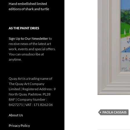
Hand embellished limited
editions of shark and turtle
AS THE PAINT DRIES
Sign Up to Our Newsletter
to
receive news of the latest art
work, events and special offers.
You can unsubscribe at
anytime.
Quay Art is a trading name of
The Quay Art Company
Limited | Registered Address : 9
North Quay. Padstow. PL28
8AF | Company Number :
8427271 | VAT : 171 8262 06
PAOLA CASSAIS
About Us
Privacy Policy