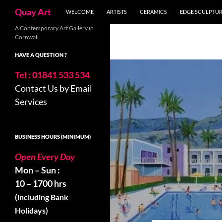
Skip
Search
Quay Art
WELCOME
ARTISTS
CERAMICS
EDGE SCULPTU
to
content
A Contemporary Art Gallery in
Cornwall
HAVE A QUESTION ?
Tel : 01841 533 534
Contact Us by Email
Services
BUSINESS HOURS (MINIMUM)
Open Every Day
Mon – Sun :
10 – 1700 hrs
(including Bank
Holidays)