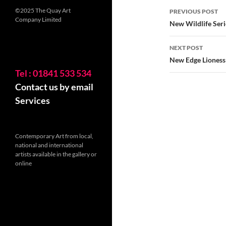
Post
©2025 The Quay Art
PREVIOUS POST
Company Limited
navigatio
New Wildlife Seri
NEXT POST
New Edge Lioness
Tel : 01841 533 534
Contact us by email
Services
Contemporary Art from local,
national and international
artists available in the gallery or
online