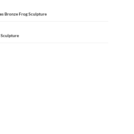
n
es Bronze Frog Sculpture
 Sculpture