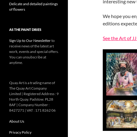
interesting new
Delicate and detailed paintings
of flowers
We hope you enj
editions expecte
AS THE PAINT DRIES
See the Art of J
Sign Up to Our Newsletter
to
receive news of the latest art
work, events and special offers.
You can unsubscribe at
anytime.
Quay Art is a trading name of
The Quay Art Company
Limited | Registered Address : 9
North Quay. Padstow. PL28
8AF | Company Number :
8427271 | VAT : 171 8262 06
About Us
Privacy Policy