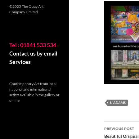
©2025 The Quay Art
Company Limited
Tel : 01841 533 534
Contact us by email
Services
Contemporary Art from local,
national and international
artists available in the gallery or
online
JJ ADAMS
Post
PREVIOUS POST
navigatio
Beautiful Origina