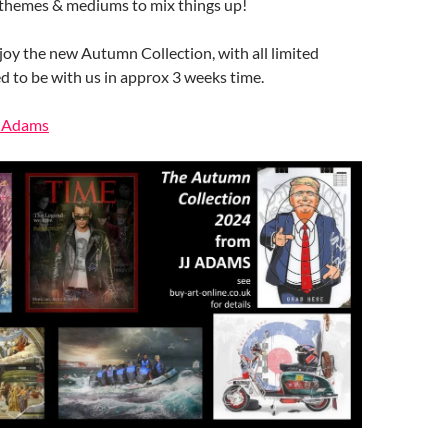
 themes & mediums to mix things up!
oy the new Autumn Collection, with all limited
d to be with us in approx 3 weeks time.
J Adams