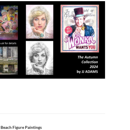
n
l Beach Figure Paintings