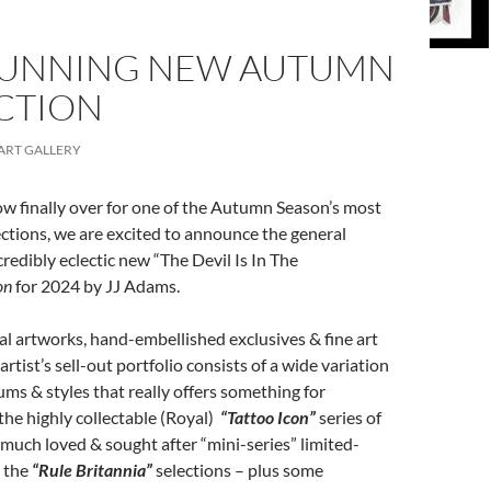
TUNNING NEW AUTUMN
CTION
ART GALLERY
ow finally over for one of the Autumn Season’s most
ections, we are excited to announce the general
credibly eclectic new “The Devil Is In The
on
for 2024 by JJ Adams.
nal artworks, hand-embellished exclusives & fine art
artist’s sell-out portfolio consists of a wide variation
ms & styles that really offers something for
he highly collectable (Royal)
“Tattoo Icon”
series of
 much loved & sought after “mini-series” limited-
s the
“Rule Britannia”
selections – plus some