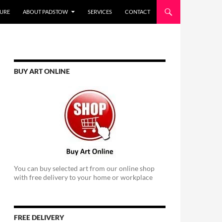
URE
ABOUT PADSTOW
SERVICES
CONTACT
BUY ART ONLINE
You can buy selected art from our online shop
with free delivery to your home or workplace
FREE DELIVERY