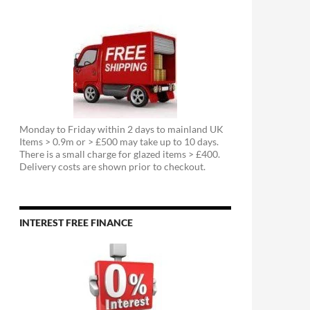
Monday to Friday within 2 days to mainland UK
Items > 0.9m or > £500 may take up to 10 days.
There is a small charge for glazed items > £400.
Delivery costs are shown prior to checkout.
INTEREST FREE FINANCE