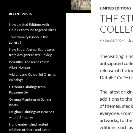
LIMITED EDITIONS
RECENT POSTS
THE S
New Limited Editions with
COLLE
Gold Leaf of Endangered Birds
True Royalty is now in the
26/08/2024
gallery !
New Super Animal Sculptures
from designer Matt Buckley
The waiting is n
Beautiful landscapes from
anticipated coll
Allan Morgan
release of the in
Vibrant and Colourful Original
Details”
Collecti
Paintings
Harbour Paintings from
The latest origi
Rozanne Bell
additions to the 
Original Paintings of Sailing
Boats
of themes, mediu
Original Paintings of Beaches
everyone. From t
with 3D Figures
artworks, to the
Hand embellished limited
editions, such a
editions of shark and turtle