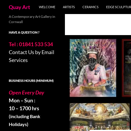
Skip
Search
Quay Art
WELCOME
ARTISTS
CERAMICS
EDGE SCULPTU
to
content
A Contemporary Art Gallery in
Cornwall
HAVE A QUESTION ?
Tel : 01841 533 534
Contact Us by Email
Services
BUSINESS HOURS (MINIMUM)
Open Every Day
Mon – Sun :
10 – 1700 hrs
(including Bank
Holidays)