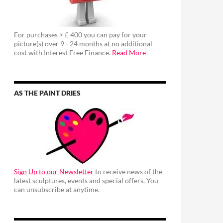
For purchases > £ 400 you can pay for your
picture(s) over 9 - 24 months at no additional
cost with Interest Free Finance.
Read More
AS THE PAINT DRIES
Sign Up to our Newsletter
to receive news of the
latest sculptures, events and special offers. You
can unsubscribe at anytime.