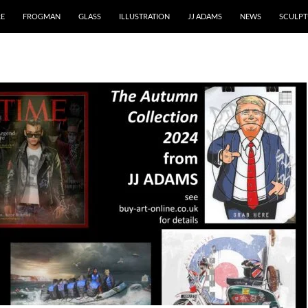
RE
FROGMAN
GLASS
ILLUSTRATION
JJ ADAMS
NEWS
SCULPT