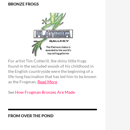
BRONZE FROGS
For artist Tim Cotterill, the shiny little frogs
found in the secluded woods of his childhood in
the English countryside were the beginning of a
life-long fascination that has led him to be known
as the Frogman.
Read More
See
How Frogman Bronzes Are Made
FROM OVER THE POND