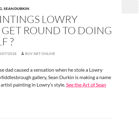
G
,
SEAN DURKIN
AINTINGS LOWRY
T GET ROUND TO DOING
F ?
3/07/2018
BUY ART ONLINE
se dad caused a sensation when he stole a Lowry
 Middlesbrough gallery, Sean Durkin is making a name
 artist painting in Lowry’s style.
See the Art of Sean
n