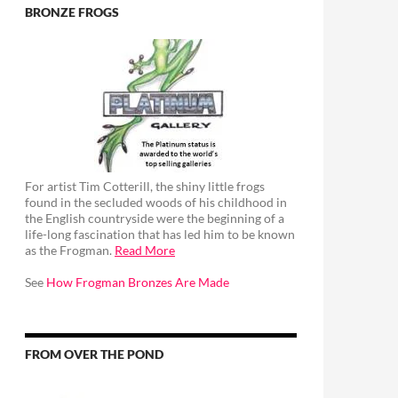
BRONZE FROGS
For artist Tim Cotterill, the shiny little frogs
found in the secluded woods of his childhood in
the English countryside were the beginning of a
life-long fascination that has led him to be known
as the Frogman.
Read More
See
How Frogman Bronzes Are Made
FROM OVER THE POND