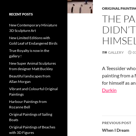
ORIGINAL PAINTIN
RECENT POSTS
THE P
New Contemporary Miniature
DIDN’
3D Sculpture Art
HIMSEL
New Limited Editions with
Gold Leaf of Endangered Birds
True Royalty is now in the
GALLERY
0
gallery !
New Super Animal Sculptures
A Teessider who
from designer Matt Buckley
painting from a
Beautiful landscapes from
Allan Morgan
for himself as an
Vibrant and Colourful Original
Durkin
Paintings
Harbour Paintings from
Rozanne Bell
Original Paintings of Sailing
Post
Boats
PREVIOUS POST
Original Paintings of Beaches
navigatio
When I Dream
with 3D Figures