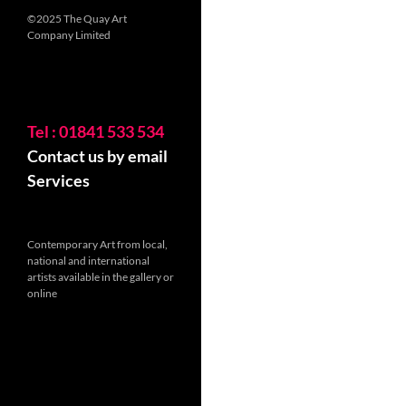
©2025 The Quay Art
Company Limited
Tel : 01841 533 534
Contact us by email
Services
Contemporary Art from local,
national and international
artists available in the gallery or
online