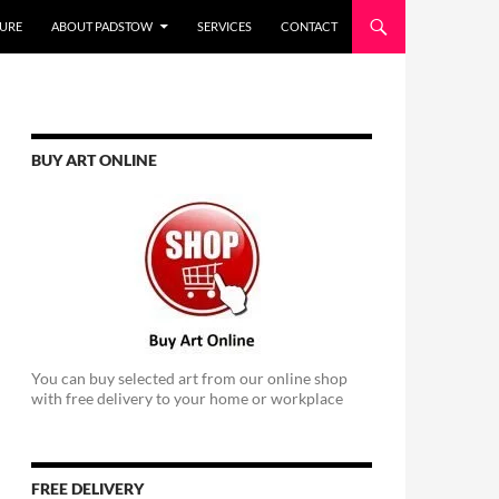
URE
ABOUT PADSTOW
SERVICES
CONTACT
BUY ART ONLINE
You can buy selected art from our online shop
with free delivery to your home or workplace
FREE DELIVERY