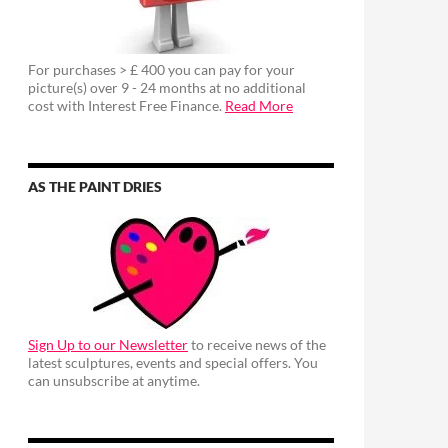
For purchases > £ 400 you can pay for your
picture(s) over 9 - 24 months at no additional
cost with Interest Free Finance.
Read More
AS THE PAINT DRIES
Sign Up to our Newsletter
to receive news of the
latest sculptures, events and special offers. You
can unsubscribe at anytime.