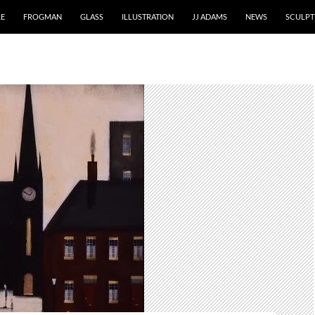
RE
FROGMAN
GLASS
ILLUSTRATION
JJ ADAMS
NEWS
SCULPT