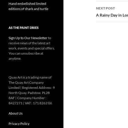
Hand embellished limited
NEXT POST
editions of shark and turtle
A Rainy Day in L
AS THE PAINT DRIES
Sign Up to Our Newsletter
to
receive news of the latest art
work, events and special offers.
You can unsubscribe at
anytime.
Quay Art is a trading name of
The Quay Art Company
Limited | Registered Address : 9
North Quay. Padstow. PL28
8AF | Company Number :
8427271 | VAT : 171 8262 06
About Us
Privacy Policy