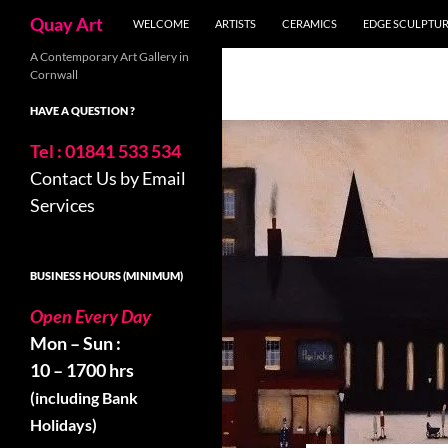
Search
Quay Art
WELCOME
ARTISTS
CERAMICS
EDGE SCULPTU
Skip
A Contemporary Art Gallery in
Cornwall
to
content
HAVE A QUESTION ?
Tel : 01841 533 534
Contact Us by Email
Services
BUSINESS HOURS (MINIMUM)
Open Every Day
Mon – Sun :
10 – 1700 hrs
(including Bank
Holidays)