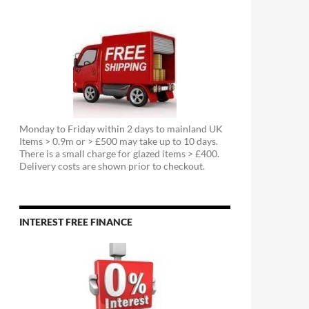
Monday to Friday within 2 days to mainland UK
Items > 0.9m or > £500 may take up to 10 days.
There is a small charge for glazed items > £400.
Delivery costs are shown prior to checkout.
INTEREST FREE FINANCE