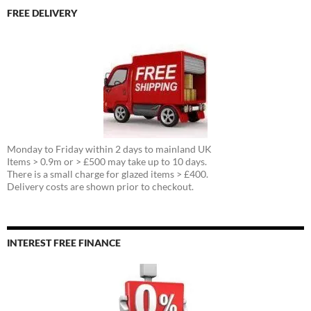
FREE DELIVERY
Monday to Friday within 2 days to mainland UK
Items > 0.9m or > £500 may take up to 10 days.
There is a small charge for glazed items > £400.
Delivery costs are shown prior to checkout.
INTEREST FREE FINANCE