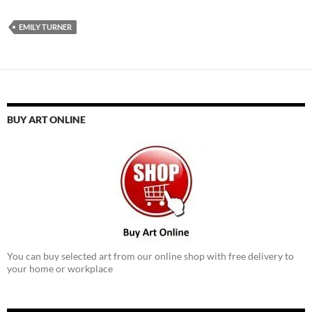
EMILY TURNER
BUY ART ONLINE
You can buy selected art from our online shop with free delivery to
your home or workplace