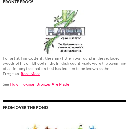
BRONZE FROGS
For artist Tim Cotterill, the shiny little frogs found in the secluded
woods of his childhood in the English countryside were the beginning
of a life-long fascination that has led him to be known as the
Frogman.
Read More
See
How Frogman Bronzes Are Made
FROM OVER THE POND