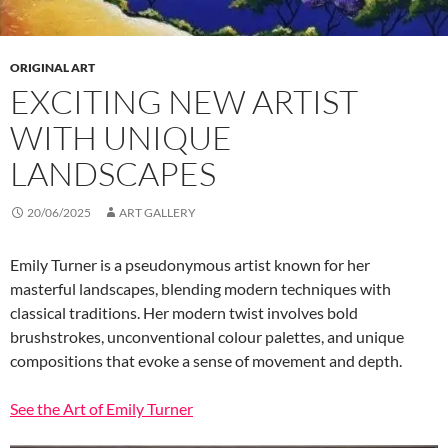
ORIGINAL ART
EXCITING NEW ARTIST
WITH UNIQUE
LANDSCAPES
20/06/2025
ART GALLERY
Emily Turner is a pseudonymous artist known for her
masterful landscapes, blending modern techniques with
classical traditions. Her modern twist involves bold
brushstrokes, unconventional colour palettes, and unique
compositions that evoke a sense of movement and depth.
See the Art of Emily Turner