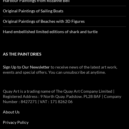
Harbour Paintings from Rozanne Bell
Original Paintings of Sailing Boats
Original Paintings of Beaches with 3D Figures
Hand embellished limited editions of shark and turtle
AS THE PAINT DRIES
Sign Up to Our Newsletter
to receive news of the latest art work,
events and special offers. You can unsubscribe at anytime.
Quay Art is a trading name of The Quay Art Company Limited |
Registered Address : 9 North Quay. Padstow. PL28 8AF | Company
Number : 8427271 | VAT : 171 8262 06
About Us
Privacy Policy