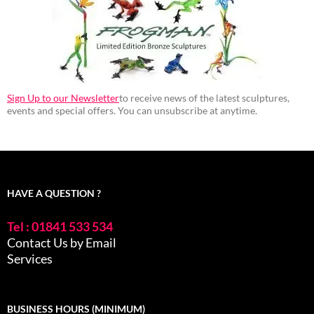
Sign Up to our Newsletter
to receive news of the latest sculptures,
events and special offers. You can unsubscribe at anytime.
HAVE A QUESTION ?
Tel : 01841 533 534
Contact Us by Email
Services
BUSINESS HOURS (MINIMUM)