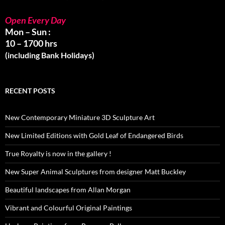
Open Every Day
Mon – Sun :
10 – 1700 hrs
(including Bank Holidays)
RECENT POSTS
New Contemporary Miniature 3D Sculpture Art
New Limited Editions with Gold Leaf of Endangered Birds
True Royalty is now in the gallery !
New Super Animal Sculptures from designer Matt Buckley
Beautiful landscapes from Allan Morgan
Vibrant and Colourful Original Paintings