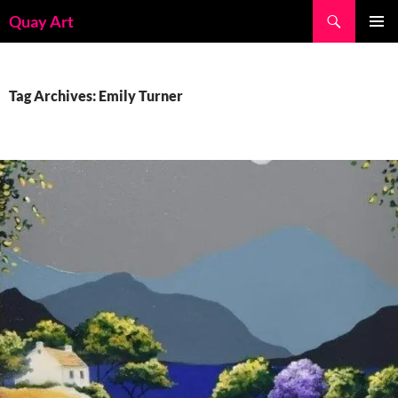
Skip
Search
Quay Art
to
PRIMAR
content
MENU
Tag Archives: Emily Turner