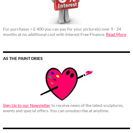
For purchases > £ 400 you can pay for your picture(s) over 9 - 24
months at no additional cost with Interest Free Finance.
Read More
AS THE PAINT DRIES
Sign Up to our Newsletter
to receive news of the latest sculptures,
events and special offers. You can unsubscribe at anytime.