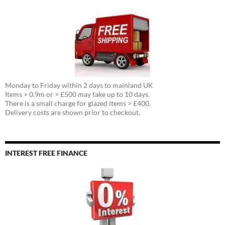
Monday to Friday within 2 days to mainland UK
Items > 0.9m or > £500 may take up to 10 days.
There is a small charge for glazed items > £400.
Delivery costs are shown prior to checkout.
INTEREST FREE FINANCE