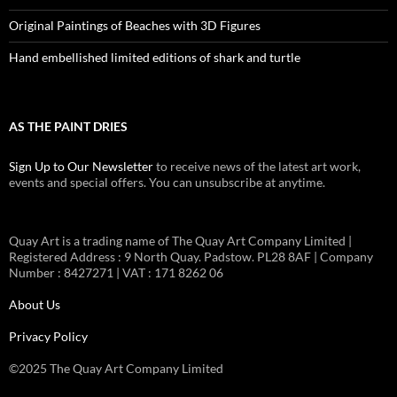
Original Paintings of Beaches with 3D Figures
Hand embellished limited editions of shark and turtle
AS THE PAINT DRIES
Sign Up to Our Newsletter
to receive news of the latest art work,
events and special offers. You can unsubscribe at anytime.
Quay Art is a trading name of The Quay Art Company Limited |
Registered Address : 9 North Quay. Padstow. PL28 8AF | Company
Number : 8427271 | VAT : 171 8262 06
About Us
Privacy Policy
©2025 The Quay Art Company Limited