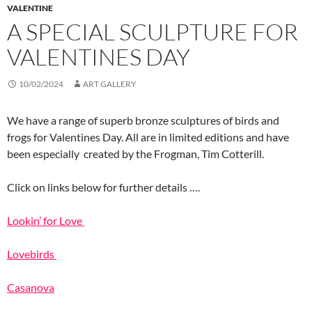
VALENTINE
A SPECIAL SCULPTURE FOR
VALENTINES DAY
10/02/2024
ART GALLERY
We have a range of superb bronze sculptures of birds and
frogs for Valentines Day. All are in limited editions and have
been especially created by the Frogman, Tim Cotterill.
Click on links below for further details ….
Lookin’ for Love
Lovebirds
Casanova