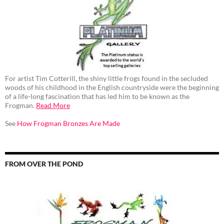
For artist Tim Cotterill, the shiny little frogs found in the secluded
woods of his childhood in the English countryside were the beginning
of a life-long fascination that has led him to be known as the
Frogman.
Read More
See
How Frogman Bronzes Are Made
FROM OVER THE POND