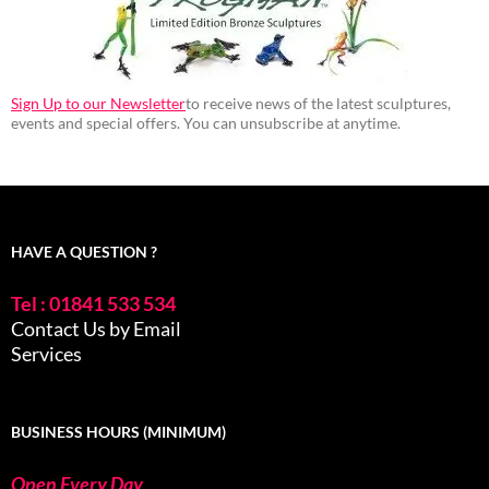
Sign Up to our Newsletter
to receive news of the latest sculptures,
events and special offers. You can unsubscribe at anytime.
HAVE A QUESTION ?
Tel : 01841 533 534
Contact Us by Email
Services
BUSINESS HOURS (MINIMUM)
Open Every Day