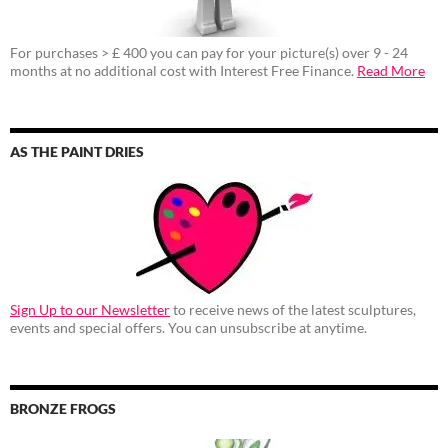
For purchases > £ 400 you can pay for your picture(s) over 9 - 24
months at no additional cost with Interest Free Finance.
Read More
AS THE PAINT DRIES
Sign Up to our Newsletter
to receive news of the latest sculptures,
events and special offers. You can unsubscribe at anytime.
BRONZE FROGS