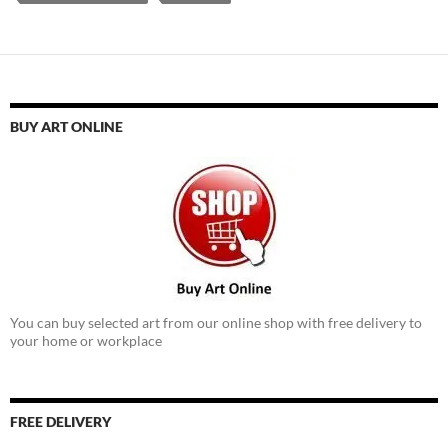
BUY ART ONLINE
You can buy selected art from our online shop with free delivery to
your home or workplace
FREE DELIVERY