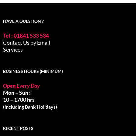
HAVE A QUESTION ?
Tel : 01841 533 534
Contact Us by Email
Services
BUSINESS HOURS (MINIMUM)
Open Every Day
Mon – Sun :
10 – 1700 hrs
(including Bank Holidays)
RECENT POSTS