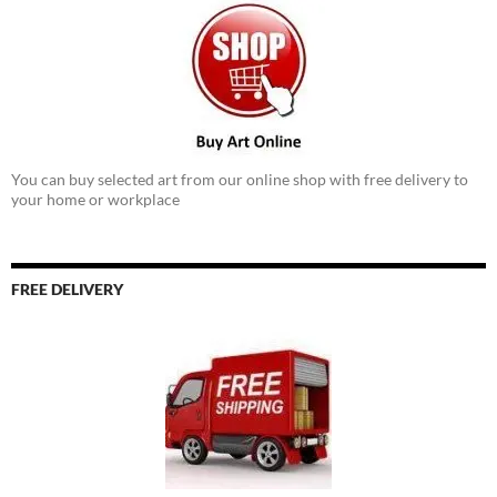
You can buy selected art from our online shop with free delivery to
your home or workplace
FREE DELIVERY