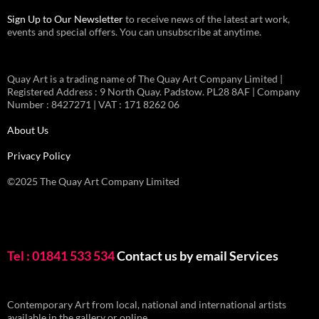
Sign Up to Our Newsletter
to receive news of the latest art work,
events and special offers. You can unsubscribe at anytime.
Quay Art is a trading name of The Quay Art Company Limited |
Registered Address : 9 North Quay. Padstow. PL28 8AF | Company
Number : 8427271 | VAT : 171 8262 06
About Us
Privacy Policy
©2025 The Quay Art Company Limited
Tel : 01841 533 534
Contact us by email
Services
Contemporary Art from local, national and international artists
available in the gallery or online