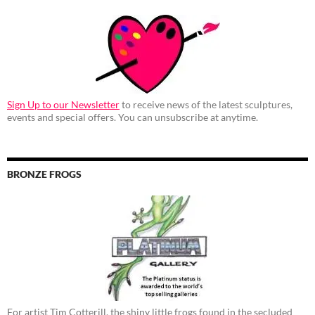
Sign Up to our Newsletter
to receive news of the latest sculptures,
events and special offers. You can unsubscribe at anytime.
BRONZE FROGS
For artist Tim Cotterill, the shiny little frogs found in the secluded