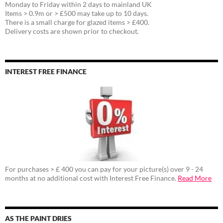
Monday to Friday within 2 days to mainland UK
Items > 0.9m or > £500 may take up to 10 days.
There is a small charge for glazed items > £400.
Delivery costs are shown prior to checkout.
INTEREST FREE FINANCE
For purchases > £ 400 you can pay for your picture(s) over 9 - 24
months at no additional cost with Interest Free Finance.
Read More
AS THE PAINT DRIES