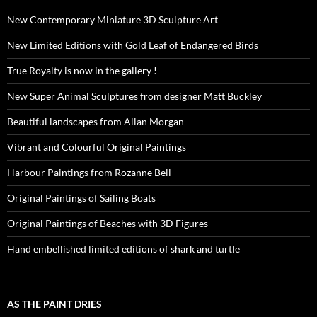
New Contemporary Miniature 3D Sculpture Art
New Limited Editions with Gold Leaf of Endangered Birds
True Royalty is now in the gallery !
New Super Animal Sculptures from designer Matt Buckley
Beautiful landscapes from Allan Morgan
Vibrant and Colourful Original Paintings
Harbour Paintings from Rozanne Bell
Original Paintings of Sailing Boats
Original Paintings of Beaches with 3D Figures
Hand embellished limited editions of shark and turtle
AS THE PAINT DRIES