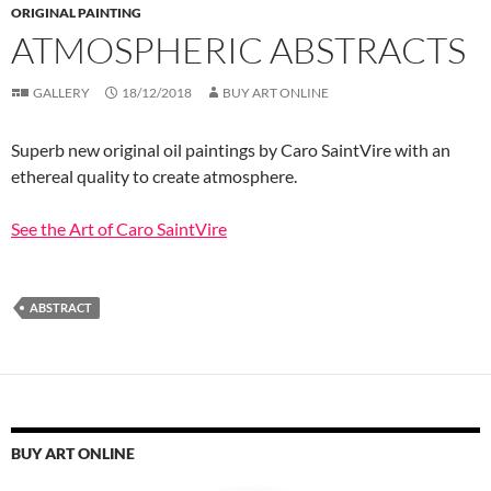
ORIGINAL PAINTING
ATMOSPHERIC ABSTRACTS
GALLERY
18/12/2018
BUY ART ONLINE
Superb new original oil paintings by Caro SaintVire with an
ethereal quality to create atmosphere.
See the Art of Caro SaintVire
ABSTRACT
BUY ART ONLINE