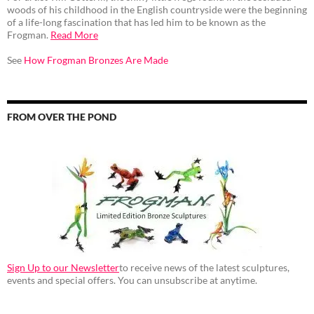
woods of his childhood in the English countryside were the beginning
of a life-long fascination that has led him to be known as the
Frogman.
Read More
See
How Frogman Bronzes Are Made
FROM OVER THE POND
Sign Up to our Newsletter
to receive news of the latest sculptures,
events and special offers. You can unsubscribe at anytime.