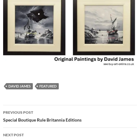
DAVID JAMES
FEATURED
Post
PREVIOUS POST
navigation
Special Boutique Rule Britannia Editions
NEXT POST