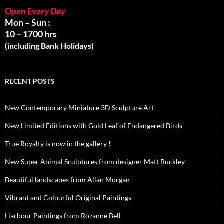
Open Every Day
Mon – Sun :
10 – 1700 hrs
(including Bank Holidays)
RECENT POSTS
New Contemporary Miniature 3D Sculpture Art
New Limited Editions with Gold Leaf of Endangered Birds
True Royalty is now in the gallery !
New Super Animal Sculptures from designer Matt Buckley
Beautiful landscapes from Allan Morgan
Vibrant and Colourful Original Paintings
Harbour Paintings from Rozanne Bell