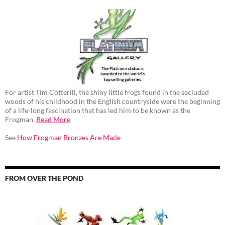
For artist Tim Cotterill, the shiny little frogs found in the secluded
woods of his childhood in the English countryside were the beginning
of a life-long fascination that has led him to be known as the
Frogman.
Read More
See
How Frogman Bronzes Are Made
FROM OVER THE POND