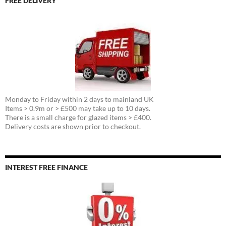
FREE DELIVERY
Monday to Friday within 2 days to mainland UK
Items > 0.9m or > £500 may take up to 10 days.
There is a small charge for glazed items > £400.
Delivery costs are shown prior to checkout.
INTEREST FREE FINANCE