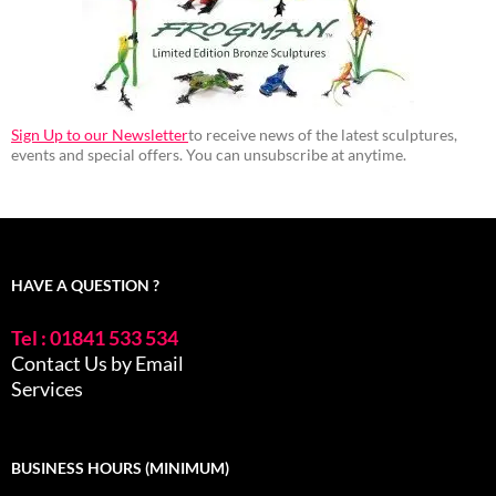
Sign Up to our Newsletter
to receive news of the latest sculptures,
events and special offers. You can unsubscribe at anytime.
HAVE A QUESTION ?
Tel : 01841 533 534
Contact Us by Email
Services
BUSINESS HOURS (MINIMUM)