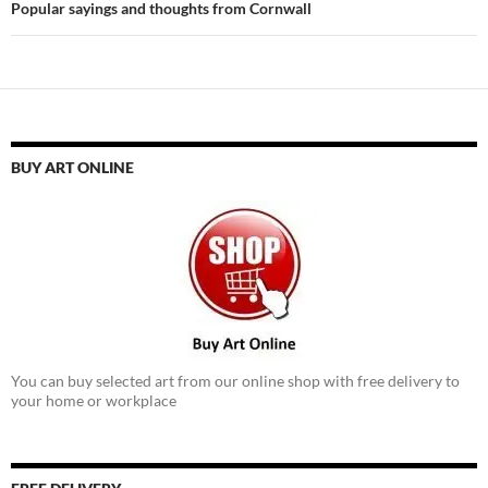
Popular sayings and thoughts from Cornwall
BUY ART ONLINE
You can buy selected art from our online shop with free delivery to
your home or workplace