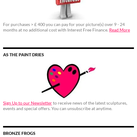
For purchases > £ 400 you can pay for your picture(s) over 9 - 24
months at no additional cost with Interest Free Finance.
Read More
AS THE PAINT DRIES
Sign Up to our Newsletter
to receive news of the latest sculptures,
events and special offers. You can unsubscribe at anytime.
BRONZE FROGS