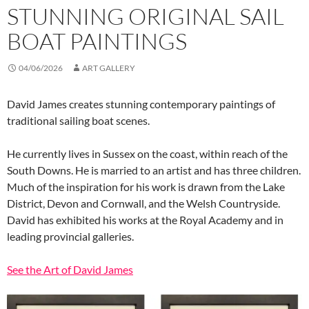
STUNNING ORIGINAL SAIL
BOAT PAINTINGS
04/06/2026
ART GALLERY
David James creates stunning contemporary paintings of
traditional sailing boat scenes.
He currently lives in Sussex on the coast, within reach of the
South Downs. He is married to an artist and has three children.
Much of the inspiration for his work
is drawn from the Lake
District, Devon and Cornwall, and the Welsh Countryside.
David has exhibited his works at the Royal Academy and in
leading provincial galleries.
See the Art of David James