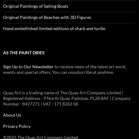
Original Paintings of Sailing Boats
Original Paintings of Beaches with 3D Figures
Hand embellished limited editions of shark and turtle
AS THE PAINT DRIES
Sign Up to Our Newsletter
to receive news of the latest art work,
events and special offers. You can unsubscribe at anytime.
Quay Art is a trading name of The Quay Art Company Limited |
Registered Address : 9 North Quay. Padstow. PL28 8AF | Company
Number : 8427271 | VAT : 171 8262 06
About Us
Privacy Policy
©2025 The Quay Art Company Limited