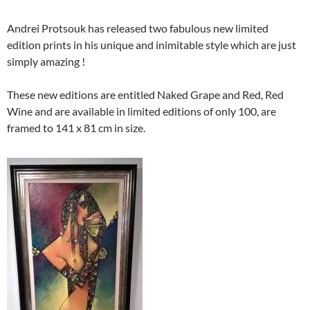
Andrei Protsouk has released two fabulous new limited
edition prints in his unique and inimitable style which are just
simply amazing !
These new editions are entitled Naked Grape and Red, Red
Wine and are available in limited editions of only 100, are
framed to 141 x 81 cm in size.