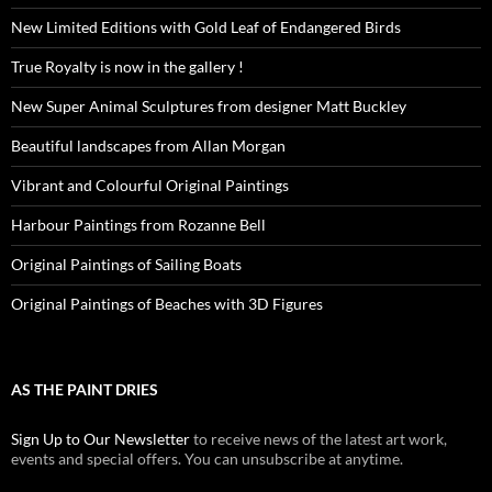
New Limited Editions with Gold Leaf of Endangered Birds
True Royalty is now in the gallery !
New Super Animal Sculptures from designer Matt Buckley
Beautiful landscapes from Allan Morgan
Vibrant and Colourful Original Paintings
Harbour Paintings from Rozanne Bell
Original Paintings of Sailing Boats
Original Paintings of Beaches with 3D Figures
AS THE PAINT DRIES
Sign Up to Our Newsletter
to receive news of the latest art work,
events and special offers. You can unsubscribe at anytime.