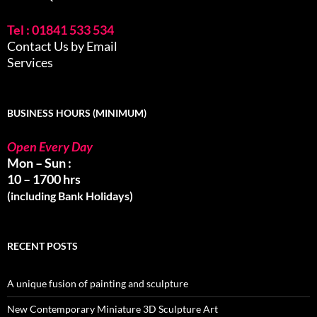
Tel : 01841 533 534
Contact Us by Email
Services
BUSINESS HOURS (MINIMUM)
Open Every Day
Mon – Sun :
10 – 1700 hrs
(including Bank Holidays)
RECENT POSTS
A unique fusion of painting and sculpture
New Contemporary Miniature 3D Sculpture Art