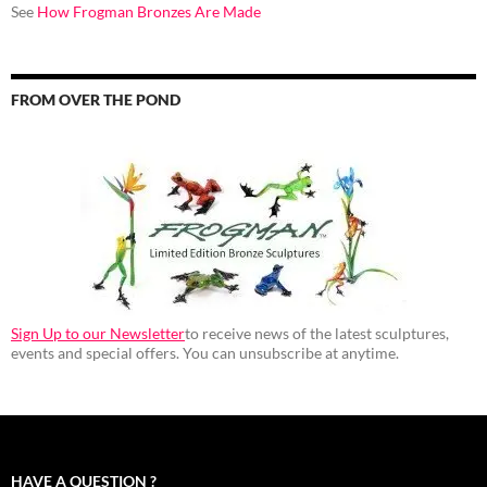
See
How Frogman Bronzes Are Made
FROM OVER THE POND
Sign Up to our Newsletter
to receive news of the latest sculptures,
events and special offers. You can unsubscribe at anytime.
HAVE A QUESTION ?