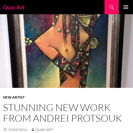
Skip
Search
Quay Art
to
PRIMAR
content
MENU
NEW ARTIST
STUNNING NEW WORK
FROM ANDREI PROTSOUK
15/04/2016
QUAY ART