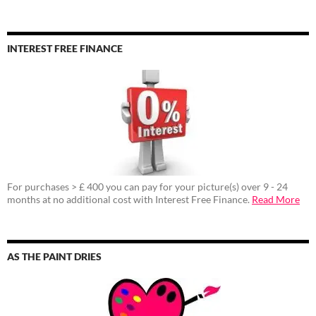
INTEREST FREE FINANCE
For purchases > £ 400 you can pay for your picture(s) over 9 - 24
months at no additional cost with Interest Free Finance.
Read More
AS THE PAINT DRIES