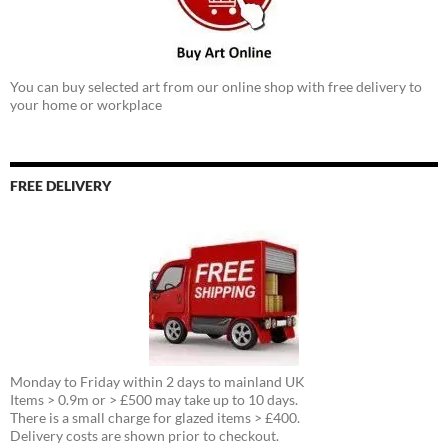
You can buy selected art from our online shop with free delivery to
your home or workplace
FREE DELIVERY
Monday to Friday within 2 days to mainland UK
Items > 0.9m or > £500 may take up to 10 days.
There is a small charge for glazed items > £400.
Delivery costs are shown prior to checkout.