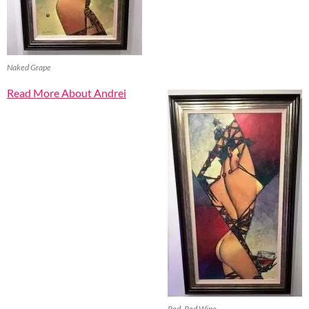
Naked Grape
Read More About Andrei
Red, Red Wine