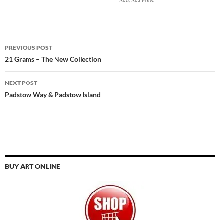
Post
PREVIOUS POST
navigation
21 Grams – The New Collection
NEXT POST
Padstow Way & Padstow Island
BUY ART ONLINE