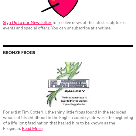
Sign Up to our Newsletter
to receive news of the latest sculptures,
events and special offers. You can unsubscribe at anytime.
BRONZE FROGS
For artist Tim Cotterill, the shiny little frogs found in the secluded
woods of his childhood in the English countryside were the beginning
of a life-long fascination that has led him to be known as the
Frogman.
Read More