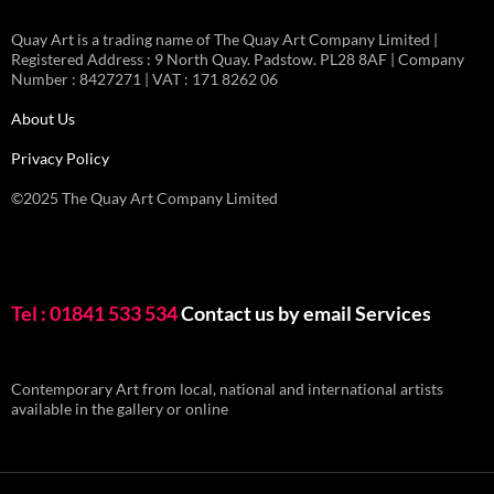
Quay Art is a trading name of The Quay Art Company Limited |
Registered Address : 9 North Quay. Padstow. PL28 8AF | Company
Number : 8427271 | VAT : 171 8262 06
About Us
Privacy Policy
©2025 The Quay Art Company Limited
Tel : 01841 533 534
Contact us by email
Services
Contemporary Art from local, national and international artists
available in the gallery or online